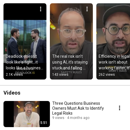
Deadlock doesn't 
The real risk isn’t 
Efficiency in legal 
look like a fight , it 
using AI, it’s staying 
work isn’t about 
looks like a business 
stuck and falling 
working faster, it’
that can't move
behind
about focusing yo
2.1K views
143 views
262 views
effort where it
Videos
Three Questions Business
Owners Must Ask to Identify
Legal Risks
9 views
4 months ago
5:51