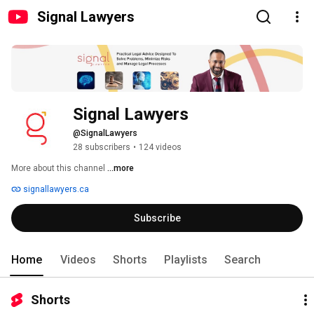
Signal Lawyers
Signal Lawyers
@SignalLawyers
28 subscribers
•
124 videos
More about this channel
...more
signallawyers.ca
Subscribe
Home
Videos
Shorts
Playlists
Search
Shorts