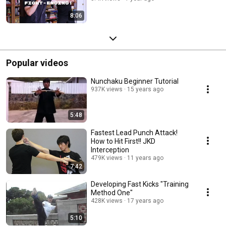
8:06
Popular videos
Nunchaku Beginner Tutorial
937K views
15 years ago
5:48
Fastest Lead Punch Attack!
How to Hit First!! JKD
Interception
479K views
11 years ago
7:42
Developing Fast Kicks "Training
Method One"
428K views
17 years ago
5:10