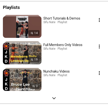
Playlists
Short Tutorials & Demos
Sifu Nate · Playlist
14
Full Members Only Videos
Sifu Nate · Playlist
19
Nunchaku Videos
Sifu Nate · Playlist
3