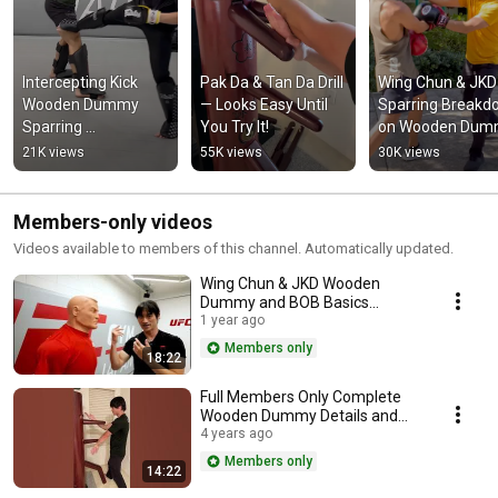
Intercepting Kick 
Pak Da & Tan Da Drill 
Wing Chun & JKD 
Wooden Dummy 
— Looks Easy Until 
Sparring Breakd
Sparring 
You Try It!
on Wooden Dum
Applications
#jeetkunedo 
21K views
55K views
30K views
#wingchun
Members-only videos
Videos available to members of this channel. Automatically updated.
Wing Chun & JKD Wooden
Dummy and BOB Basics
Training
1 year ago
Members only
18:22
Full Members Only Complete
Wooden Dummy Details and
Instructions on Form 1
4 years ago
Members only
14:22