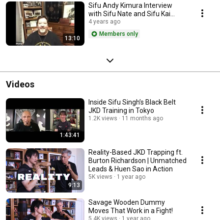
Sifu Andy Kimura Interview
with Sifu Nate and Sifu Kai
(Part 1)
4 years ago
Members only
13:10
Videos
Inside Sifu Singh’s Black Belt
JKD Training in Tokyo
1.2K views
11 months ago
1:43:41
Reality-Based JKD Trapping ft.
Burton Richardson | Unmatched
Leads & Huen Sao in Action
5K views
1 year ago
9:13
Savage Wooden Dummy
Moves That Work in a Fight!
5.4K views
1 year ago