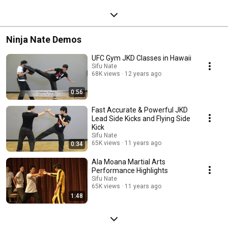
Ninja Nate Demos
UFC Gym JKD Classes in Hawaii
Sifu Nate
68K views
12 years ago
0:56
Fast Accurate & Powerful JKD
Lead Side Kicks and Flying Side
Kick
Sifu Nate
65K views
11 years ago
0:34
Ala Moana Martial Arts
Performance Highlights
Sifu Nate
65K views
11 years ago
1:48