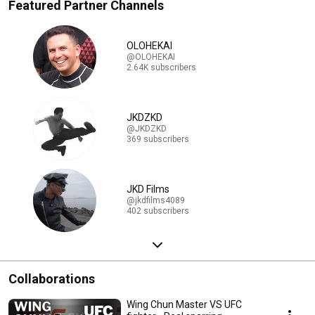
Featured Partner Channels
OLOHEKAI
@OLOHEKAI
2.64K subscribers
JKDZKD
@JKDZKD
369 subscribers
JKD Films
@jkdfilms4089
402 subscribers
Collaborations
Wing Chun Master VS UFC