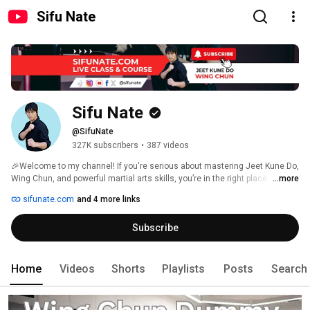
Sifu Nate
Sifu Nate
@SifuNate
327K subscribers
•
387 videos
🎉Welcome to my channel! If you're serious about mastering Jeet Kune Do, 
Wing Chun, and powerful martial arts skills, you’re in the right place. I also 
...more
share cutting-edge training tools to elevate your practice! 
sifunate.com
and 4 more links
Subscribe
Home
Videos
Shorts
Playlists
Posts
Search