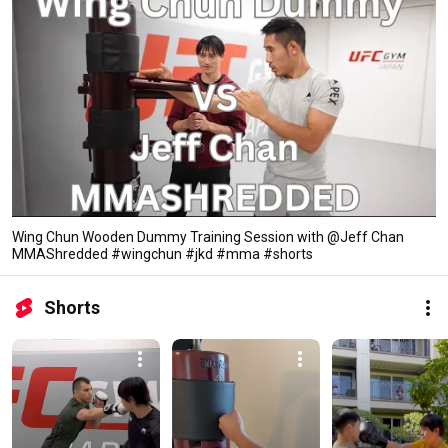
Wing Chun Wooden Dummy Training Session with @Jeff Chan
MMAShredded #wingchun #jkd #mma #shorts
Shorts