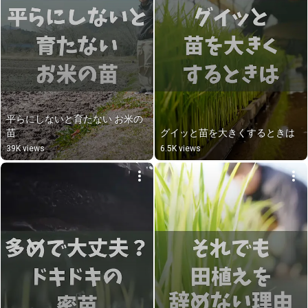
平らにしないと育たない お米の
苗
グイッと苗を大きくするときは
39K views
6.5K views