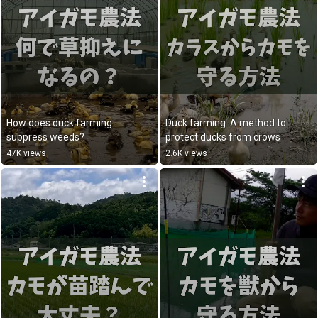
How does duck farming 
Duck farming: A method to 
suppress weeds?
protect ducks from crows
47K views
2.6K views