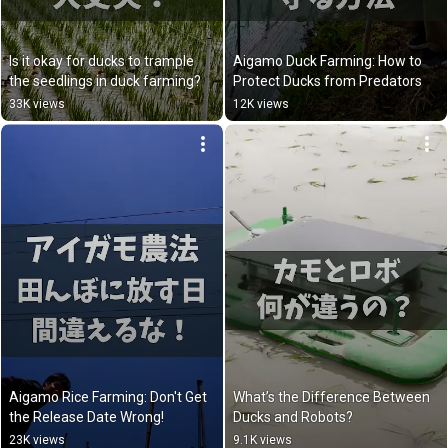
Is it okay for ducks to trample 
Aigamo Duck Farming: How to 
the seedlings in duck farming?
Protect Ducks from Predators
33K views
12K views
Aigamo Rice Farming: Don't Get 
What’s the Difference Between 
the Release Date Wrong!
Ducks and Robots?
23K views
9.1K views