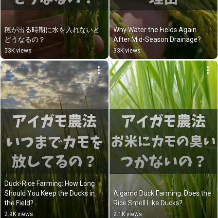
穂が出る時期に水を入れないと
Why Water the Fields Again 
どうなるの？
After Mid-Season Drainage?
53K views
33K views
Duck-Rice Farming: How Long 
Should You Keep the Ducks in 
Aigamo Duck Farming: Does the 
the Field?
Rice Smell Like Ducks?
2.9K views
2.1K views