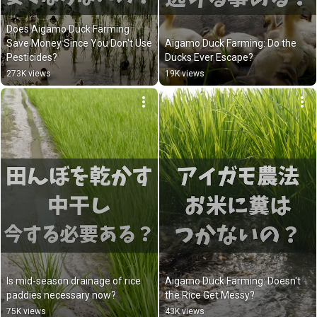
Does Aigamo Duck Farming 
Save Money Since You Don't Use 
Aigamo Duck Farming: Do the 
Pesticides?
Ducks Ever Escape?
273K views
19K views
Is mid-season drainage of rice 
Aigamo Duck Farming: Doesn't 
paddies necessary now?
the Rice Get Messy?
75K views
43K views