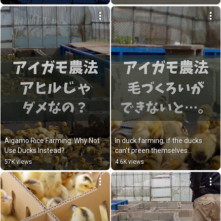
Aigamo Rice Farming: Why Not 
In duck farming, if the ducks 
Use Ducks Instead?
can't preen themselves...
57K views
4.6K views