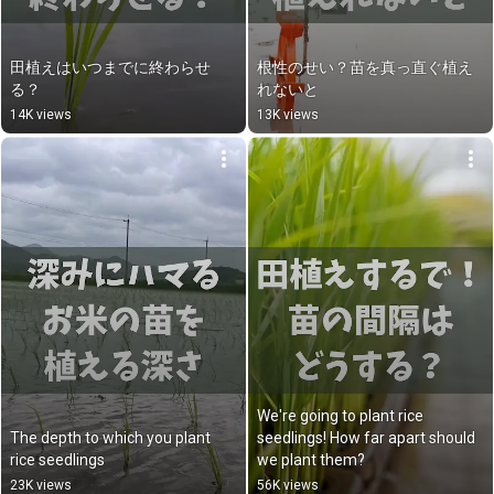
田植えはいつまでに終わらせ
根性のせい？苗を真っ直ぐ植え
る？
れないと
14K views
13K views
We're going to plant rice 
The depth to which you plant 
seedlings! How far apart should 
rice seedlings
we plant them?
23K views
56K views