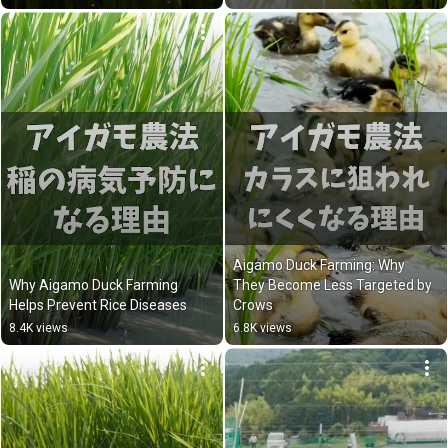
Aigamo Duck Farming: Why 
Why Aigamo Duck Farming 
They Become Less Targeted by 
Helps Prevent Rice Diseases
Crows
8.4K views
6.8K views