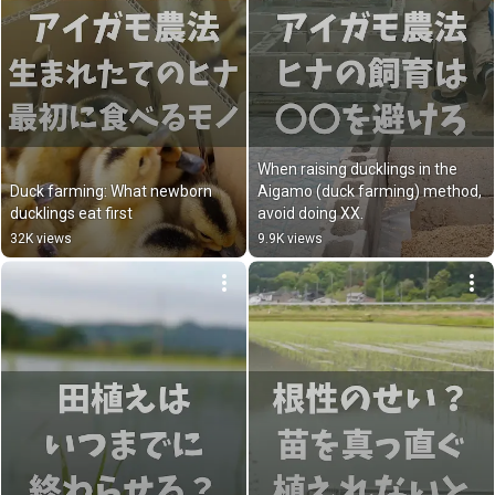
When raising ducklings in the 
Duck farming: What newborn 
Aigamo (duck farming) method, 
ducklings eat first
avoid doing XX.
32K views
9.9K views