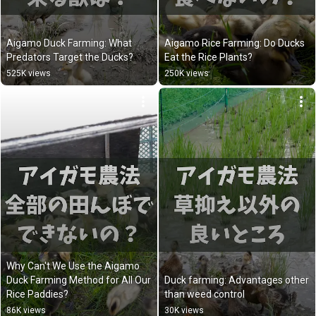
Aigamo Duck Farming: What 
Aigamo Rice Farming: Do Ducks 
Predators Target the Ducks?
Eat the Rice Plants?
525K views
250K views
Why Can't We Use the Aigamo 
Duck Farming Method for All Our 
Duck farming: Advantages other 
Rice Paddies?
than weed control
86K views
30K views