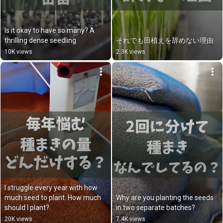
Is it okay to have so many? A 
thrilling dense seedling
それでも田植えを辞めない理由
10K views
2.3K views
I struggle every year with how 
much seed to plant. How much 
Why are you planting the seeds 
should I plant?
in two separate batches?
20K views
7.4K views