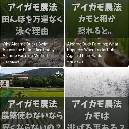
Why Aigamo Ducks Swim 
Aigamo Duck Farming: What 
Across the Entire Rice Paddy: 
Happens When Ducks Rub 
Aigamo Farming Method 
Against Rice Plants
Explained
9.4K views
27K views