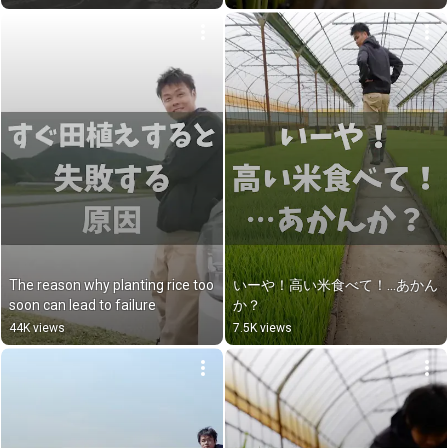
The reason why planting rice too 
いーや！高い米食べて！…あかん
soon can lead to failure
か？
44K views
7.5K views