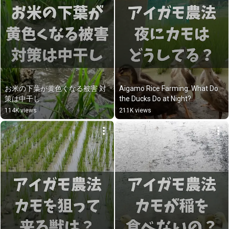
お米の下葉が黄色くなる被害 対
Aigamo Rice Farming: What Do 
策は中干し
the Ducks Do at Night?
114K views
211K views