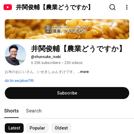
井関俊輔【農業どうですか】
井関俊輔【農業どうですか】
@shunsuke_iseki
6.25K subscribers
•
230 videos
お米のおにいさん、いせきしゅんすけです。 
...more
lin.ee/p6xe7Rt
Subscribe
Shorts
Search
Latest
Popular
Oldest