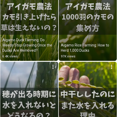
Aigamo Duck Farming: Do 
Weeds Stop Growing Once the 
Aigamo Rice Farming: How to 
Ducks Are Removed?
Herd 1,000 Ducks
6.4K views
97K views