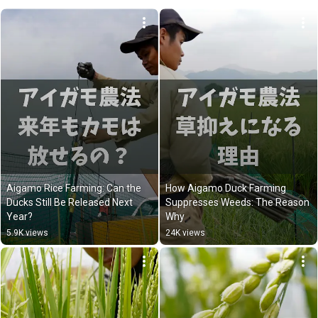
Aigamo Rice Farming: Can the 
How Aigamo Duck Farming 
Ducks Still Be Released Next 
Suppresses Weeds: The Reason 
Year?
Why
5.9K views
24K views