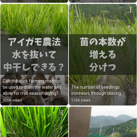
Can the duck farming method 
be used to drain the water and 
The number of seedlings 
allow for mid-season drying?
increases through tillering.
320K views
116K views