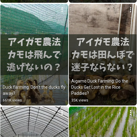
Aigamo Duck Farming: Do the 
Duck farming: Don't the ducks fly 
Ducks Get Lost in the Rice 
away?
Paddies?
661K views
35K views