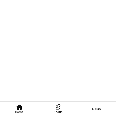
Library
Home
Shorts