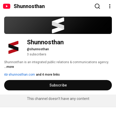
Shunnosthan
Shunnosthan
@shunnosthan
3 subscribers
Shunnosthan is an integrated public relations & communications agency. 
...more
shunnosthan.com
and 4 more links
Subscribe
This channel doesn't have any content