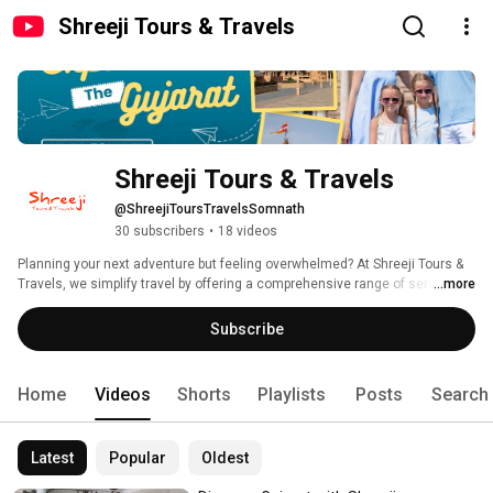
Shreeji Tours & Travels
Shreeji Tours & Travels
@ShreejiToursTravelsSomnath
30 subscribers
•
18 videos
Planning your next adventure but feeling overwhelmed? At Shreeji Tours & 
Travels, we simplify travel by offering a comprehensive range of services, 
...more
including taxi hires, hotel bookings, and customized theme tours across 
Gujarat and beyond. Whether you're dreaming of a romantic getaway or an 
Subscribe
adventurous pilgrimage, our expert team is here to make it happen 
seamlessly. Subscribe now and let us turn your travel dreams into reality! 
Home
Videos
Shorts
Playlists
Posts
Search
Latest
Popular
Oldest