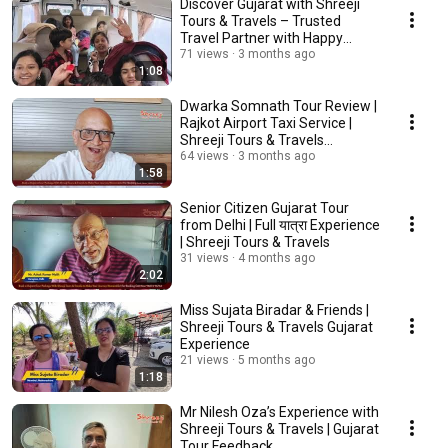
Discover Gujarat with Shreeji
Tours & Travels – Trusted
Travel Partner with Happy
Customer Video
71 views
3 months ago
1:08
Dwarka Somnath Tour Review |
Rajkot Airport Taxi Service |
Shreeji Tours & Travels
Customer Feedback
64 views
3 months ago
1:58
Senior Citizen Gujarat Tour
from Delhi | Full यात्रा Experience
| Shreeji Tours & Travels
31 views
4 months ago
2:02
Miss Sujata Biradar & Friends |
Shreeji Tours & Travels Gujarat
Experience
21 views
5 months ago
1:18
Mr Nilesh Oza’s Experience with
Shreeji Tours & Travels | Gujarat
Tour Feedback