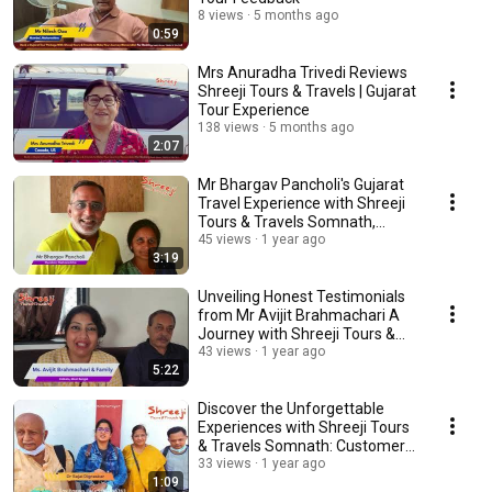
8 views
5 months ago
0:59
Mrs Anuradha Trivedi Reviews
Shreeji Tours & Travels | Gujarat
Tour Experience
138 views
5 months ago
2:07
Mr Bhargav Pancholi's Gujarat
Travel Experience with Shreeji
Tours & Travels Somnath,
Gujarat
45 views
1 year ago
3:19
Unveiling Honest Testimonials
from Mr Avijit Brahmachari A
Journey with Shreeji Tours &
Travels
43 views
1 year ago
5:22
Discover the Unforgettable
Experiences with Shreeji Tours
& Travels Somnath: Customer
Testimonials
33 views
1 year ago
1:09