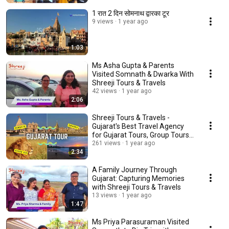
1 रात 2 दिन सोमनाथ द्वारका टूर
9 views
1 year ago
1:03
Ms Asha Gupta & Parents
Visited Somnath & Dwarka With
Shreeji Tours & Travels
42 views
1 year ago
2:06
Shreeji Tours & Travels -
Gujarat's Best Travel Agency
for Gujarat Tours, Group Tours
in Gujarat
261 views
1 year ago
2:34
A Family Journey Through
Gujarat: Capturing Memories
with Shreeji Tours & Travels
13 views
1 year ago
1:47
Ms Priya Parasuraman Visited