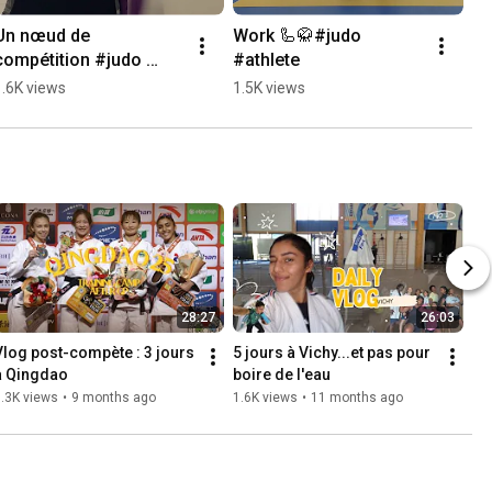
Un nœud de 
Work 🦾🥋#judo 
compétition #judo 
#athlete
#athlete #bjj
1.6K views
1.5K views
28:27
26:03
Vlog post-compète : 3 jours 
5 jours à Vichy...et pas pour 
à Qingdao
boire de l'eau
.3K views
•
9 months ago
1.6K views
•
11 months ago