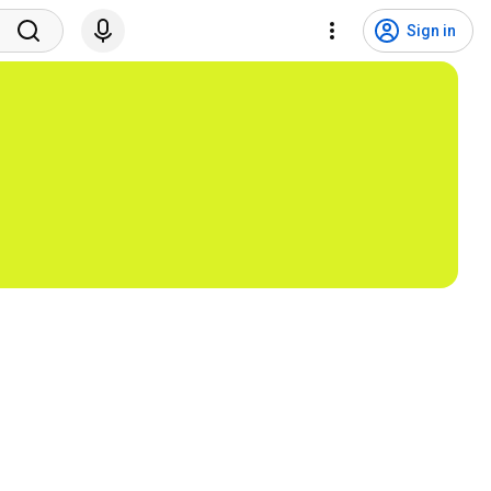
Sign in