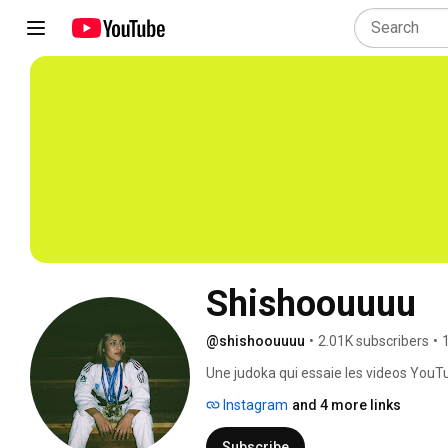
Shishoouuuu
@shishoouuuu
•
2.01K subscribers
•
Une judoka qui essaie les videos YouTu
Instagram
and 4 more links
Subscribe