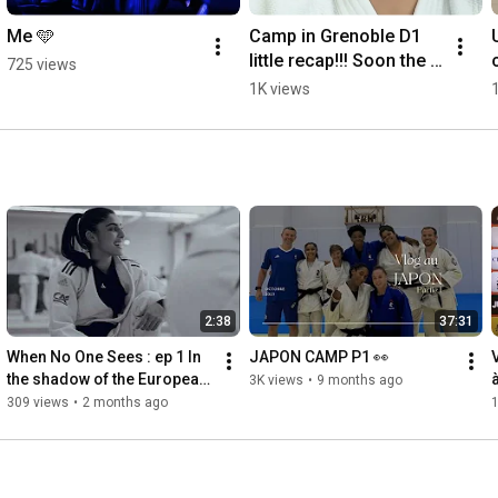
Me 🩵
Camp in Grenoble D1 
little recap!!! Soon the 
725 views
vlog 😘🎥
1K views
2:38
37:31
When No One Sees : ep 1 In 
JAPON CAMP P1 👀
the shadow of the European 
3K views
•
9 months ago
Championship  
309 views
•
2 months ago
1