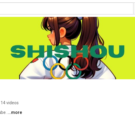
114 videos
be. 
...more