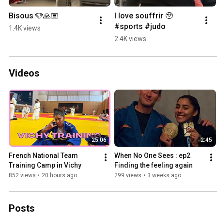
Bisous 🩵🙏🏽
I love souffrir 🥹 
#sports #judo
1.4K views
2.4K views
Videos
25:06
2:45
French National Team 
When No One Sees : ep2 
Training Camp in Vichy
Finding the feeling again 
852 views
•
20 hours ago
299 views
•
3 weeks ago
Posts