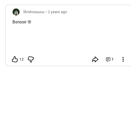
Shishoouuuu
•
2 years ago
Bonsoir 🌸
12
1