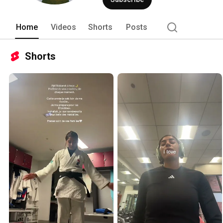
Home
Videos
Shorts
Posts
Shorts