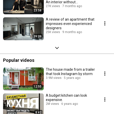
An interior without
compromise.
27K views
7 months ago
23:58
A review of an apartment that
impresses even experienced
designers
25K views
9 months ago
39:39
Popular videos
The house made from a trailer
that took Instagram by storm
3.9M views
5 years ago
12:55
A budget kitchen can look
expensive.
2M views
6 years ago
8:42