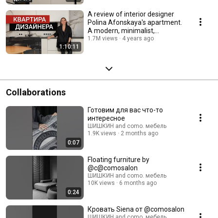
A review of interior designer
Polina Afonskaya's apartment.
A modern, minimalist,
European-style ...
1.7M views
4 years ago
1:10:11
Collaborations
Готовим для вас что-то
интересное
ШИШКИН and como. мебель
1.9K views
2 months ago
0:07
Floating furniture by
@c@comosalon
ШИШКИН and como. мебель
10K views
6 months ago
0:24
Кровать Siena от @comosalon
ШИШКИН and como. мебель