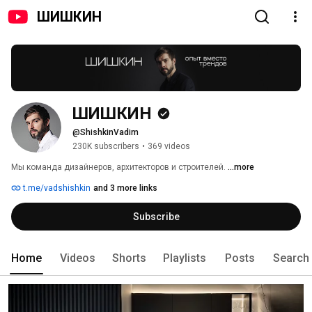
ШИШКИН
ШИШКИН
@ShishkinVadim
230K subscribers
•
369 videos
Мы команда дизайнеров, архитекторов и строителей. 
...more
t.me/vadshishkin
and 3 more links
Subscribe
Home
Videos
Shorts
Playlists
Posts
Search