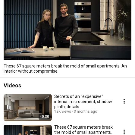
These 67 square meters break the mold of small apartments. An
interior without compromise.
Videos
Secrets of an "expensive"
interior: microcement, shadow
plinth, details
18K views
3 months ago
40:30
These 67 square meters break
the mold of small apartments.