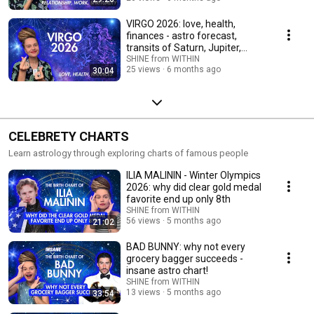
VIRGO 2026: love, health,
finances - astro forecast,
transits of Saturn, Jupiter,
Rahu-Ketu
SHINE from WITHIN
25 views
6 months ago
30:04
CELEBRETY CHARTS
Learn astrology through exploring charts of famous people
ILIA MALININ - Winter Olympics
2026: why did clear gold medal
favorite end up only 8th
SHINE from WITHIN
56 views
5 months ago
21:02
BAD BUNNY: why not every
grocery bagger succeeds -
insane astro chart!
SHINE from WITHIN
13 views
5 months ago
33:54