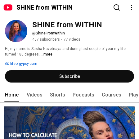
SHINE from WITHIN
SHINE from WITHIN
@ShineFromWithin
457 subscribers
•
77 videos
Hi, my name is Sasha Navetnaya and during last couple of year my life 
turned 180 degrees. 
...more
lifeofgypsy.com
Subscribe
Home
Videos
Shorts
Podcasts
Courses
Play