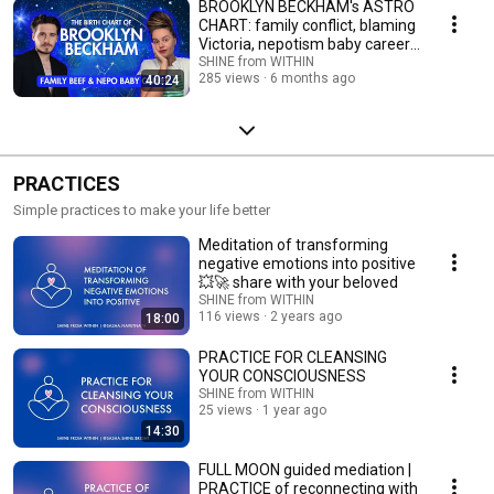
BROOKLYN BECKHAM's ASTRO
CHART: family conflict, blaming
Victoria, nepotism baby career,
failures
SHINE from WITHIN
285 views
6 months ago
40:24
PRACTICES
Simple practices to make your life better
Meditation of transforming
negative emotions into positive
💥🚀 share with your beloved
SHINE from WITHIN
116 views
2 years ago
18:00
PRACTICE FOR CLEANSING
YOUR CONSCIOUSNESS
SHINE from WITHIN
25 views
1 year ago
14:30
FULL MOON guided mediation |
PRACTICE of reconnecting with