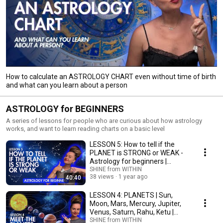
How to calculate an ASTROLOGY CHART even without time of birth
and what can you learn about a person
ASTROLOGY for BEGINNERS
A series of lessons for people who are curious about how astrology
works, and want to learn reading charts on a basic level
LESSON 5: How to tell if the
PLANET is STRONG or WEAK -
Astrology for beginners |
Astrology School
SHINE from WITHIN
38 views
1 year ago
40:40
LESSON 4: PLANETS | Sun,
Moon, Mars, Mercury, Jupiter,
Venus, Saturn, Rahu, Ketu |
Astrology school
SHINE from WITHIN