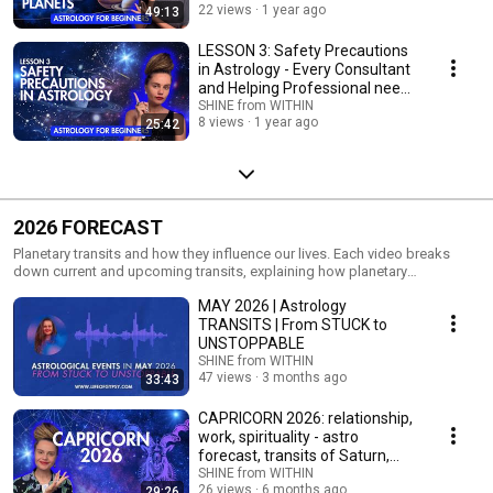
22 views
1 year ago
49:13
LESSON 3: Safety Precautions
in Astrology - Every Consultant
and Helping Professional needs
to know
SHINE from WITHIN
8 views
1 year ago
25:42
2026 FORECAST
Planetary transits and how they influence our lives. Each video breaks
down current and upcoming transits, explaining how planetary
movements activate different themes, challenges, and growth
MAY 2026 | Astrology
opportunities in our daily lives.
TRANSITS | From STUCK to
UNSTOPPABLE
SHINE from WITHIN
47 views
3 months ago
33:43
CAPRICORN 2026: relationship,
work, spirituality - astro
forecast, transits of Saturn,
Jupiter, Rahu
SHINE from WITHIN
26 views
6 months ago
29:26