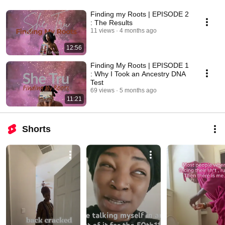
Finding my Roots | EPISODE 2
: The Results
11 views
4 months ago
12:56
Finding My Roots | EPISODE 1
: Why I Took an Ancestry DNA
Test
69 views
5 months ago
11:21
Shorts