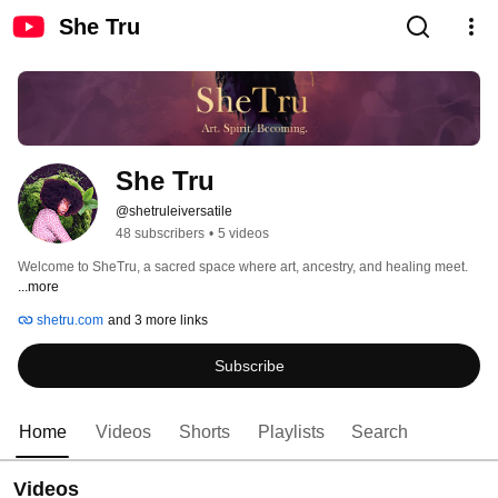
She Tru
She Tru 
@shetruleiversatile
48 subscribers
•
5 videos
Welcome to SheTru, a sacred space where art, ancestry, and healing meet. 
...more
shetru.com
and 3 more links
Subscribe
Home
Videos
Shorts
Playlists
Search
Videos