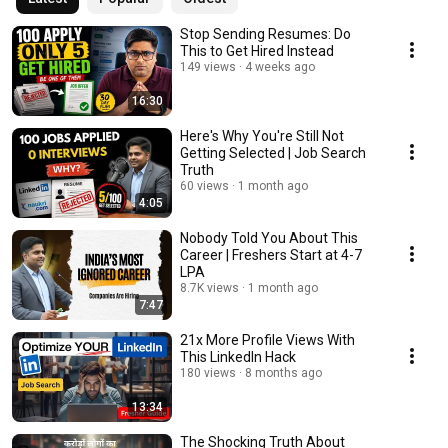
Stop Sending Resumes: Do
This to Get Hired Instead
149 views
4 weeks ago
16:30
Here's Why You're Still Not
Getting Selected | Job Search
Truth
60 views
1 month ago
4:05
Nobody Told You About This
Career | Freshers Start at 4-7
LPA
8.7K views
1 month ago
7:47
21x More Profile Views With
This LinkedIn Hack
180 views
8 months ago
13:34
The Shocking Truth About