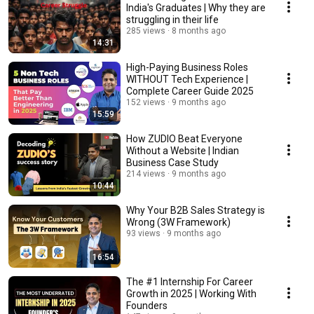
India's Graduates | Why they are
struggling in their life
285 views
8 months ago
14:31
High-Paying Business Roles
WITHOUT Tech Experience |
Complete Career Guide 2025
152 views
9 months ago
15:59
How ZUDIO Beat Everyone
Without a Website | Indian
Business Case Study
214 views
9 months ago
10:44
Why Your B2B Sales Strategy is
Wrong (3W Framework)
93 views
9 months ago
16:54
The #1 Internship For Career
Growth in 2025 | Working With
Founders