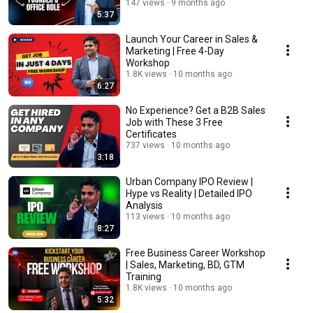
147 views
9 months ago
5:37
Launch Your Career in Sales &
Marketing | Free 4-Day
Workshop
1.8K views
10 months ago
6:27
No Experience? Get a B2B Sales
Job with These 3 Free
Certificates
737 views
10 months ago
3:18
Urban Company IPO Review |
Hype vs Reality | Detailed IPO
Analysis
113 views
10 months ago
8:27
Free Business Career Workshop
| Sales, Marketing, BD, GTM
Training
1.8K views
10 months ago
5:32