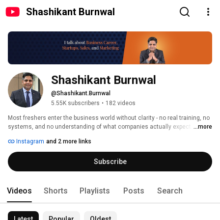
Shashikant Burnwal
Shashikant Burnwal
@Shashikant.Burnwal
5.55K subscribers
•
182 videos
Most freshers enter the business world without clarity - no real training, no 
systems, and no understanding of what companies actually expect. 
...more
Instagram
and 2 more links
Subscribe
Videos
Shorts
Playlists
Posts
Search
Latest
Popular
Oldest