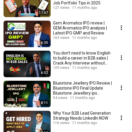
Job Portfolio Tips in 2025
127 views
11 months ago
17:47
Gem Aromatics IPO review |
GEM Aromatics IPO analysis |
Latest IPO GMP and Review
163 views
11 months ago
6:35
You don't need to know English
to build a career in B2B sales |
Crack Any Interview without
English
109 views
11 months ago
6:52
Bluestone Jewllery IPO Review |
Bluestone IPO Final Update
Bluestone Jewellery ipo
Analysis
54 views
11 months ago
8:11
Why Your B2B Lead Generation
Strategy Needs LinkedIn NOW
116 views
11 months ago