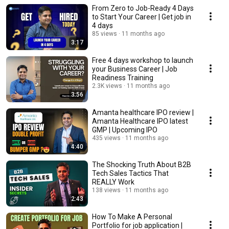
From Zero to Job-Ready 4 Days
to Start Your Career | Get job in
4 days
85 views
11 months ago
3:17
Free 4 days workshop to launch
your Business Career | Job
Readiness Training
2.3K views
11 months ago
3:56
Amanta healthcare IPO review |
Amanta Healthcare IPO latest
GMP | Upcoming IPO
435 views
11 months ago
4:40
The Shocking Truth About B2B
Tech Sales Tactics That
REALLY Work
138 views
11 months ago
2:43
How To Make A Personal
Portfolio for job application |