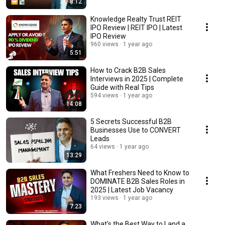
8:12
Knowledge Realty Trust REIT
IPO Review | REIT IPO | Latest
IPO Review
960 views
1 year ago
5:51
How to Crack B2B Sales
Interviews in 2025 | Complete
Guide with Real Tips
594 views
1 year ago
14:08
5 Secrets Successful B2B
Businesses Use to CONVERT
Leads
64 views
1 year ago
13:29
What Freshers Need to Know to
DOMINATE B2B Sales Roles in
2025 | Latest Job Vacancy
193 views
1 year ago
7:23
What's the Best Way to Land a