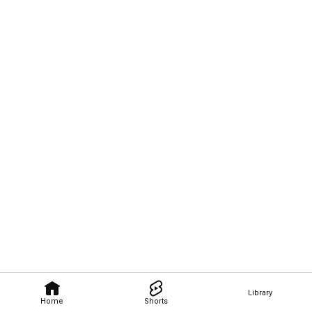
Library
Home
Shorts