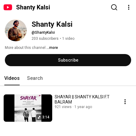
Shanty Kalsi
Shanty Kalsi
@ShantyKalsi
203 subscribers
•
1 video
More about this channel
...more
Subscribe
Videos
Search
SHAYAR || SHANTY KALSI F.T
BALRAM
921 views
1 year ago
3:14