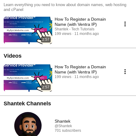
Learn everything you need to know about domain names, web hosting
and cPanel
How To Register a Domain
Name (with Ventra IP)
Shantek - Tech Tutorials
199 views
11 months ago
2:57
Videos
How To Register a Domain
Name (with Ventra IP)
199 views
11 months ago
2:57
Shantek Channels
Shantek
@Shantek
701 subscribers