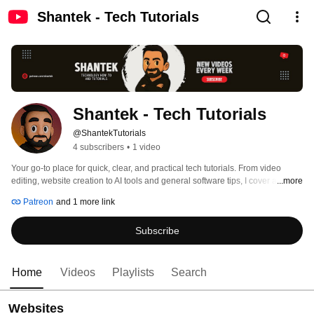
Shantek - Tech Tutorials
Shantek - Tech Tutorials
@ShantekTutorials
4 subscribers
•
1 video
Your go-to place for quick, clear, and practical tech tutorials. From video 
editing, website creation to AI tools and general software tips, I cover a wide 
...more
range of topics in an easy-to-follow way. No complicated jargon—just 
Patreon
and 1 more link
straightforward, step-by-step guides to help you learn new skills and work 
smarter. 
Subscribe
Home
Videos
Playlists
Search
Websites