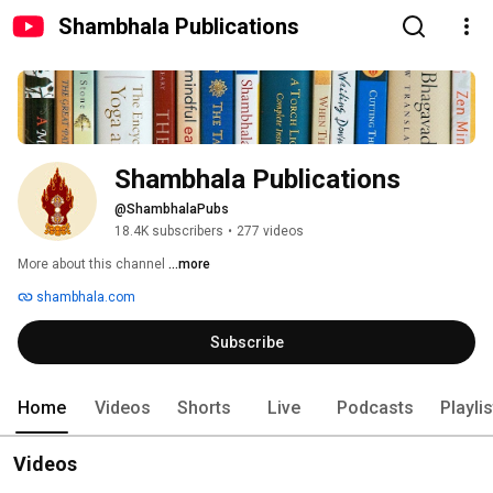
Shambhala Publications
Shambhala Publications
@ShambhalaPubs
18.4K subscribers
•
277 videos
More about this channel
...more
shambhala.com
Subscribe
Home
Videos
Shorts
Live
Podcasts
Playli
Videos