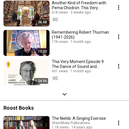
Another Kind of Freedom with
Pema Chödrön: This Very
Moment Episode 10
61K views
3 weeks ago
CC
36:48
Remembering Robert Thurman
(1941-2026)
17K views
1 month ago
10:33
This Very Moment Episode 9:
The Dance of Sound and
Meaning with Larry
601 views
1 month ago
Mermelstein
CC
1:24:56
Roost Books
The Nields: A Singing Exercise
Shambhala Publications
1.1K views
14 years ago