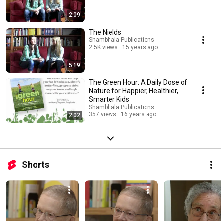
2:09
The Nields
Shambhala Publications
2.5K views
15 years ago
5:19
The Green Hour: A Daily Dose of
Nature for Happier, Healthier,
Smarter Kids
Shambhala Publications
357 views
16 years ago
2:02
Shorts