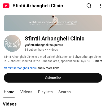
Sfintii Arhangheli Clinic
Sfintii Arhangheli Clinic
@sfintiiarhanghelirecuperare
34 subscribers
•
4 videos
Sfintii Arhangheli Clinic is a medical rehabilitation and physiotherapy clinic 
in Bucharest, located in the Băneasa area, specialized in Physical 
...more
Medicine and Rehabilitation. 
sfintiiarhangheli.clinic
and 5 more links
Subscribe
Home
Videos
Playlists
Search
Videos