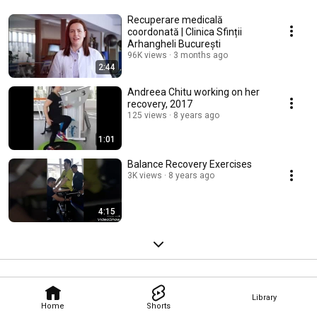
Recuperare medicală
coordonată | Clinica Sfinții
Arhangheli București
96K views
3 months ago
2:44
Andreea Chitu working on her
recovery, 2017
125 views
8 years ago
1:01
Balance Recovery Exercises
3K views
8 years ago
4:15
Library
Home
Shorts