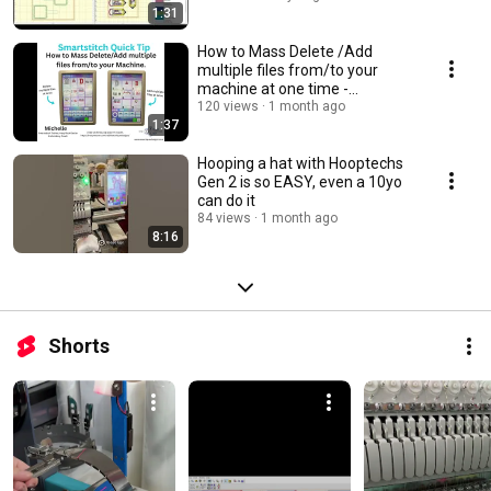
1:31
How to Mass Delete /Add
multiple files from/to your
machine at one time -
Smartstitch Quick Tip
120 views
1 month ago
1:37
Hooping a hat with Hooptechs
Gen 2 is so EASY, even a 10yo
can do it
84 views
1 month ago
8:16
Shorts