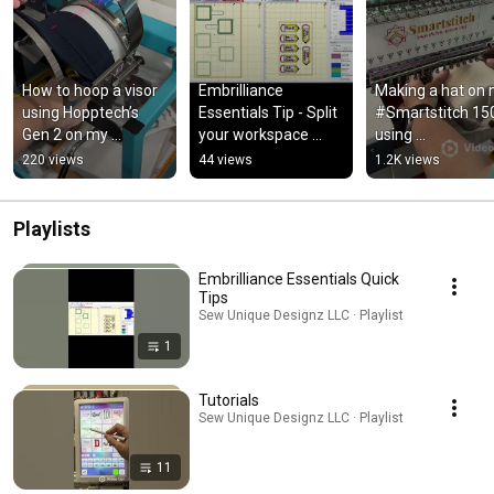
How to hoop a visor 
Embrilliance 
Making a hat on 
using Hopptech’s 
Essentials Tip - Split 
#Smartstitch 150
Gen 2 on my 
your workspace 
using 
Smartstitch 1501
screen to work on 2 
@hooptechproduc
220 views
44 views
1.2K views
designs 
Gen 2 🤩Available
simultaneously
my site!
Playlists
Embrilliance Essentials Quick
Tips
Sew Unique Designz LLC · Playlist
1
Tutorials
Sew Unique Designz LLC · Playlist
11