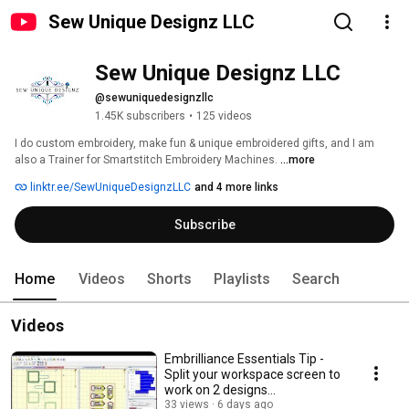
Sew Unique Designz LLC
Sew Unique Designz LLC
@sewuniquedesignzllc
1.45K subscribers
•
125 videos
I do custom embroidery, make fun & unique embroidered gifts, and I am 
also a Trainer for Smartstitch Embroidery Machines. 
...more
linktr.ee/SewUniqueDesignzLLC
and 4 more links
Subscribe
Home
Videos
Shorts
Playlists
Search
Videos
Embrilliance Essentials Tip -
Split your workspace screen to
work on 2 designs
simultaneously
33 views
6 days ago