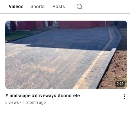
Videos
Shorts
Posts
0:23
#landscape #driveways #concrete 
5 views
•
1 month ago