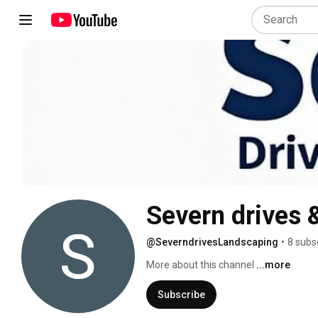
Severn drives 
@SeverndrivesLandscaping
•
8 subs
More about this channel
...more
Subscribe