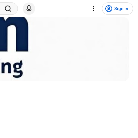
Sign in