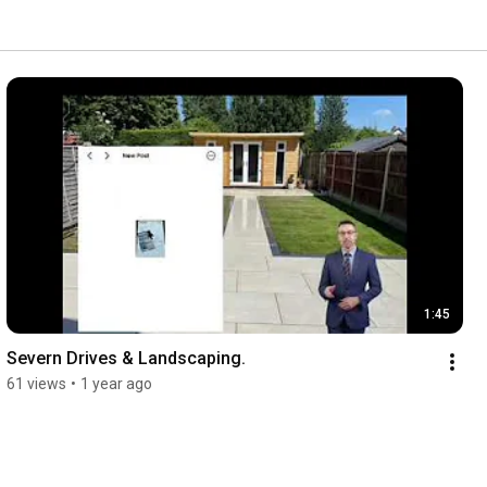
1:45
Severn Drives & Landscaping. 
61 views
•
1 year ago