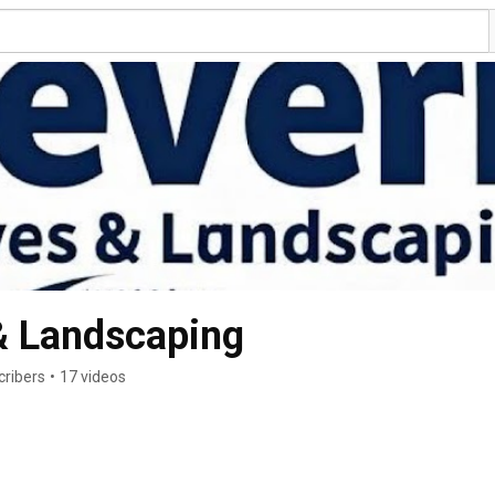
& Landscaping
cribers
•
17 videos