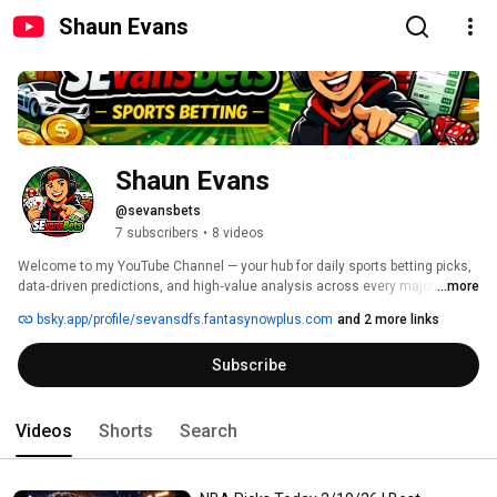
Shaun Evans
Shaun Evans
@sevansbets
7 subscribers
•
8 videos
Welcome to my YouTube Channel — your hub for daily sports betting picks, 
data‑driven predictions, and high‑value analysis across every major 
...more
league. 
bsky.app/profile/sevansdfs.fantasynowplus.com
and 2 more links
Subscribe
Videos
Shorts
Search