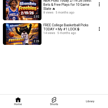
NBA Picks Today 2/19/26 | Best
Bets & Free Plays for 10 Game
Slate 🔥
8 views
5 months ago
2:02
FREE College Basketball Picks
TODAY + My #1 LOCK 🔒
14 views
5 months ago
2:25
Library
Home
Shorts