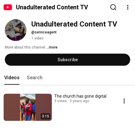
Unadulterated Content TV
Unadulterated Content TV
@serviceagent
1 video
More about this channel
...more
Subscribe
Videos
Search
The church has gone digital
3 views
3 years ago
3:15