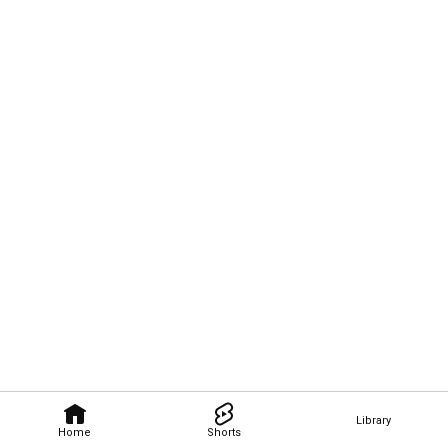
Library
Home
Shorts