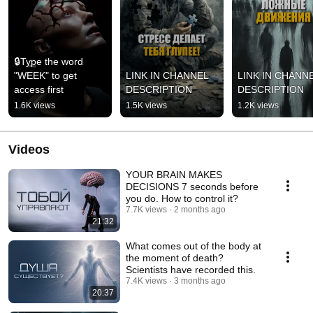
🔒Type the word 
"WEEK" to get 
LINK IN CHANNEL 
LINK IN CHANNE
access first
DESCRIPTION
DESCRIPTION
1.6K views
1.5K views
1.2K views
Videos
YOUR BRAIN MAKES
DECISIONS 7 seconds before
you do. How to control it?
7.7K views
2 months ago
21:32
What comes out of the body at
the moment of death?
Scientists have recorded this.
7.4K views
3 months ago
20:37