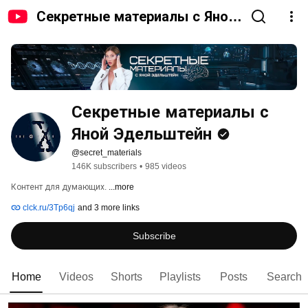
Секретные материалы с Яной
Эдельштейн
Секретные материалы с 
Яной Эдельштейн
@secret_materials
146K subscribers
•
985 videos
Контент для думающих. 
...more
clck.ru/3Tp6qj
and 3 more links
Subscribe
Home
Videos
Shorts
Playlists
Posts
Search