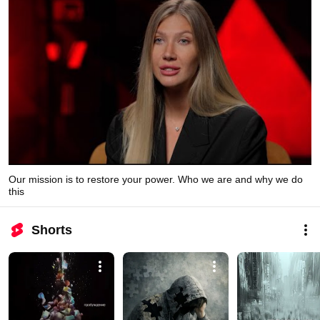
Our mission is to restore your power. Who we are and why we do
this
Shorts