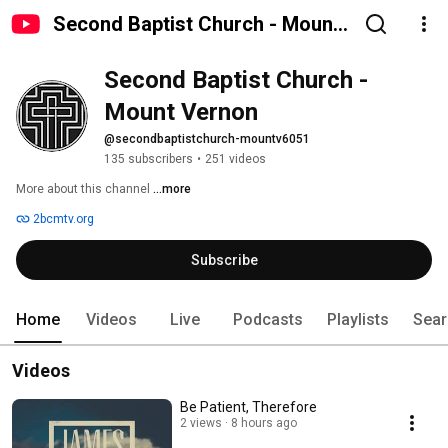
Second Baptist Church - Mount
Vernon
Second Baptist Church - 
Mount Vernon
@secondbaptistchurch-mountv6051
135 subscribers
•
251 videos
More about this channel
...more
2bcmtv.org
Subscribe
Home
Videos
Live
Podcasts
Playlists
Sear
Videos
Be Patient, Therefore
2 views
8 hours ago