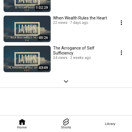
1:02:29
When Wealth Rules the Heart
22 views
7 days ago
45:26
The Arrogance of Self
Sufficiency
24 views
2 weeks ago
43:49
Library
Home
Shorts