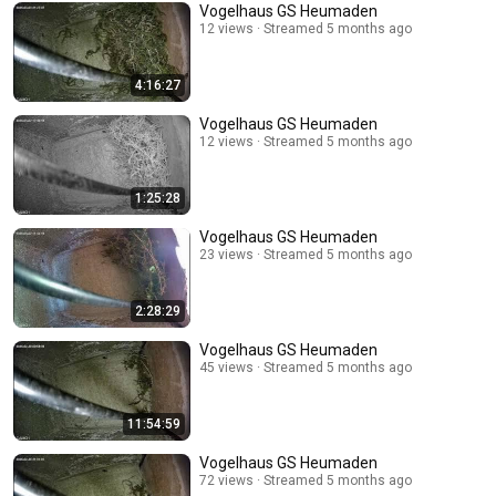
Vogelhaus GS Heumaden
12 views
Streamed 5 months ago
4:16:27
Vogelhaus GS Heumaden
12 views
Streamed 5 months ago
1:25:28
Vogelhaus GS Heumaden
23 views
Streamed 5 months ago
2:28:29
Vogelhaus GS Heumaden
45 views
Streamed 5 months ago
11:54:59
Vogelhaus GS Heumaden
72 views
Streamed 5 months ago