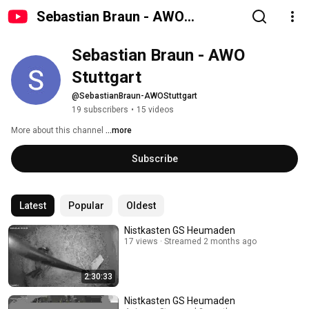
Sebastian Braun - AWO
Stuttgart
Sebastian Braun - AWO 
Stuttgart
@SebastianBraun-AWOStuttgart
19 subscribers
•
15 videos
More about this channel
...more
Subscribe
Latest
Popular
Oldest
Nistkasten GS Heumaden
17 views
Streamed 2 months ago
2:30:33
Nistkasten GS Heumaden