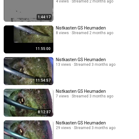
4 views
Streamed 2 months ago
1:44:17
Nistkasten GS Heumaden
8 views
Streamed 2 months ago
11:55:00
Nistkasten GS Heumaden
13 views
Streamed 3 months ago
11:54:57
Nistkasten GS Heumaden
7 views
Streamed 3 months ago
8:12:37
Nistkasten GS Heumaden
29 views
Streamed 3 months ago