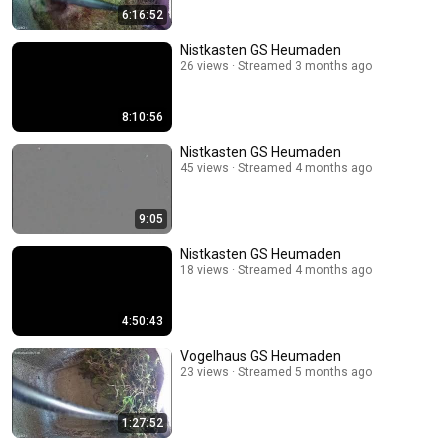
6:16:52
Nistkasten GS Heumaden
26 views
Streamed 3 months ago
8:10:56
Nistkasten GS Heumaden
45 views
Streamed 4 months ago
9:05
Nistkasten GS Heumaden
18 views
Streamed 4 months ago
4:50:43
Vogelhaus GS Heumaden
23 views
Streamed 5 months ago
1:27:52