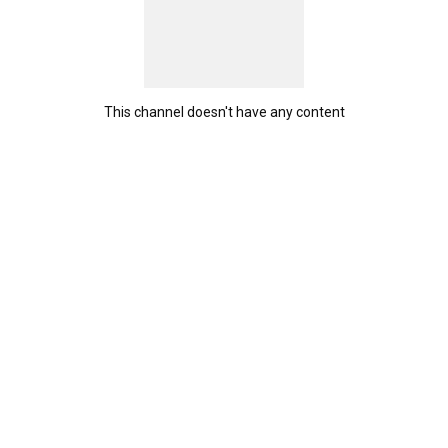
This channel doesn't have any content