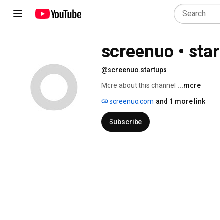
screenuo • sta
@screenuo.startups
More about this channel
...more
screenuo.com
and 1 more link
Subscribe