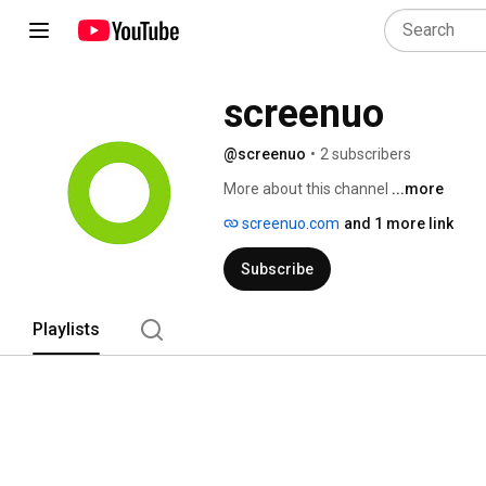
screenuo
@screenuo
•
2 subscribers
More about this channel
...more
screenuo.com
and 1 more link
Subscribe
Playlists