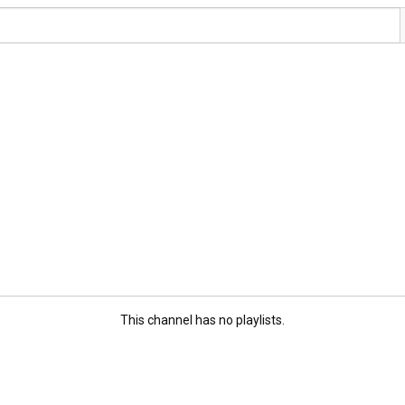
This channel has no playlists.