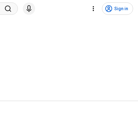
Sign in