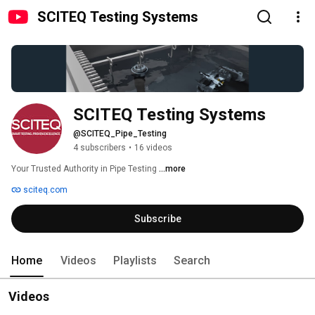
SCITEQ Testing Systems
SCITEQ Testing Systems
@SCITEQ_Pipe_Testing
4 subscribers
•
16 videos
Your Trusted Authority in Pipe Testing 
...more
sciteq.com
Subscribe
Home
Videos
Playlists
Search
Videos