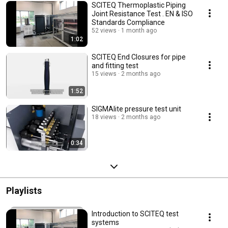
SCITEQ Thermoplastic Piping
Joint Resistance Test . EN & ISO
Standards Compliance
52 views
1 month ago
1:02
SCITEQ End Closures for pipe
and fitting test
15 views
2 months ago
1:52
SIGMAlite pressure test unit
18 views
2 months ago
0:34
Playlists
Introduction to SCITEQ test
systems