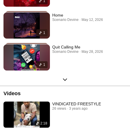
1
Home
Scenario Devine · May 12, 2026
1
Quit Calling Me
Scenario Devine · May 28, 2026
1
Videos
VINDICATED FREESTYLE
26 views
3 years ago
2:18