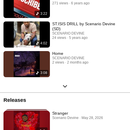
271 views
6 years ago
3:22
ST.ISIS DRILL by Scenario Devine
(SD)
SCENARIO DEVINE
24 views
5 years ago
4:02
Home
SCENARIO DEVINE
2 views
2 months ago
3:08
Releases
Stranger
Scenario Devine · May 28, 2026