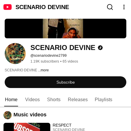
SCENARIO DEVINE
SCENARIO DEVINE
@scenariodevine2799
1.19K subscribers
•
65 videos
SCENARIO DEVINE 
...more
Subscribe
Home
Videos
Shorts
Releases
Playlists
Music videos
RESPECT
SCENARIO DEVINE