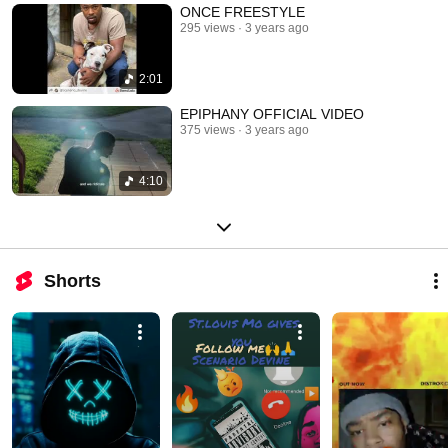
ONCE FREESTYLE
295 views
3 years ago
2:01
EPIPHANY OFFICIAL VIDEO
375 views
3 years ago
4:10
Shorts