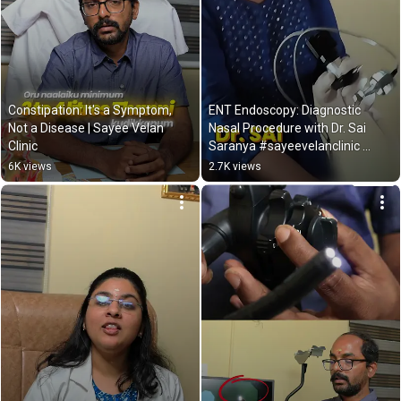
Constipation: It's a Symptom, 
ENT Endoscopy: Diagnostic 
Not a Disease | Sayee Velan 
Nasal Procedure with Dr. Sai 
Clinic
Saranya #sayeevelanclinic 
#doctor
6K views
2.7K views