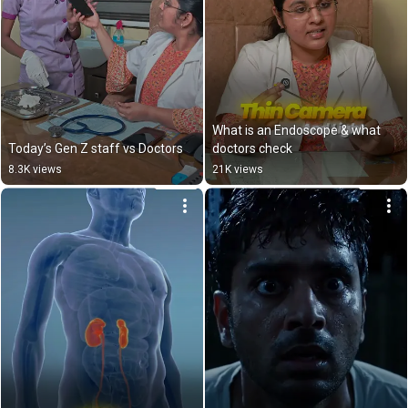
What is an Endoscope & what 
Today’s Gen Z staff vs Doctors
doctors check
8.3K views
21K views