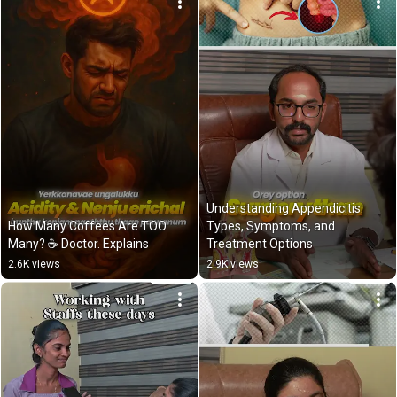
Understanding Appendicitis: 
How Many Coffees Are TOO 
Types, Symptoms, and 
Many? ☕️ Doctor. Explains
Treatment Options
2.6K views
2.9K views