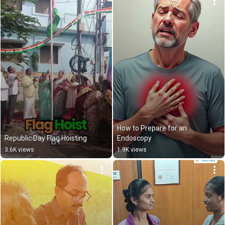
How to Prepare for an 
Republic Day Flag Hoisting
Endoscopy
3.6K views
1.9K views