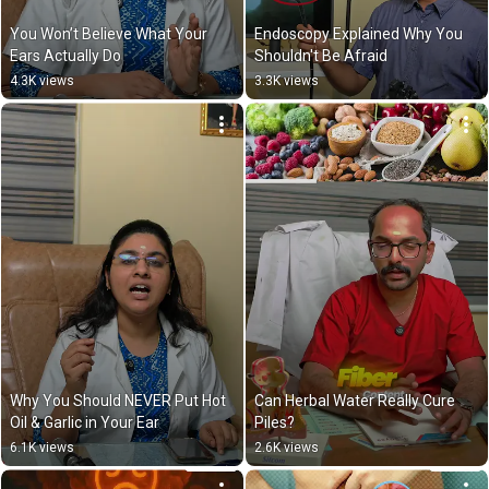
You Won’t Believe What Your 
Endoscopy Explained Why You 
Ears Actually Do
Shouldn't Be Afraid
4.3K views
3.3K views
Why You Should NEVER Put Hot 
Can Herbal Water Really Cure 
Oil & Garlic in Your Ear
Piles?
6.1K views
2.6K views