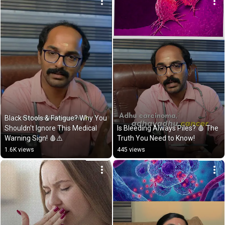
Black Stools & Fatigue? Why You 
Shouldn't Ignore This Medical 
Is Bleeding Always Piles? 🩸 The 
Warning Sign! 🩸⚠️
Truth You Need to Know!
1.6K views
445 views