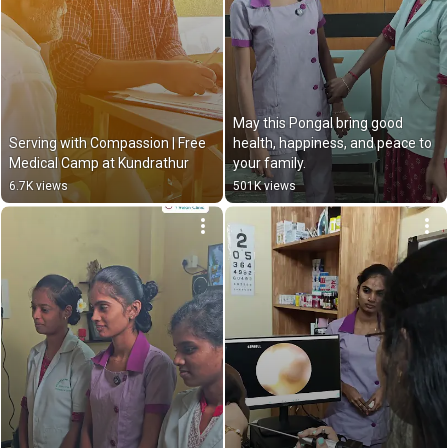
May this Pongal bring good 
Serving with Compassion | Free 
health, happiness, and peace to 
Medical Camp at Kundrathur
your family.
6.7K views
501K views