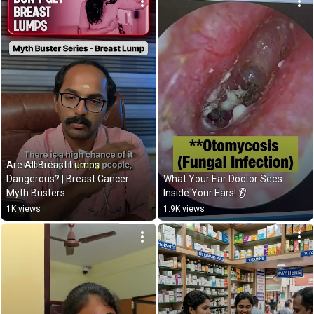
Are All Breast Lumps 
Dangerous? | Breast Cancer 
What Your Ear Doctor Sees 
Myth Busters
Inside Your Ears! 👂
1K views
1.9K views