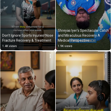
Shreyas Iyer's Spectacular Catch 
Don't Ignore Sports Injuries! Nose 
and Miraculous Recovery A 
Fracture Recovery & Treatment
Medical Perspective
1.4K views
1.9K views