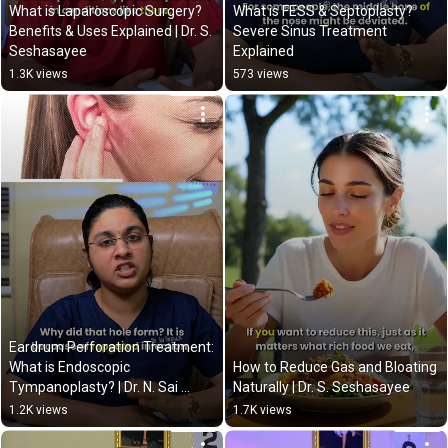
What is Laparoscopic Surgery? 
What is FESS & Septoplasty? 
Benefits & Uses Explained | Dr. S. 
Severe Sinus Treatment 
Seshasayee
Explained
1.3K views
573 views
Eardrum Perforation Treatment: 
What is Endoscopic 
How to Reduce Gas and Bloating 
Tympanoplasty? | Dr. N. Sai 
Naturally | Dr. S. Seshasayee
Saranya
1.2K views
1.7K views