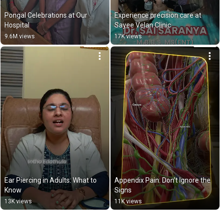
Pongal Celebrations at Our 
Experience precision care at 
Hospital
Sayee Velan Clinic
9.6M views
17K views
Ear Piercing in Adults: What to 
Appendix Pain: Don’t Ignore the 
Know
Signs
13K views
11K views