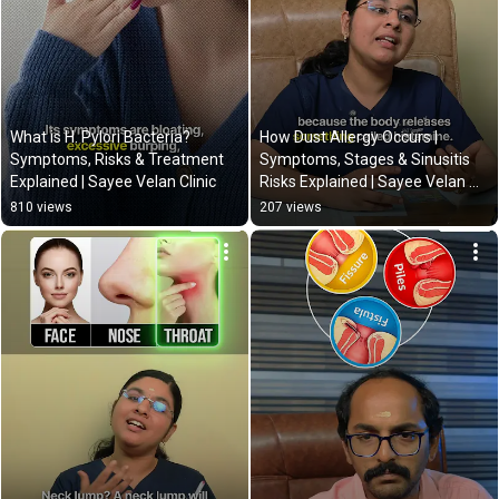
What is H. Pylori Bacteria? 
How Dust Allergy Occurs | 
Symptoms, Risks & Treatment 
Symptoms, Stages & Sinusitis 
Explained | Sayee Velan Clinic
Risks Explained | Sayee Velan 
Clinic
810 views
207 views