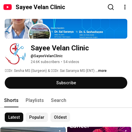
Sayee Velan Clinic
Sayee Velan Clinic
@SayeeVelanClinic
24.6K subscribers
•
54 videos
👨‍⚕Dr. Sesha MS (Surgeon) & 👩‍⚕Dr. Sai Saranya MS (ENT) 
...more
Subscribe
Shorts
Playlists
Search
Latest
Popular
Oldest