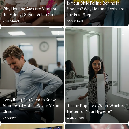
Is Your Child Falling Behind in 
Why Hearing Aids are Vital for 
Speech? Why Hearing Tests are 
the Elderly | Sayee Velan Clinic
the First Step.
2.3K views
353 views
Everything You Need to Know 
About Anal Fistula Sayee Velan 
Tissue Paper vs. Water Which is 
Clinic
Better for Your Hygiene?
2K views
4.4K views