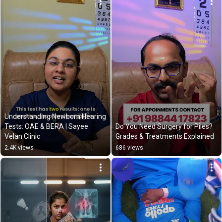
Understanding Newborn Hearing 
Tests: OAE & BERA | Sayee 
Do You Need Surgery for Piles? 
Velan Clinic
Grades & Treatments Explained
2.4K views
686 views