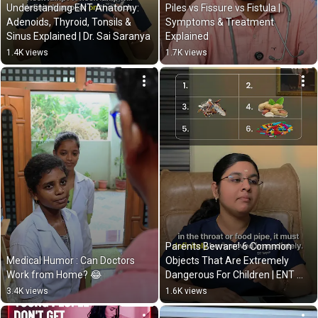
Understanding ENT Anatomy: 
Piles vs Fissure vs Fistula | 
Adenoids, Thyroid, Tonsils & 
Symptoms & Treatment 
Sinus Explained | Dr. Sai Saranya
Explained
1.4K views
1.7K views
Parents Beware! 6 Common 
Medical Humor : Can Doctors 
Objects That Are Extremely 
Work from Home? 😂
Dangerous For Children | ENT 
Advice
3.4K views
1.6K views