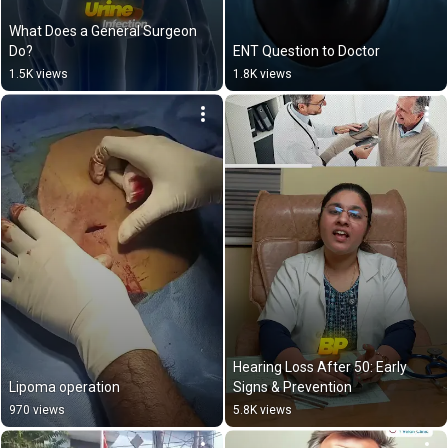
What Does a General Surgeon 
Do?
ENT Question to Doctor
1.5K views
1.8K views
Hearing Loss After 50: Early 
Lipoma operation
Signs & Prevention
970 views
5.8K views