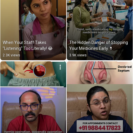
When Your Staff Takes 
The Hidden Danger of Stopping 
"Listening" Too Literally! 😂
Your Medicines Early 💊
2.3K views
3.9K views