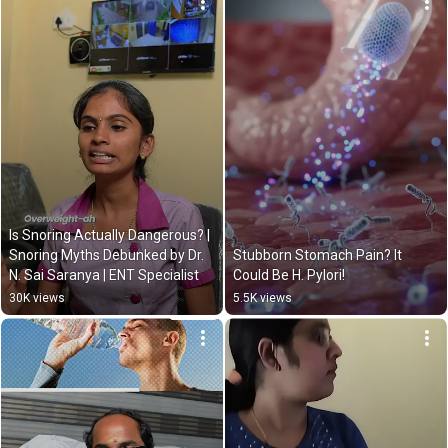
Is Snoring Actually Dangerous? | 
Snoring Myths Debunked by Dr. 
Stubborn Stomach Pain? It 
N. Sai Saranya | ENT Specialist
Could Be H. Pylori!
30K views
5.5K views