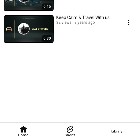
0:45
Keep Calm & Travel With us
32 views
3 years ago
0:30
Library
Home
Shorts