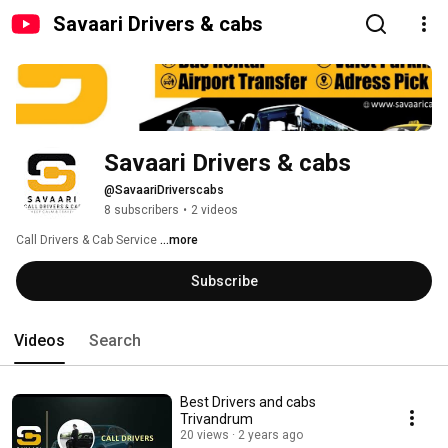
Savaari Drivers & cabs
Savaari Drivers & cabs
@SavaariDriverscabs
8 subscribers
•
2 videos
Call Drivers & Cab Service 
...more
Subscribe
Videos
Search
Best Drivers and cabs
Trivandrum
20 views
2 years ago