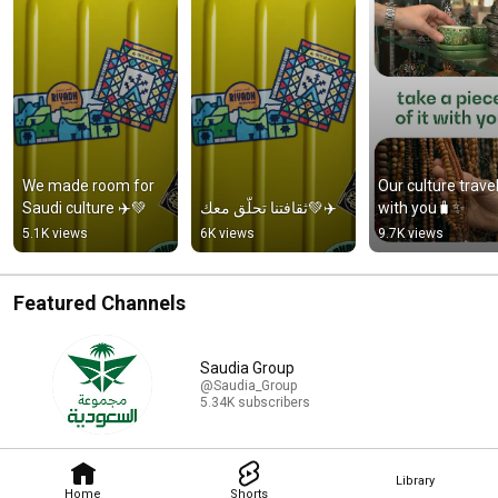
We made room for 
Our culture travel
Saudi culture ✈️💚
ثقافتنا تحلّق معك💚✈️
with you🧳✨
5.1K views
6K views
9.7K views
Featured Channels
Saudia Group
@Saudia_Group
5.34K subscribers
Library
Home
Shorts