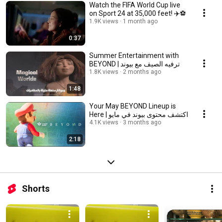
Watch the FIFA World Cup live
on Sport 24 at 35,000 feet! ✈️⚽️
1.9K views
1 month ago
0:37
Summer Entertainment with
BEYOND | ترفيه الصيف مع بيوند
1.8K views
2 months ago
1:48
Your May BEYOND Lineup is
Here | اكتشف محتوى بيوند في مايو
4.1K views
3 months ago
2:18
Shorts