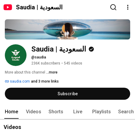
Saudia | السعودية
Saudia | السعودية
@saudia
236K subscribers
•
545 videos
More about this channel
...more
saudia.com
and 3 more links
Subscribe
Home
Videos
Shorts
Live
Playlists
Search
Videos