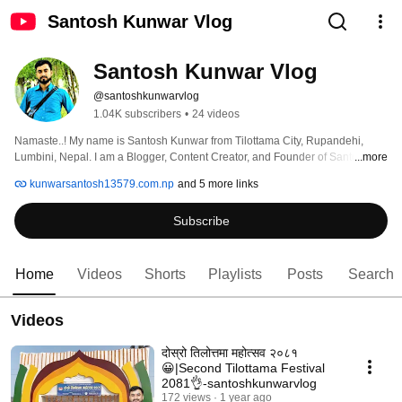
Santosh Kunwar Vlog
Santosh Kunwar Vlog
@santoshkunwarvlog
1.04K subscribers
•
24 videos
Namaste..! My name is Santosh Kunwar from Tilottama City, Rupandehi, 
Lumbini, Nepal. I am a Blogger, Content Creator, and Founder of Santosh 
...more
Kunwar Vlog. I share videos related to Home Vlogs, Moto Vlogs, Blogging, 
kunwarsantosh13579.com.np
and 5 more links
and Many More Categories of Vlogs. 
Subscribe
Home
Videos
Shorts
Playlists
Posts
Search
Videos
दोस्रो तिलोत्तमा महोत्सव २०८१
😀|Second Tilottama Festival
2081👌-santoshkunwarvlog
172 views
1 year ago