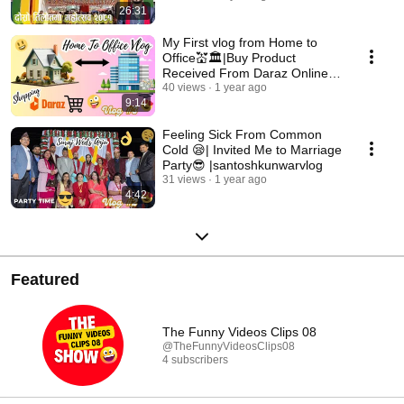
26:31
My First vlog from Home to
Office💒🏛|Buy Product
Received From Daraz Online
Shopping🛒|santoshkunwar
40 views
1 year ago
9:14
Feeling Sick From Common
Cold 😪| Invited Me to Marriage
Party😎 |santoshkunwarvlog
31 views
1 year ago
4:42
Featured
The Funny Videos Clips 08
@TheFunnyVideosClips08
4 subscribers