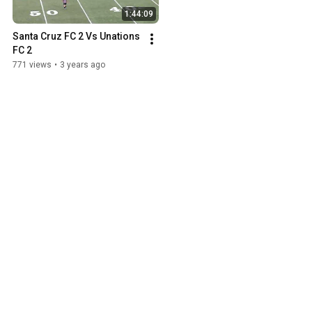
1:44:09
Santa Cruz FC 2 Vs Unations 
FC 2
771 views
•
3 years ago