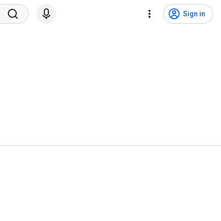
Sign in