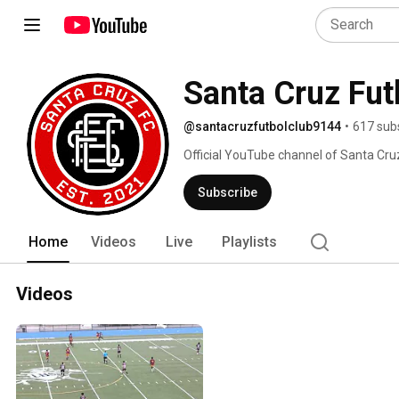
Santa Cruz Fut
@santacruzfutbolclub9144
•
617 sub
Official YouTube channel of Santa Cruz
league soccer team in New Hampshire
Subscribe
Home
Videos
Live
Playlists
Videos