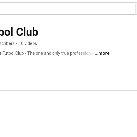
bol Club
scribers
•
10 videos
 Futbol Club - The one and only true professional minor 
...more
 and Massachusetts. 