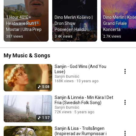
1 Hour 40°C+ 
Dino Merlin Koševo | 
Dino Merlin | Koše
Heatwave Run | 
Dron Show 
Grand Finale 
Mostar | Ultra Prep
Posvećen Halidu 
Koncerta
Bešliću "Poljem Se 
387 views
3.4K views
2.7K views
Širi Miris Ljiljana..."
My Music & Songs
Sanjin - God Wins (And You
Lose)
Sanjin Đumišić
168K views
10 years ago
5:08
Sanjin & Linnéa - Min Kära I Det
Fria (Swedish Folk Song)
Sanjin Đumišić
72K views
5 years ago
1:57
Sanjin & Lisa - Trollsången
(Inspirerad av Rumpnissar i