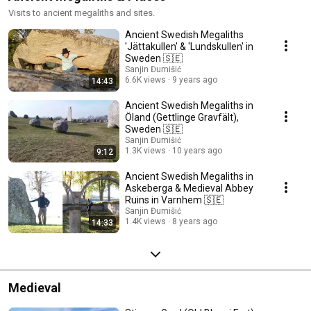
Visits to ancient megaliths and sites.
Ancient Swedish Megaliths
'Jättakullen' & 'Lundskullen' in
Sweden 🇸🇪
Sanjin Đumišić
6.6K views
9 years ago
14:43
Ancient Swedish Megaliths in
Öland (Gettlinge Gravfält),
Sweden 🇸🇪
Sanjin Đumišić
1.3K views
10 years ago
9:12
Ancient Swedish Megaliths in
Askeberga & Medieval Abbey
Ruins in Varnhem 🇸🇪
Sanjin Đumišić
1.4K views
8 years ago
14:33
Medieval