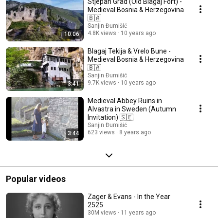
Stjepan Grad (Old Blagaj Fort) -
Medieval Bosnia & Herzegovina
🇧🇦
Sanjin Đumišić
4.8K views
10 years ago
10:06
Blagaj Tekija & Vrelo Bune -
Medieval Bosnia & Herzegovina
🇧🇦
Sanjin Đumišić
9.7K views
10 years ago
3:41
Medieval Abbey Ruins in
Alvastra in Sweden (Autumn
Invitation) 🇸🇪
Sanjin Đumišić
623 views
8 years ago
3:44
Popular videos
Zager & Evans - In the Year
2525
30M views
11 years ago