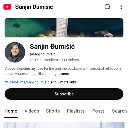
Sanjin Đumišić
Sanjin Đumišić
@sanjindumisic
29.1K subscribers
•
641 videos
Videos blending my love for life and the outdoors with personal reflections 
about whatever I feel like sharing. 
...more
paypal.me/sanjindumisic
and 3 more links
Subscribe
Home
Videos
Shorts
Playlists
Posts
Search