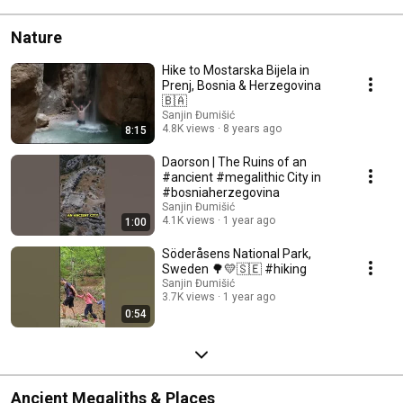
Nature
Hike to Mostarska Bijela in
Prenj, Bosnia & Herzegovina
🇧🇦
Sanjin Đumišić
4.8K views
8 years ago
8:15
Daorson | The Ruins of an
#ancient #megalithic City in
#bosniaherzegovina
Sanjin Đumišić
4.1K views
1 year ago
1:00
Söderåsens National Park,
Sweden 🌳💛🇸🇪 #hiking
Sanjin Đumišić
3.7K views
1 year ago
0:54
Ancient Megaliths & Places