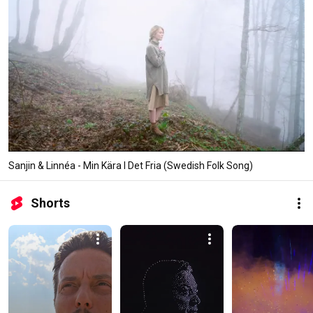
Sanjin & Linnéa - Min Kära I Det Fria (Swedish Folk Song)
Shorts