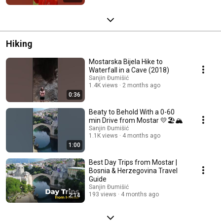
Hiking
Mostarska Bijela Hike to
Waterfall in a Cave (2018)
Sanjin Đumišić
1.4K views
2 months ago
0:36
Beaty to Behold With a 0-60
min Drive from Mostar 💛🏖️🏔️
Sanjin Đumišić
1.1K views
4 months ago
1:00
Best Day Trips from Mostar |
Bosnia & Herzegovina Travel
Guide
Sanjin Đumišić
193 views
4 months ago
2:14