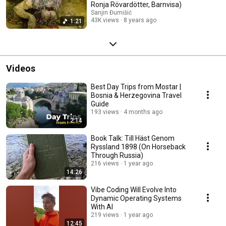
Ronja Rövardötter, Barnvisa)
Sanjin Đumišić
43K views
8 years ago
1:21
Videos
Best Day Trips from Mostar |
Bosnia & Herzegovina Travel
Guide
193 views
4 months ago
2:14
Book Talk: Till Häst Genom
Ryssland 1898 (On Horseback
Through Russia)
216 views
1 year ago
14:26
Vibe Coding Will Evolve Into
Dynamic Operating Systems
With AI
219 views
1 year ago
12:45