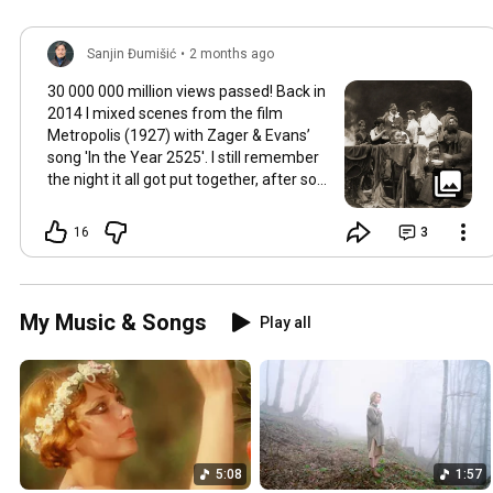
Sanjin Đumišić
•
2 months ago
30 000 000 million views passed! Back in
2014 I mixed scenes from the film
Metropolis (1927) with Zager & Evans’
song 'In the Year 2525'. I still remember
the night it all got put together, after so
much time thinking about how they fit
together. It worked in the back of my
16
3
mind for months. Then one late evening
into night time it happened, the cut
fitted and the video was made. Now I
still watch Metropolis once every year at
My Music & Songs
Play all
least, it's a pioneering film, a great great
classic that will be relevant in its
cinematography as well as topic as long
as humans will watch films. So for this
occasion here's some behind the scenes
photos. Thank you so much 💛
5:08
1:57