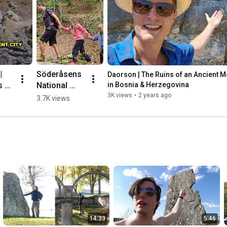
 
Söderåsens 
Daorson | The Ruins of an Ancient Meg
 of 
National 
in Bosnia & Herzegovina
nt 
Park, 
3K views
•
2 years ago
3.7K views
ic 
Sweden 🌳💛
🇸🇪 #hiking
herz
14:33
5:46