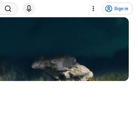
Sign in