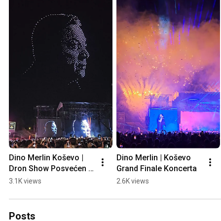
Dino Merlin Koševo | 
Dino Merlin | Koševo 
Dron Show Posvećen 
Grand Finale Koncerta
Halidu Bešliću "Poljem 
3.1K views
2.6K views
Se Širi Miris Ljiljana..."
Posts