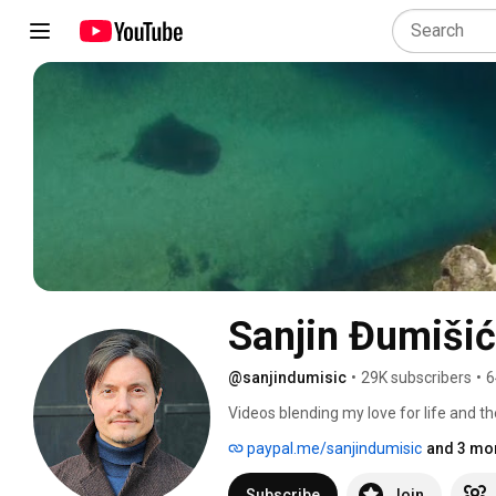
Sanjin Đumišić
@sanjindumisic
•
29K subscribers
•
6
Videos blending my love for life and th
feel like sharing. 
paypal.me/sanjindumisic
and 3 mor
Subscribe
Join