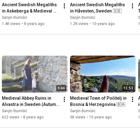
Ancient Swedish Megaliths 
Ancient Swedish Megaliths 
in Askeberga & Medieval 
in Håvesten, Sweden 🇸🇪
Abbey Ruins in Varnhem 
Sanjin Đumišić
Sanjin Đumišić
S
🇸🇪
1.4K views
•
8 years ago
1.2K views
•
10 years ago
3:44
11:53
Medieval Abbey Ruins in 
Medieval Town of Počitelj in 
Alvastra in Sweden (Autumn 
Bosnia & Herzegovina 🇧🇦
Invitation) 🇸🇪
Sanjin Đumišić
Sanjin Đumišić
S
622 views
•
8 years ago
3K views
•
10 years ago
1