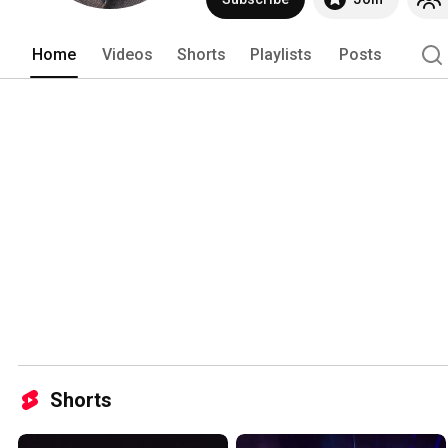
Home
Videos
Shorts
Playlists
Posts
Shorts