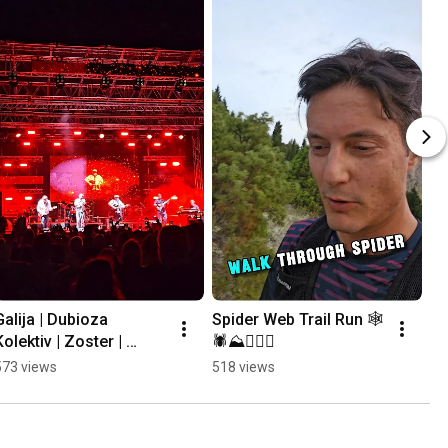
Galija | Dubioza 
Spider Web Trail Run 🕸
Kolektiv | Zoster | 
🕷⛰️🏃🏻‍♂️
Mayales @ Mostar 
573 views
518 views
Summer Fest