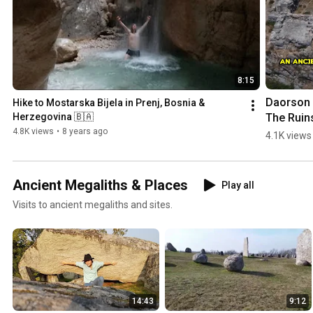
8:15
Daorson |
Hike to Mostarska Bijela in Prenj, Bosnia & 
The Ruins
Herzegovina 🇧🇦
an #ancie
4.8K views
•
8 years ago
4.1K views
#megalith
City in 
#bosnia
Ancient Megaliths & Places
Play all
egovina
Visits to ancient megaliths and sites.
14:43
9:12