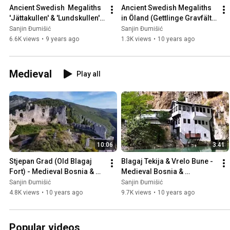
Ancient Swedish  Megaliths 
Ancient Swedish Megaliths 
'Jättakullen' & 'Lundskullen' 
in Öland (Gettlinge Gravfält), 
in Sweden 🇸🇪
Sweden 🇸🇪
Sanjin Đumišić
Sanjin Đumišić
6.6K views
•
9 years ago
1.3K views
•
10 years ago
Medieval
Play all
10:06
3:41
Stjepan Grad (Old Blagaj 
Blagaj Tekija & Vrelo Bune - 
Fort) - Medieval Bosnia & 
Medieval Bosnia & 
Herzegovina 🇧🇦
Herzegovina 🇧🇦
Sanjin Đumišić
Sanjin Đumišić
4.8K views
•
10 years ago
9.7K views
•
10 years ago
Popular videos