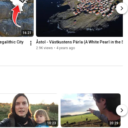
16:21
alithic City 
Åstol - Västkustens Pärla (A White Pearl in the Se
2.9K views
•
4 years ago
10:23
20:29