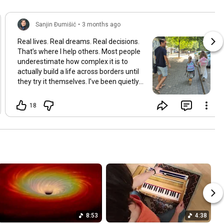
Sanjin Đumišić
•
3 months ago
Real lives. Real dreams. Real decisions.
That’s where I help others. Most people
underestimate how complex it is to
actually build a life across borders until
they try it themselves. I’ve been quietly
building something over the years.
Learning and figuring things out the
18
hard way so others don’t have to. In
many ways this started long ago. As a
child refugee I learned early how to step
into completely new systems and figure
them out from the inside until they felt
familiar. That instinct never really left.
Having lived in multiple countries and
dealt with different jurisdictions I also
understand the challenges people face
when coming from elsewhere in Europe
and beyond and how to bridge those
8:53
4:38
gaps in a practical way. I’ve gone