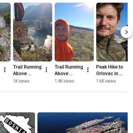
Trail Running 
Trail Running 
Peak Hike to 
Above 
Above 
Orlovac in 
Mostar, 
Mostar 🏃🏻
Mostar 🏔️💛
1K views
1.4K views
1.6K views
Opine & 
⛰️
🥾
Fortica ⛰️
🏃🏻💛