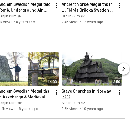
Ancient Swedish Megalithic 
Ancient Norse Megaliths in 
Tomb, Underground Air 
Li, Fjärås Bräcka Sweden 
Base (Säve Aeroseum) and 
🇸🇪 Part 1
anjin Đumišić
Sanjin Đumišić
Family Talk 🇸🇪
1K views
•
8 years ago
2.4K views
•
12 years ago
14:33
2:50
Ancient Swedish Megaliths 
Stave Churches in Norway 
in Askeberga & Medieval 
🇳🇴
Abbey Ruins in Varnhem 
anjin Đumišić
Sanjin Đumišić
🇸🇪
.4K views
•
8 years ago
3.6K views
•
10 years ago