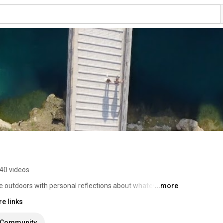
40 videos
e outdoors with personal reflections about whatever I 
...more
e links
Community