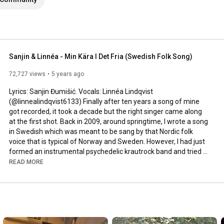
Sanjin & Linnéa - Min Kära I Det Fria (Swedish Folk Song)
72,727 views
5 years ago
Lyrics: Sanjin Đumišić. Vocals: Linnéa Lindqvist 
(@linnealindqvist6133) Finally after ten years a song of mine 
got recorded, it took a decade but the right singer came along 
at the first shot. Back in 2009, around springtime, I wrote a song 
in Swedish which was meant to be sang by that Nordic folk 
voice that is typical of Norway and Sweden. However, I had just 
formed an instrumental psychedelic krautrock band and tried 
to squeeze that song in. Interesting, but not how it was meant 
READ MORE
to be sung. Years passed by, I even ran a music site called 
AlltFörMusik.se, where I met all sorts of musical people - but still 
no voice to be found for my song. More years passed by, in 
between travels, love, work, new projects and family life - I still 
didn't find a voice.
