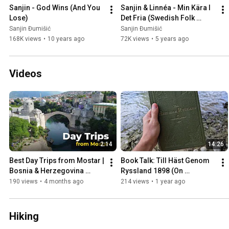
Sanjin - God Wins (And You 
Sanjin & Linnéa - Min Kära I 
Lose)
Det Fria (Swedish Folk 
Song)
Sanjin Đumišić
Sanjin Đumišić
168K views
•
10 years ago
72K views
•
5 years ago
Videos
2:14
14:26
Best Day Trips from Mostar | 
Book Talk: Till Häst Genom 
Bosnia & Herzegovina 
Ryssland 1898 (On 
Travel Guide
Horseback Through Russia)
190 views
•
4 months ago
214 views
•
1 year ago
Hiking