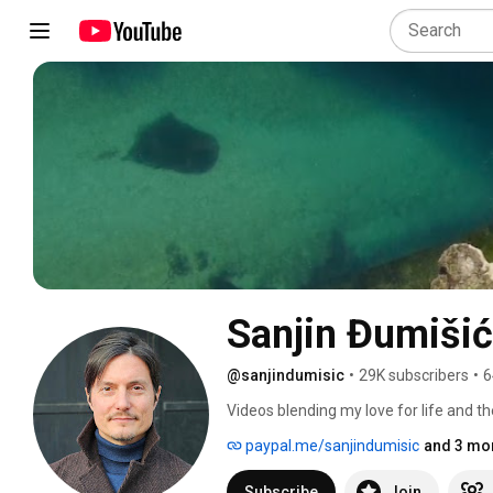
Sanjin Đumišić
@sanjindumisic
•
29K subscribers
•
6
Videos blending my love for life and th
feel like sharing. 
paypal.me/sanjindumisic
and 3 mor
Subscribe
Join