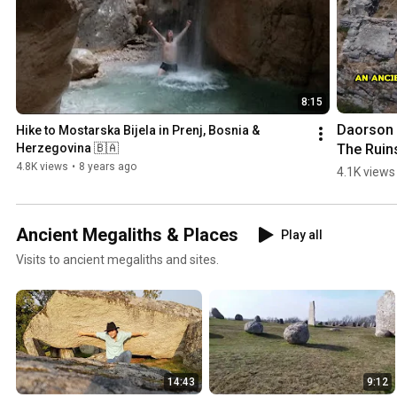
8:15
Daorson |
Hike to Mostarska Bijela in Prenj, Bosnia & 
The Ruins
Herzegovina 🇧🇦
an #ancie
4.8K views
•
8 years ago
4.1K views
#megalith
City in 
#bosnia
Ancient Megaliths & Places
Play all
egovina
Visits to ancient megaliths and sites.
14:43
9:12