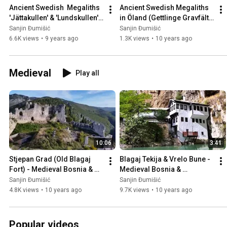
Ancient Swedish  Megaliths 
Ancient Swedish Megaliths 
'Jättakullen' & 'Lundskullen' 
in Öland (Gettlinge Gravfält), 
in Sweden 🇸🇪
Sweden 🇸🇪
Sanjin Đumišić
Sanjin Đumišić
6.6K views
•
9 years ago
1.3K views
•
10 years ago
Medieval
Play all
10:06
3:41
Stjepan Grad (Old Blagaj 
Blagaj Tekija & Vrelo Bune - 
Fort) - Medieval Bosnia & 
Medieval Bosnia & 
Herzegovina 🇧🇦
Herzegovina 🇧🇦
Sanjin Đumišić
Sanjin Đumišić
4.8K views
•
10 years ago
9.7K views
•
10 years ago
Popular videos