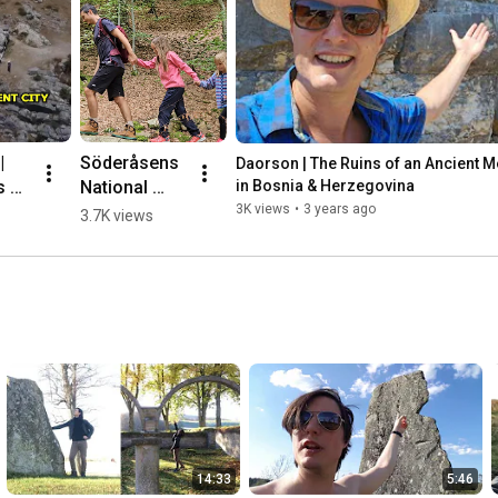
 
Söderåsens 
Daorson | The Ruins of an Ancient Meg
 of 
National 
in Bosnia & Herzegovina
nt 
Park, 
3K views
•
3 years ago
3.7K views
ic 
Sweden 🌳💛
🇸🇪 #hiking
herz
14:33
5:46