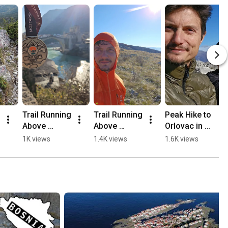
Trail Running 
Trail Running 
Peak Hike to 
Above 
Above 
Orlovac in 
Mostar, 
Mostar 🏃🏻
Mostar 🏔️💛
1K views
1.4K views
1.6K views
Opine & 
⛰️
🥾
Fortica ⛰️
🏃🏻💛