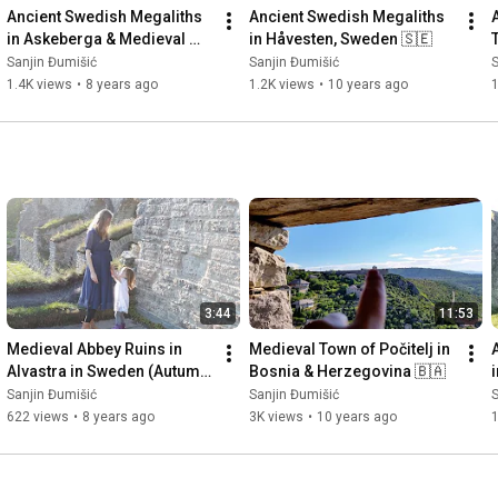
Ancient Swedish Megaliths 
Ancient Swedish Megaliths 
in Askeberga & Medieval 
in Håvesten, Sweden 🇸🇪
Abbey Ruins in Varnhem 
Sanjin Đumišić
Sanjin Đumišić
S
🇸🇪
1.4K views
•
8 years ago
1.2K views
•
10 years ago
3:44
11:53
Medieval Abbey Ruins in 
Medieval Town of Počitelj in 
Alvastra in Sweden (Autumn 
Bosnia & Herzegovina 🇧🇦
Invitation) 🇸🇪
Sanjin Đumišić
Sanjin Đumišić
S
622 views
•
8 years ago
3K views
•
10 years ago
1