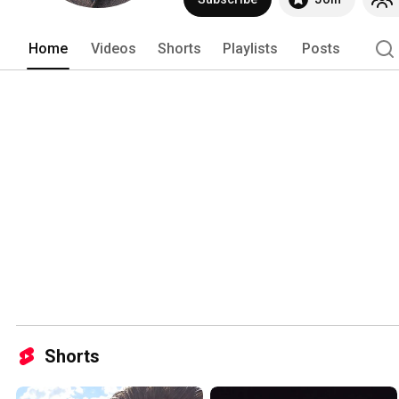
Home
Videos
Shorts
Playlists
Posts
Shorts