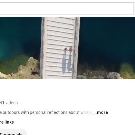
41 videos
e outdoors with personal reflections about whatever I 
...more
e links
Community