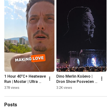
1 Hour 40°C+ Heatwave 
Dino Merlin Koševo | 
Run | Mostar | Ultra 
Dron Show Posvećen 
Prep
Halidu Bešliću "Poljem 
378 views
3.2K views
Se Širi Miris Ljiljana..."
Posts