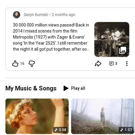
Sanjin Đumišić
•
2 months ago
30 000 000 million views passed! Back in
2014 I mixed scenes from the film
Metropolis (1927) with Zager & Evans’
song 'In the Year 2525'. I still remember
the night it all got put together, after so
much time thinking about how they fit
together. It worked in the back of my
16
3
mind for months. Then one late evening
into night time it happened, the cut
fitted and the video was made. Now I
still watch Metropolis once every year at
My Music & Songs
Play all
least, it's a pioneering film, a great great
classic that will be relevant in its
cinematography as well as topic as long
as humans will watch films. So for this
occasion here's some behind the scenes
photos. Thank you so much 💛
5:08
1:57