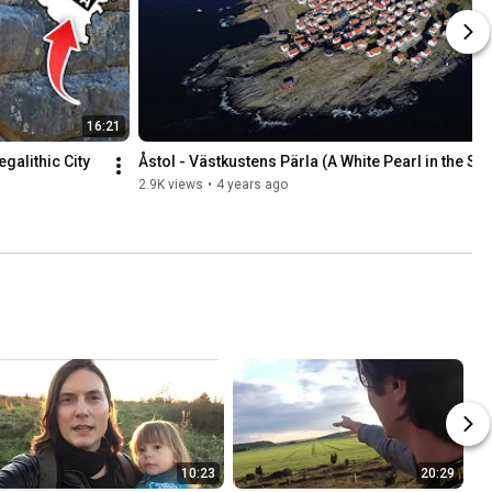
16:21
alithic City 
Åstol - Västkustens Pärla (A White Pearl in the Se
2.9K views
•
4 years ago
10:23
20:29