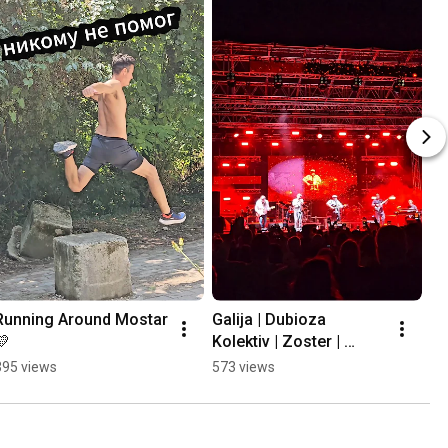
Running Around Mostar 
Galija | Dubioza 
💛
Kolektiv | Zoster | 
Mayales @ Mostar 
395 views
573 views
Summer Fest