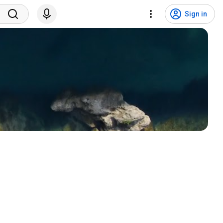
Sign in