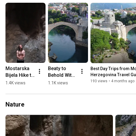
Mostarska 
Beaty to 
Best Day Trips from Mos
Bijela Hike to 
Behold With 
Herzegovina Travel Gu
Waterfall in 
a 0-60 min 
193 views
•
4 months ago
1.4K views
1.1K views
a Cave 
Drive from 
(2018)
Mostar 💛🏖️
🏔️
Nature