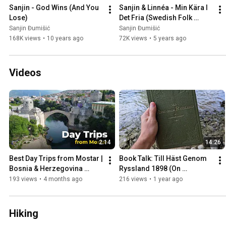
Sanjin - God Wins (And You 
Sanjin & Linnéa - Min Kära I 
Lose)
Det Fria (Swedish Folk 
Song)
Sanjin Đumišić
Sanjin Đumišić
168K views
•
10 years ago
72K views
•
5 years ago
Videos
2:14
14:26
Best Day Trips from Mostar | 
Book Talk: Till Häst Genom 
Bosnia & Herzegovina 
Ryssland 1898 (On 
Travel Guide
Horseback Through Russia)
193 views
•
4 months ago
216 views
•
1 year ago
Hiking