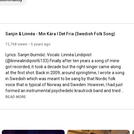
Sanjin & Linnéa - Min Kära I Det Fria (Swedish Folk Song)
72,768 views
5 years ago
Lyrics: Sanjin Đumišić. Vocals: Linnéa Lindqvist 
(@linnealindqvist6133) Finally after ten years a song of mine 
got recorded, it took a decade but the right singer came along 
at the first shot. Back in 2009, around springtime, I wrote a song 
in Swedish which was meant to be sang by that Nordic folk 
voice that is typical of Norway and Sweden. However, I had just 
formed an instrumental psychedelic krautrock band and tried 
to squeeze that song in. Interesting, but not how it was meant 
READ MORE
to be sung. Years passed by, I even ran a music site called 
AlltFörMusik.se, where I met all sorts of musical people - but still 
no voice to be found for my song. More years passed by, in 
between travels, love, work, new projects and family life - I still 
didn't find a voice.
