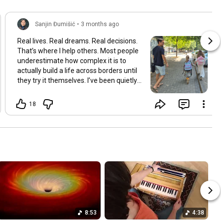
Sanjin Đumišić
•
3 months ago
Real lives. Real dreams. Real decisions.
That’s where I help others. Most people
underestimate how complex it is to
actually build a life across borders until
they try it themselves. I’ve been quietly
building something over the years.
Learning and figuring things out the
18
hard way so others don’t have to. In
many ways this started long ago. As a
child refugee I learned early how to step
into completely new systems and figure
them out from the inside until they felt
familiar. That instinct never really left.
Having lived in multiple countries and
dealt with different jurisdictions I also
understand the challenges people face
when coming from elsewhere in Europe
and beyond and how to bridge those
8:53
4:38
gaps in a practical way. I’ve gone