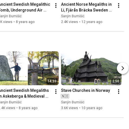
Ancient Swedish Megalithic 
Ancient Norse Megaliths in 
Tomb, Underground Air 
Li, Fjärås Bräcka Sweden 
Base (Säve Aeroseum) and 
🇸🇪 Part 1
anjin Đumišić
Sanjin Đumišić
Family Talk 🇸🇪
1K views
•
8 years ago
2.4K views
•
12 years ago
14:33
2:50
Ancient Swedish Megaliths 
Stave Churches in Norway 
in Askeberga & Medieval 
🇳🇴
Abbey Ruins in Varnhem 
anjin Đumišić
Sanjin Đumišić
🇸🇪
.4K views
•
8 years ago
3.6K views
•
10 years ago