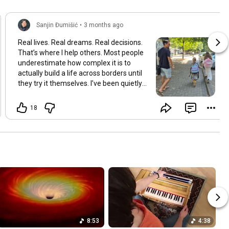
Sanjin Đumišić
•
3 months ago
Real lives. Real dreams. Real decisions.
That’s where I help others. Most people
underestimate how complex it is to
actually build a life across borders until
they try it themselves. I’ve been quietly
building something over the years.
Learning and figuring things out the
18
hard way so others don’t have to. In
many ways this started long ago. As a
child refugee I learned early how to step
into completely new systems and figure
them out from the inside until they felt
familiar. That instinct never really left.
Having lived in multiple countries and
dealt with different jurisdictions I also
understand the challenges people face
when coming from elsewhere in Europe
and beyond and how to bridge those
8:53
4:38
gaps in a practical way. I’ve gone