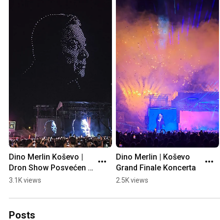
Dino Merlin Koševo | 
Dino Merlin | Koševo 
Dron Show Posvećen 
Grand Finale Koncerta
Halidu Bešliću "Poljem 
3.1K views
2.5K views
Se Širi Miris Ljiljana..."
Posts