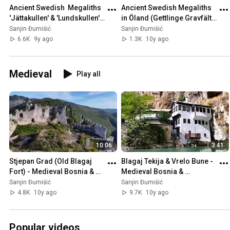
Ancient Swedish  Megaliths 
Ancient Swedish Megaliths 
'Jättakullen' & 'Lundskullen' 
in Öland (Gettlinge Gravfält), 
in Sweden 🇸🇪
Sweden 🇸🇪
Sanjin Đumišić
Sanjin Đumišić
6.6K
9y ago
1.3K
10y ago
Medieval
Play all
10:06
3:41
Stjepan Grad (Old Blagaj 
Blagaj Tekija & Vrelo Bune - 
Fort) - Medieval Bosnia & 
Medieval Bosnia & 
Herzegovina 🇧🇦
Herzegovina 🇧🇦
Sanjin Đumišić
Sanjin Đumišić
4.8K
10y ago
9.7K
10y ago
Popular videos