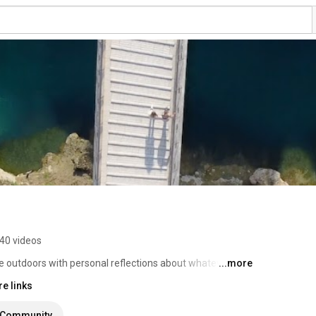
40 videos
e outdoors with personal reflections about whatever I 
...more
e links
Community