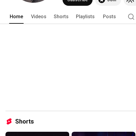
Home
Videos
Shorts
Playlists
Posts
Shorts