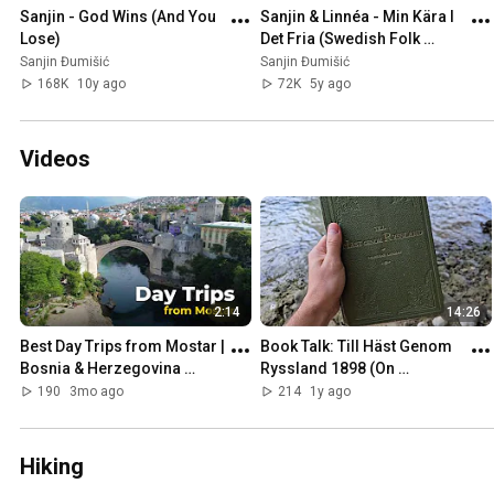
Sanjin - God Wins (And You 
Sanjin & Linnéa - Min Kära I 
Lose)
Det Fria (Swedish Folk 
Song)
Sanjin Đumišić
Sanjin Đumišić
168K
10y ago
72K
5y ago
Videos
2:14
14:26
Best Day Trips from Mostar | 
Book Talk: Till Häst Genom 
Bosnia & Herzegovina 
Ryssland 1898 (On 
Travel Guide
Horseback Through Russia)
190
3mo ago
214
1y ago
Hiking