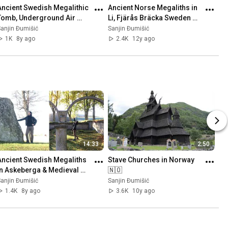
Ancient Swedish Megalithic 
Ancient Norse Megaliths in 
Tomb, Underground Air 
Li, Fjärås Bräcka Sweden 
Base (Säve Aeroseum) and 
🇸🇪 Part 1
anjin Đumišić
Sanjin Đumišić
Family Talk 🇸🇪
1K
8y ago
2.4K
12y ago
14:33
2:50
Ancient Swedish Megaliths 
Stave Churches in Norway 
in Askeberga & Medieval 
🇳🇴
Abbey Ruins in Varnhem 
anjin Đumišić
Sanjin Đumišić
🇸🇪
1.4K
8y ago
3.6K
10y ago