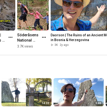
 
Söderåsens 
Daorson | The Ruins of an Ancient Meg
 of 
National 
in Bosnia & Herzegovina
nt 
Park, 
3K
2y ago
3.7K views
ic 
Sweden 🌳💛
🇸🇪 #hiking
herz
14:33
5:46