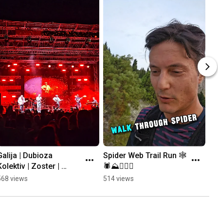
Galija | Dubioza 
Spider Web Trail Run 🕸
Kolektiv | Zoster | 
🕷⛰️🏃🏻‍♂️
Mayales @ Mostar 
568 views
514 views
Summer Fest