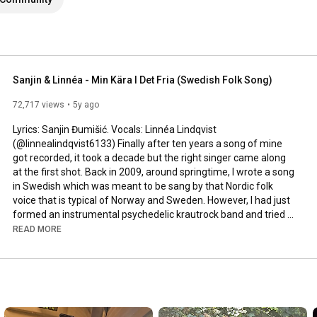
Sanjin & Linnéa - Min Kära I Det Fria (Swedish Folk Song)
72,717 views
5y ago
Lyrics: Sanjin Đumišić. Vocals: Linnéa Lindqvist 
(@linnealindqvist6133) Finally after ten years a song of mine 
got recorded, it took a decade but the right singer came along 
at the first shot. Back in 2009, around springtime, I wrote a song 
in Swedish which was meant to be sang by that Nordic folk 
voice that is typical of Norway and Sweden. However, I had just 
formed an instrumental psychedelic krautrock band and tried 
to squeeze that song in. Interesting, but not how it was meant 
READ MORE
to be sung. Years passed by, I even ran a music site called 
AlltFörMusik.se, where I met all sorts of musical people - but still 
no voice to be found for my song. More years passed by, in 
between travels, love, work, new projects and family life - I still 
didn't find a voice.
