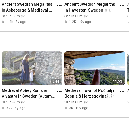
Ancient Swedish Megaliths 
Ancient Swedish Megaliths 
in Askeberga & Medieval 
in Håvesten, Sweden 🇸🇪
Abbey Ruins in Varnhem 
Sanjin Đumišić
Sanjin Đumišić
S
🇸🇪
1.4K
8y ago
1.2K
10y ago
3:44
11:53
Medieval Abbey Ruins in 
Medieval Town of Počitelj in 
Alvastra in Sweden (Autumn 
Bosnia & Herzegovina 🇧🇦
Invitation) 🇸🇪
Sanjin Đumišić
Sanjin Đumišić
S
622
8y ago
3K
10y ago