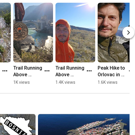
Trail Running 
Trail Running 
Peak Hike to 
Above 
Above 
Orlovac in 
Mostar, 
Mostar 🏃🏻
Mostar 🏔️💛
1K views
1.4K views
1.6K views
Opine & 
⛰️
🥾
Fortica ⛰️
🏃🏻💛