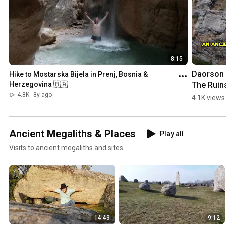
8:15
Daorson |
Hike to Mostarska Bijela in Prenj, Bosnia & 
The Ruins
Herzegovina 🇧🇦
an #ancie
4.8K
8y ago
4.1K views
#megalith
City in 
#bosnia
Ancient Megaliths & Places
Play all
egovina
Visits to ancient megaliths and sites.
14:43
9:12