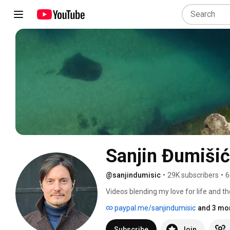
Sanjin Đumišić
@sanjindumisic
•
29K subscribers
•
6
Videos blending my love for life and th
feel like sharing. 
paypal.me/sanjindumisic
and 3 mor
Subscribe
Join