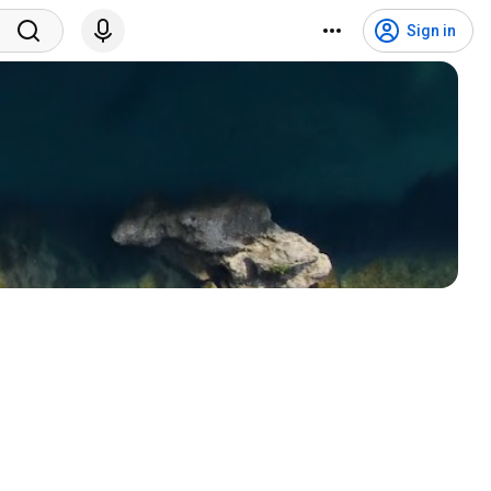
Sign in