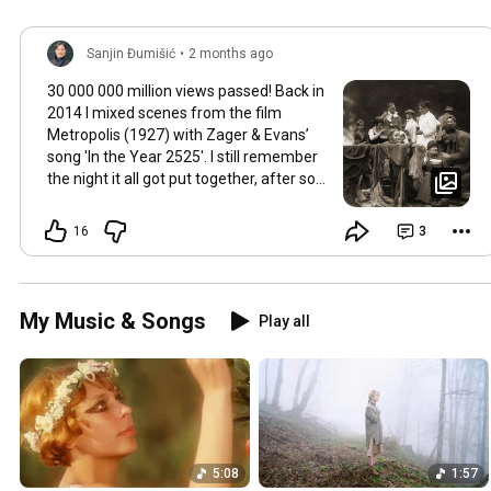
Sanjin Đumišić
•
2 months ago
30 000 000 million views passed! Back in
2014 I mixed scenes from the film
Metropolis (1927) with Zager & Evans’
song 'In the Year 2525'. I still remember
the night it all got put together, after so
much time thinking about how they fit
together. It worked in the back of my
16
3
mind for months. Then one late evening
into night time it happened, the cut
fitted and the video was made. Now I
still watch Metropolis once every year at
My Music & Songs
Play all
least, it's a pioneering film, a great great
classic that will be relevant in its
cinematography as well as topic as long
as humans will watch films. So for this
occasion here's some behind the scenes
photos. Thank you so much 💛
5:08
1:57