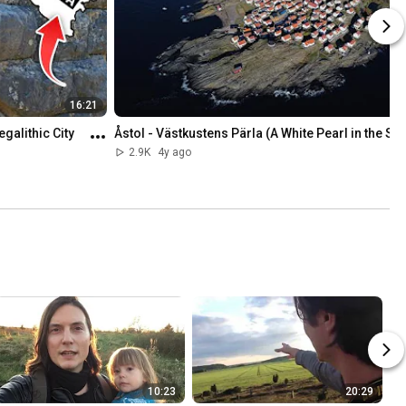
16:21
alithic City 
Åstol - Västkustens Pärla (A White Pearl in the Se
2.9K
4y ago
10:23
20:29