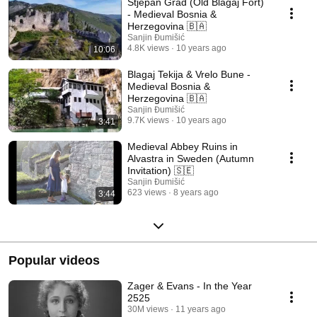
Stjepan Grad (Old Blagaj Fort)
- Medieval Bosnia &
Herzegovina 🇧🇦
Sanjin Đumišić
4.8K views
10 years ago
10:06
Blagaj Tekija & Vrelo Bune -
Medieval Bosnia &
Herzegovina 🇧🇦
Sanjin Đumišić
9.7K views
10 years ago
3:41
Medieval Abbey Ruins in
Alvastra in Sweden (Autumn
Invitation) 🇸🇪
Sanjin Đumišić
623 views
8 years ago
3:44
Popular videos
Zager & Evans - In the Year
2525
30M views
11 years ago