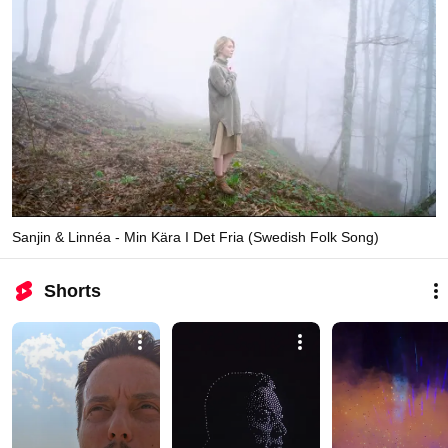
Sanjin & Linnéa - Min Kära I Det Fria (Swedish Folk Song)
Shorts