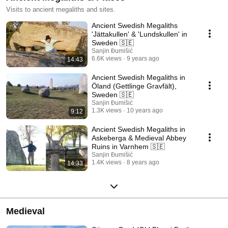
Visits to ancient megaliths and sites.
Ancient Swedish Megaliths
'Jättakullen' & 'Lundskullen' in
Sweden 🇸🇪
Sanjin Đumišić
6.6K views
9 years ago
14:43
Ancient Swedish Megaliths in
Öland (Gettlinge Gravfält),
Sweden 🇸🇪
Sanjin Đumišić
1.3K views
10 years ago
9:12
Ancient Swedish Megaliths in
Askeberga & Medieval Abbey
Ruins in Varnhem 🇸🇪
Sanjin Đumišić
1.4K views
8 years ago
14:33
Medieval