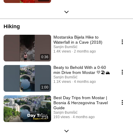
Hiking
Mostarska Bijela Hike to
Waterfall in a Cave (2018)
Sanjin Đumišić
1.4K views
2 months ago
0:36
Beaty to Behold With a 0-60
min Drive from Mostar 💛🏖️🏔️
Sanjin Đumišić
1.1K views
4 months ago
1:00
Best Day Trips from Mostar |
Bosnia & Herzegovina Travel
Guide
Sanjin Đumišić
193 views
4 months ago
2:14