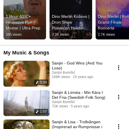
1 Hour 40°C+ 
Dino Merlin Koševo | 
Dino Merlin | Koš
Heatwave Run | 
Dron Show 
Grand Finale 
Mostar | Ultra Prep
Posvećen Halidu 
Koncerta
Bešliću "Poljem Se 
385 views
3.3K views
2.7K views
Širi Miris Ljiljana..."
My Music & Songs
Sanjin - God Wins (And You
Lose)
Sanjin Đumišić
168K views
10 years ago
5:08
Sanjin & Linnéa - Min Kära I
Det Fria (Swedish Folk Song)
Sanjin Đumišić
72K views
5 years ago
1:57
Sanjin & Lisa - Trollsången
(Inspirerad av Rumpnissar i