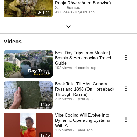
Ronja Rövardötter, Barnvisa)
Sanjin Đumišić
43K views
8 years ago
1:21
Videos
Best Day Trips from Mostar |
Bosnia & Herzegovina Travel
Guide
193 views
4 months ago
2:14
Book Talk: Till Häst Genom
Ryssland 1898 (On Horseback
Through Russia)
216 views
1 year ago
14:26
Vibe Coding Will Evolve Into
Dynamic Operating Systems
With AI
219 views
1 year ago
12:45