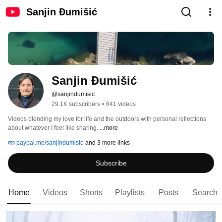
Sanjin Đumišić
Sanjin Đumišić
@sanjindumisic
29.1K subscribers
•
641 videos
Videos blending my love for life and the outdoors with personal reflections 
about whatever I feel like sharing. 
...more
paypal.me/sanjindumisic
and 3 more links
Subscribe
Home
Videos
Shorts
Playlists
Posts
Search