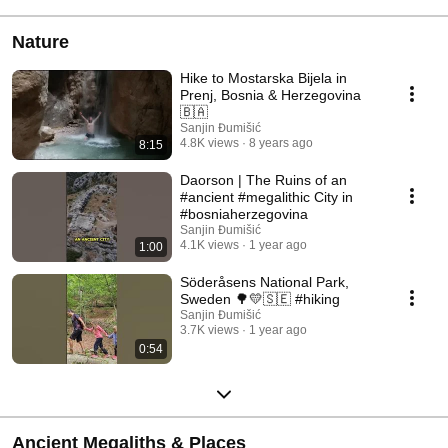
Nature
Hike to Mostarska Bijela in
Prenj, Bosnia & Herzegovina
🇧🇦
Sanjin Đumišić
4.8K views
8 years ago
8:15
Daorson | The Ruins of an
#ancient #megalithic City in
#bosniaherzegovina
Sanjin Đumišić
4.1K views
1 year ago
1:00
Söderåsens National Park,
Sweden 🌳💛🇸🇪 #hiking
Sanjin Đumišić
3.7K views
1 year ago
0:54
Ancient Megaliths & Places