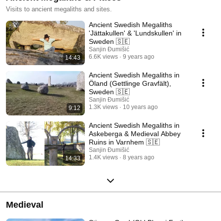
Visits to ancient megaliths and sites.
Ancient Swedish Megaliths
'Jättakullen' & 'Lundskullen' in
Sweden 🇸🇪
Sanjin Đumišić
6.6K views
9 years ago
14:43
Ancient Swedish Megaliths in
Öland (Gettlinge Gravfält),
Sweden 🇸🇪
Sanjin Đumišić
1.3K views
10 years ago
9:12
Ancient Swedish Megaliths in
Askeberga & Medieval Abbey
Ruins in Varnhem 🇸🇪
Sanjin Đumišić
1.4K views
8 years ago
14:33
Medieval