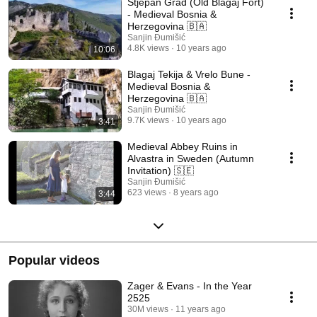
Stjepan Grad (Old Blagaj Fort)
- Medieval Bosnia &
Herzegovina 🇧🇦
Sanjin Đumišić
4.8K views
10 years ago
10:06
Blagaj Tekija & Vrelo Bune -
Medieval Bosnia &
Herzegovina 🇧🇦
Sanjin Đumišić
9.7K views
10 years ago
3:41
Medieval Abbey Ruins in
Alvastra in Sweden (Autumn
Invitation) 🇸🇪
Sanjin Đumišić
623 views
8 years ago
3:44
Popular videos
Zager & Evans - In the Year
2525
30M views
11 years ago