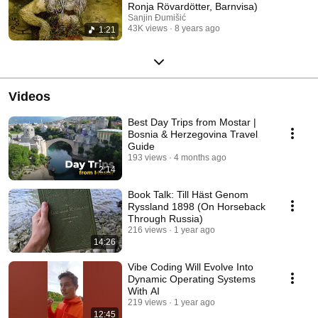
Ronja Rövardötter, Barnvisa)
Sanjin Đumišić
43K views
8 years ago
1:21
Videos
Best Day Trips from Mostar |
Bosnia & Herzegovina Travel
Guide
193 views
4 months ago
2:14
Book Talk: Till Häst Genom
Ryssland 1898 (On Horseback
Through Russia)
216 views
1 year ago
14:26
Vibe Coding Will Evolve Into
Dynamic Operating Systems
With AI
219 views
1 year ago
12:45