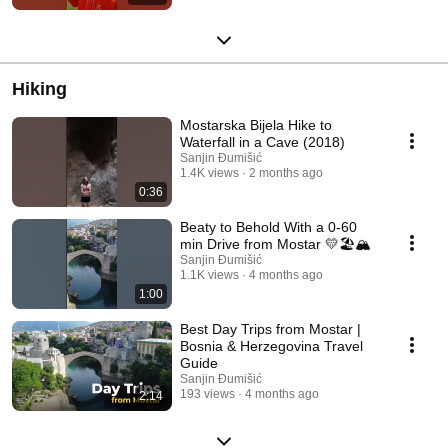
Hiking
Mostarska Bijela Hike to
Waterfall in a Cave (2018)
Sanjin Đumišić
1.4K views
2 months ago
0:36
Beaty to Behold With a 0-60
min Drive from Mostar 💛🏖️🏔️
Sanjin Đumišić
1.1K views
4 months ago
1:00
Best Day Trips from Mostar |
Bosnia & Herzegovina Travel
Guide
Sanjin Đumišić
193 views
4 months ago
2:14