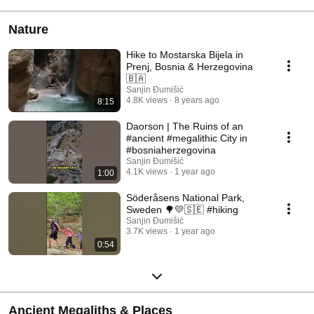
Nature
Hike to Mostarska Bijela in
Prenj, Bosnia & Herzegovina
🇧🇦
Sanjin Đumišić
4.8K views
8 years ago
8:15
Daorson | The Ruins of an
#ancient #megalithic City in
#bosniaherzegovina
Sanjin Đumišić
4.1K views
1 year ago
1:00
Söderåsens National Park,
Sweden 🌳💛🇸🇪 #hiking
Sanjin Đumišić
3.7K views
1 year ago
0:54
Ancient Megaliths & Places