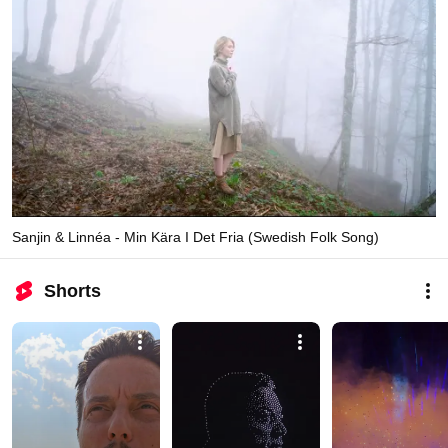
Sanjin & Linnéa - Min Kära I Det Fria (Swedish Folk Song)
Shorts