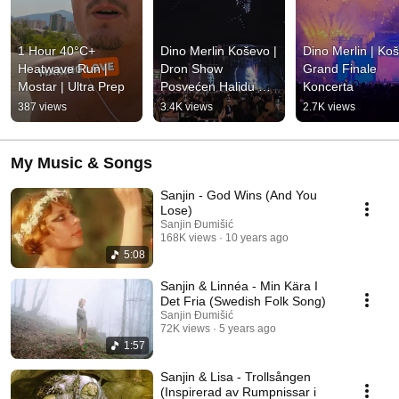
1 Hour 40°C+ 
Dino Merlin Koševo | 
Dino Merlin | Koš
Heatwave Run | 
Dron Show 
Grand Finale 
Mostar | Ultra Prep
Posvećen Halidu 
Koncerta
Bešliću "Poljem Se 
387 views
3.4K views
2.7K views
Širi Miris Ljiljana..."
My Music & Songs
Sanjin - God Wins (And You
Lose)
Sanjin Đumišić
168K views
10 years ago
5:08
Sanjin & Linnéa - Min Kära I
Det Fria (Swedish Folk Song)
Sanjin Đumišić
72K views
5 years ago
1:57
Sanjin & Lisa - Trollsången
(Inspirerad av Rumpnissar i