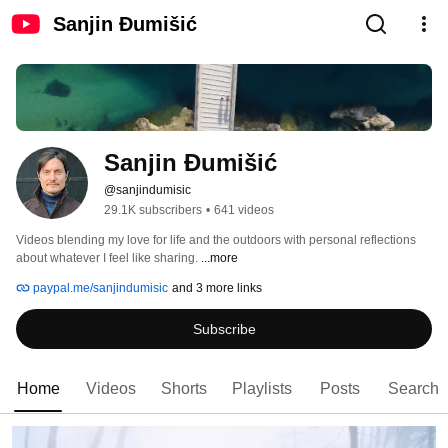
Sanjin Đumišić
Sanjin Đumišić
@sanjindumisic
29.1K subscribers
•
641 videos
Videos blending my love for life and the outdoors with personal reflections 
about whatever I feel like sharing. 
...more
paypal.me/sanjindumisic
and 3 more links
Subscribe
Home
Videos
Shorts
Playlists
Posts
Search