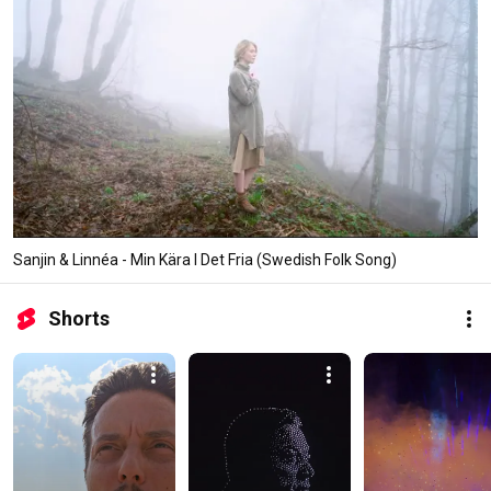
Sanjin & Linnéa - Min Kära I Det Fria (Swedish Folk Song)
Shorts