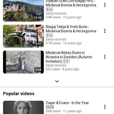
Stjepan Grad (Old Blagaj Fort) -
Medieval Bosnia & Herzegovina
🇧🇦
Sanjin Đumišić
4.8K views
10 years ago
10:06
Blagaj Tekija & Vrelo Bune -
Medieval Bosnia & Herzegovina
🇧🇦
Sanjin Đumišić
9.7K views
10 years ago
3:41
Medieval Abbey Ruins in
Alvastra in Sweden (Autumn
Invitation) 🇸🇪
Sanjin Đumišić
622 views
8 years ago
3:44
Popular videos
Zager & Evans - In the Year
2525
30M views
11 years ago