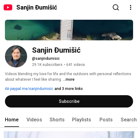
Sanjin Đumišić
Sanjin Đumišić
@sanjindumisic
29.1K subscribers
•
641 videos
Videos blending my love for life and the outdoors with personal reflections 
about whatever I feel like sharing. 
...more
paypal.me/sanjindumisic
and 3 more links
Subscribe
Home
Videos
Shorts
Playlists
Posts
Search