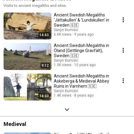
Visits to ancient megaliths and sites.
Ancient Swedish Megaliths
'Jättakullen' & 'Lundskullen' in
Sweden 🇸🇪
Sanjin Đumišić
6.6K views
9 years ago
14:43
Ancient Swedish Megaliths in
Öland (Gettlinge Gravfält),
Sweden 🇸🇪
Sanjin Đumišić
1.3K views
10 years ago
9:12
Ancient Swedish Megaliths in
Askeberga & Medieval Abbey
Ruins in Varnhem 🇸🇪
Sanjin Đumišić
1.4K views
8 years ago
14:33
Medieval