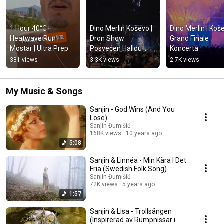
1 Hour 40°C+ 
Dino Merlin Koševo | 
Dino Merlin | Koše
Heatwave Run | 
Dron Show 
Grand Finale 
Mostar | Ultra Prep
Posvećen Halidu 
Koncerta
Bešliću "Poljem Se 
381 views
3.3K views
2.7K views
Širi Miris Ljiljana..."
My Music & Songs
Sanjin - God Wins (And You
Lose)
Sanjin Đumišić
168K views
10 years ago
5:08
Sanjin & Linnéa - Min Kära I Det
Fria (Swedish Folk Song)
Sanjin Đumišić
72K views
5 years ago
1:57
Sanjin & Lisa - Trollsången
(Inspirerad av Rumpnissar i