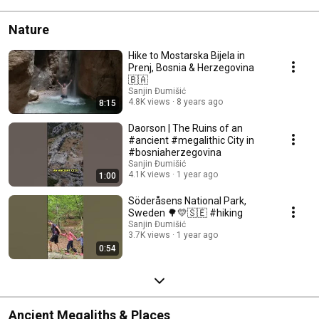
Nature
Hike to Mostarska Bijela in
Prenj, Bosnia & Herzegovina
🇧🇦
Sanjin Đumišić
4.8K views
8 years ago
8:15
Daorson | The Ruins of an
#ancient #megalithic City in
#bosniaherzegovina
Sanjin Đumišić
4.1K views
1 year ago
1:00
Söderåsens National Park,
Sweden 🌳💛🇸🇪 #hiking
Sanjin Đumišić
3.7K views
1 year ago
0:54
Ancient Megaliths & Places