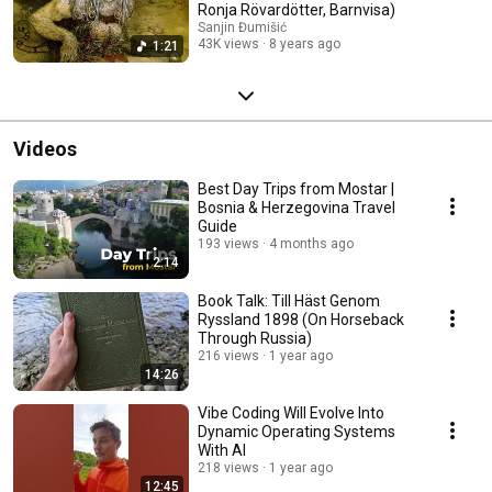
Ronja Rövardötter, Barnvisa)
Sanjin Đumišić
43K views
8 years ago
1:21
Videos
Best Day Trips from Mostar |
Bosnia & Herzegovina Travel
Guide
193 views
4 months ago
2:14
Book Talk: Till Häst Genom
Ryssland 1898 (On Horseback
Through Russia)
216 views
1 year ago
14:26
Vibe Coding Will Evolve Into
Dynamic Operating Systems
With AI
218 views
1 year ago
12:45