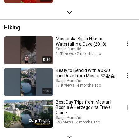
Hiking
Mostarska Bijela Hike to
Waterfall in a Cave (2018)
Sanjin Đumišić
1.4K views
2 months ago
0:36
Beaty to Behold With a 0-60
min Drive from Mostar 💛🏖️🏔️
Sanjin Đumišić
1.1K views
4 months ago
1:00
Best Day Trips from Mostar |
Bosnia & Herzegovina Travel
Guide
Sanjin Đumišić
193 views
4 months ago
2:14