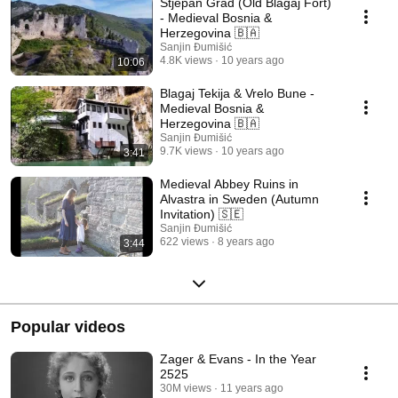
Stjepan Grad (Old Blagaj Fort)
- Medieval Bosnia &
Herzegovina 🇧🇦
Sanjin Đumišić
4.8K views
10 years ago
10:06
Blagaj Tekija & Vrelo Bune -
Medieval Bosnia &
Herzegovina 🇧🇦
Sanjin Đumišić
9.7K views
10 years ago
3:41
Medieval Abbey Ruins in
Alvastra in Sweden (Autumn
Invitation) 🇸🇪
Sanjin Đumišić
622 views
8 years ago
3:44
Popular videos
Zager & Evans - In the Year
2525
30M views
11 years ago