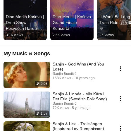
Dino Merlin Koševo | 
Dino Merlin | Koševo 
It Won't Be Long..
Dron Show 
Grand Finale 
Train Ride 🇧🇦
Posvećen Halidu 
Koncerta
💛
Bešliću "Poljem Se 
3.1K views
2.6K views
2K views
Širi Miris Ljiljana..."
My Music & Songs
Sanjin - God Wins (And You
Lose)
Sanjin Đumišić
168K views
10 years ago
5:08
Sanjin & Linnéa - Min Kära I
Det Fria (Swedish Folk Song)
Sanjin Đumišić
72K views
5 years ago
1:57
Sanjin & Lisa - Trollsången
(Inspirerad av Rumpnissar i