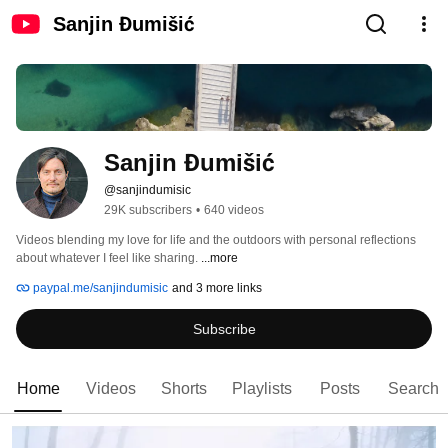
Sanjin Đumišić
Sanjin Đumišić
@sanjindumisic
29K subscribers
•
640 videos
Videos blending my love for life and the outdoors with personal reflections 
about whatever I feel like sharing. 
...more
paypal.me/sanjindumisic
and 3 more links
Subscribe
Home
Videos
Shorts
Playlists
Posts
Search