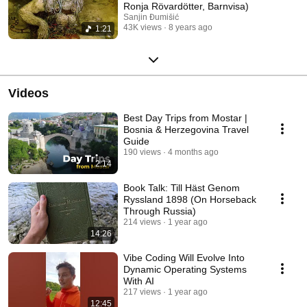
Ronja Rövardötter, Barnvisa)
Sanjin Đumišić
43K views
8 years ago
1:21
Videos
Best Day Trips from Mostar |
Bosnia & Herzegovina Travel
Guide
190 views
4 months ago
2:14
Book Talk: Till Häst Genom
Ryssland 1898 (On Horseback
Through Russia)
214 views
1 year ago
14:26
Vibe Coding Will Evolve Into
Dynamic Operating Systems
With AI
217 views
1 year ago
12:45