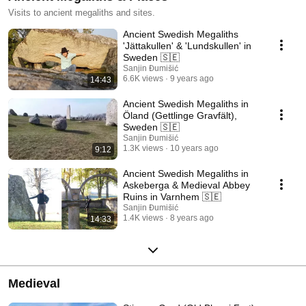
Visits to ancient megaliths and sites.
Ancient Swedish Megaliths
'Jättakullen' & 'Lundskullen' in
Sweden 🇸🇪
Sanjin Đumišić
6.6K views
9 years ago
14:43
Ancient Swedish Megaliths in
Öland (Gettlinge Gravfält),
Sweden 🇸🇪
Sanjin Đumišić
1.3K views
10 years ago
9:12
Ancient Swedish Megaliths in
Askeberga & Medieval Abbey
Ruins in Varnhem 🇸🇪
Sanjin Đumišić
1.4K views
8 years ago
14:33
Medieval