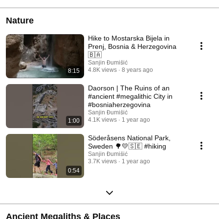
Nature
Hike to Mostarska Bijela in
Prenj, Bosnia & Herzegovina
🇧🇦
Sanjin Đumišić
4.8K views
8 years ago
8:15
Daorson | The Ruins of an
#ancient #megalithic City in
#bosniaherzegovina
Sanjin Đumišić
4.1K views
1 year ago
1:00
Söderåsens National Park,
Sweden 🌳💛🇸🇪 #hiking
Sanjin Đumišić
3.7K views
1 year ago
0:54
Ancient Megaliths & Places