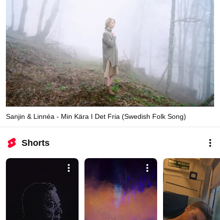
Sanjin & Linnéa - Min Kära I Det Fria (Swedish Folk Song)
Shorts