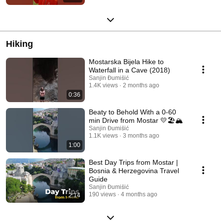
Hiking
Mostarska Bijela Hike to
Waterfall in a Cave (2018)
Sanjin Đumišić
1.4K views
2 months ago
0:36
Beaty to Behold With a 0-60
min Drive from Mostar 💛🏖️🏔️
Sanjin Đumišić
1.1K views
3 months ago
1:00
Best Day Trips from Mostar |
Bosnia & Herzegovina Travel
Guide
Sanjin Đumišić
190 views
4 months ago
2:14