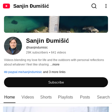
Sanjin Đumišić
Sanjin Đumišić
@sanjindumisic
29K subscribers
•
641 videos
Videos blending my love for life and the outdoors with personal reflections 
about whatever I feel like sharing. 
...more
paypal.me/sanjindumisic
and 3 more links
Subscribe
Home
Videos
Shorts
Playlists
Posts
Search