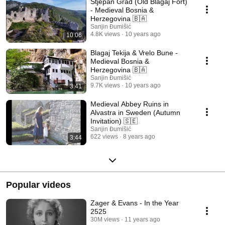
Stjepan Grad (Old Blagaj Fort)
- Medieval Bosnia &
Herzegovina 🇧🇦
Sanjin Đumišić
4.8K views
10 years ago
10:06
Blagaj Tekija & Vrelo Bune -
Medieval Bosnia &
Herzegovina 🇧🇦
Sanjin Đumišić
9.7K views
10 years ago
3:41
Medieval Abbey Ruins in
Alvastra in Sweden (Autumn
Invitation) 🇸🇪
Sanjin Đumišić
622 views
8 years ago
3:44
Popular videos
Zager & Evans - In the Year
2525
30M views
11 years ago