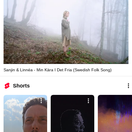
Sanjin & Linnéa - Min Kära I Det Fria (Swedish Folk Song)
Shorts