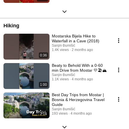
Hiking
Mostarska Bijela Hike to
Waterfall in a Cave (2018)
Sanjin Đumišić
1.4K views
2 months ago
0:36
Beaty to Behold With a 0-60
min Drive from Mostar 💛🏖️🏔️
Sanjin Đumišić
1.1K views
4 months ago
1:00
Best Day Trips from Mostar |
Bosnia & Herzegovina Travel
Guide
Sanjin Đumišić
193 views
4 months ago
2:14