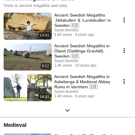
Visits to ancient megaliths and sites.
Ancient Swedish Megaliths
'Jättakullen' & 'Lundskullen' in
Sweden 🇸🇪
Sanjin Đumišić
6.6K views
9 years ago
14:43
Ancient Swedish Megaliths in
Öland (Gettlinge Gravfält),
Sweden 🇸🇪
Sanjin Đumišić
1.3K views
10 years ago
9:12
Ancient Swedish Megaliths in
Askeberga & Medieval Abbey
Ruins in Varnhem 🇸🇪
Sanjin Đumišić
1.4K views
8 years ago
14:33
Medieval