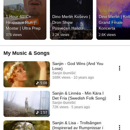
1 Hour 40°C+ 
Dino Merlin Koševo | 
Dino Merlin | Koš
Heatwave Run | 
Dron Show 
Grand Finale 
Mostar | Ultra Prep
Posvećen Halidu 
Koncerta
Bešliću "Poljem Se 
376 views
3.2K views
2.6K views
Širi Miris Ljiljana..."
My Music & Songs
Sanjin - God Wins (And You
Lose)
Sanjin Đumišić
168K views
10 years ago
5:08
Sanjin & Linnéa - Min Kära I
Det Fria (Swedish Folk Song)
Sanjin Đumišić
72K views
5 years ago
1:57
Sanjin & Lisa - Trollsången
(Inspirerad av Rumpnissar i