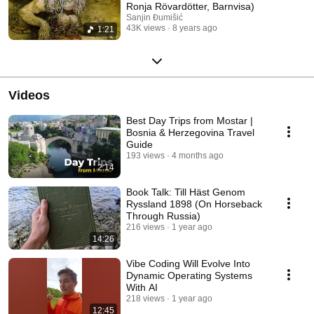
Ronja Rövardötter, Barnvisa)
Sanjin Đumišić
43K views
8 years ago
1:21
Videos
Best Day Trips from Mostar |
Bosnia & Herzegovina Travel
Guide
193 views
4 months ago
2:14
Book Talk: Till Häst Genom
Ryssland 1898 (On Horseback
Through Russia)
216 views
1 year ago
14:26
Vibe Coding Will Evolve Into
Dynamic Operating Systems
With AI
218 views
1 year ago
12:45