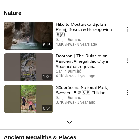
Nature
Hike to Mostarska Bijela in
Prenj, Bosnia & Herzegovina
🇧🇦
Sanjin Đumišić
4.8K views
8 years ago
8:15
Daorson | The Ruins of an
#ancient #megalithic City in
#bosniaherzegovina
Sanjin Đumišić
4.1K views
1 year ago
1:00
Söderåsens National Park,
Sweden 🌳💛🇸🇪 #hiking
Sanjin Đumišić
3.7K views
1 year ago
0:54
Ancient Megaliths & Places