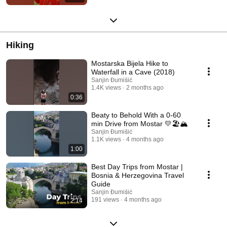
Hiking
Mostarska Bijela Hike to
Waterfall in a Cave (2018)
Sanjin Đumišić
1.4K views
2 months ago
0:36
Beaty to Behold With a 0-60
min Drive from Mostar 💛🏖️🏔️
Sanjin Đumišić
1.1K views
4 months ago
1:00
Best Day Trips from Mostar |
Bosnia & Herzegovina Travel
Guide
Sanjin Đumišić
191 views
4 months ago
2:14