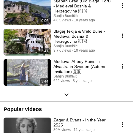
Stjepan Grad (Old Blagaj Fort)
- Medieval Bosnia &
Herzegovina 🇧🇦
Sanjin Đumišić
4.8K views
10 years ago
10:06
Blagaj Tekija & Vrelo Bune -
Medieval Bosnia &
Herzegovina 🇧🇦
Sanjin Đumišić
9.7K views
10 years ago
3:41
Medieval Abbey Ruins in
Alvastra in Sweden (Autumn
Invitation) 🇸🇪
Sanjin Đumišić
622 views
8 years ago
3:44
Popular videos
Zager & Evans - In the Year
2525
30M views
11 years ago