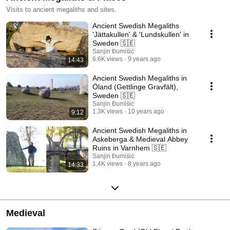
Visits to ancient megaliths and sites.
Ancient Swedish Megaliths
'Jättakullen' & 'Lundskullen' in
Sweden 🇸🇪
Sanjin Đumišić
6.6K views
9 years ago
14:43
Ancient Swedish Megaliths in
Öland (Gettlinge Gravfält),
Sweden 🇸🇪
Sanjin Đumišić
1.3K views
10 years ago
9:12
Ancient Swedish Megaliths in
Askeberga & Medieval Abbey
Ruins in Varnhem 🇸🇪
Sanjin Đumišić
1.4K views
8 years ago
14:33
Medieval