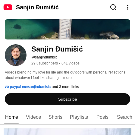
Sanjin Đumišić
Sanjin Đumišić
@sanjindumisic
29K subscribers
•
641 videos
Videos blending my love for life and the outdoors with personal reflections 
about whatever I feel like sharing. 
...more
paypal.me/sanjindumisic
and 3 more links
Subscribe
Home
Videos
Shorts
Playlists
Posts
Search