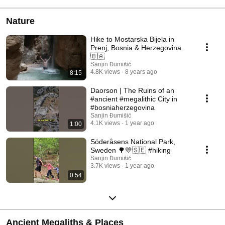
Nature
Hike to Mostarska Bijela in
Prenj, Bosnia & Herzegovina
🇧🇦
Sanjin Đumišić
4.8K views
8 years ago
8:15
Daorson | The Ruins of an
#ancient #megalithic City in
#bosniaherzegovina
Sanjin Đumišić
4.1K views
1 year ago
1:00
Söderåsens National Park,
Sweden 🌳💛🇸🇪 #hiking
Sanjin Đumišić
3.7K views
1 year ago
0:54
Ancient Megaliths & Places