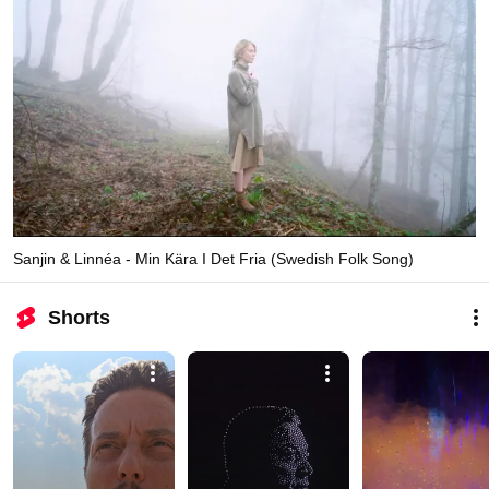
Sanjin & Linnéa - Min Kära I Det Fria (Swedish Folk Song)
Shorts