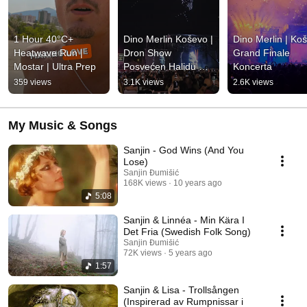
1 Hour 40°C+ 
Dino Merlin Koševo | 
Dino Merlin | Koš
Heatwave Run | 
Dron Show 
Grand Finale 
Mostar | Ultra Prep
Posvećen Halidu 
Koncerta
Bešliću "Poljem Se 
359 views
3.1K views
2.6K views
Širi Miris Ljiljana..."
My Music & Songs
Sanjin - God Wins (And You
Lose)
Sanjin Đumišić
168K views
10 years ago
5:08
Sanjin & Linnéa - Min Kära I
Det Fria (Swedish Folk Song)
Sanjin Đumišić
72K views
5 years ago
1:57
Sanjin & Lisa - Trollsången
(Inspirerad av Rumpnissar i