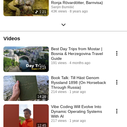
Ronja Rövardötter, Barnvisa)
Sanjin Đumišić
43K views
8 years ago
1:21
Videos
Best Day Trips from Mostar |
Bosnia & Herzegovina Travel
Guide
191 views
4 months ago
2:14
Book Talk: Till Häst Genom
Ryssland 1898 (On Horseback
Through Russia)
214 views
1 year ago
14:26
Vibe Coding Will Evolve Into
Dynamic Operating Systems
With AI
217 views
1 year ago
12:45