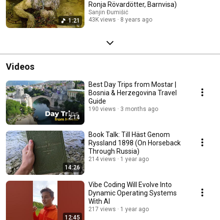
Ronja Rövardötter, Barnvisa)
Sanjin Đumišić
43K views
8 years ago
1:21
Videos
Best Day Trips from Mostar |
Bosnia & Herzegovina Travel
Guide
190 views
3 months ago
2:14
Book Talk: Till Häst Genom
Ryssland 1898 (On Horseback
Through Russia)
214 views
1 year ago
14:26
Vibe Coding Will Evolve Into
Dynamic Operating Systems
With AI
217 views
1 year ago
12:45