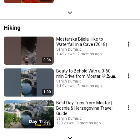
Hiking
Mostarska Bijela Hike to
Waterfall in a Cave (2018)
Sanjin Đumišić
1.4K views
2 months ago
0:36
Beaty to Behold With a 0-60
min Drive from Mostar 💛🏖️🏔️
Sanjin Đumišić
1.1K views
3 months ago
1:00
Best Day Trips from Mostar |
Bosnia & Herzegovina Travel
Guide
Sanjin Đumišić
190 views
3 months ago
2:14