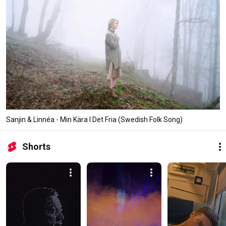
Sanjin & Linnéa - Min Kära I Det Fria (Swedish Folk Song)
Shorts