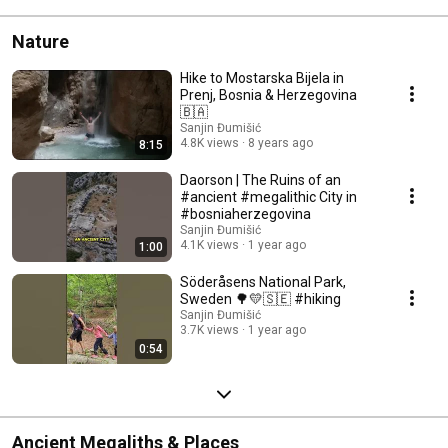
Nature
Hike to Mostarska Bijela in
Prenj, Bosnia & Herzegovina
🇧🇦
Sanjin Đumišić
4.8K views
8 years ago
8:15
Daorson | The Ruins of an
#ancient #megalithic City in
#bosniaherzegovina
Sanjin Đumišić
4.1K views
1 year ago
1:00
Söderåsens National Park,
Sweden 🌳💛🇸🇪 #hiking
Sanjin Đumišić
3.7K views
1 year ago
0:54
Ancient Megaliths & Places