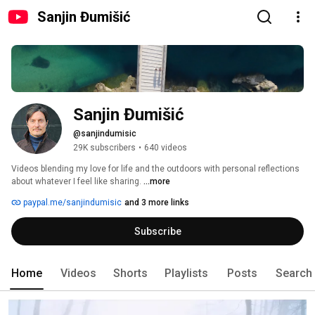
Sanjin Đumišić
Sanjin Đumišić
@sanjindumisic
29K subscribers
•
640 videos
Videos blending my love for life and the outdoors with personal reflections 
about whatever I feel like sharing. 
...more
paypal.me/sanjindumisic
and 3 more links
Subscribe
Home
Videos
Shorts
Playlists
Posts
Search