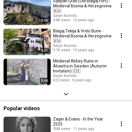
Stjepan Grad (Old Blagaj Fort) -
Medieval Bosnia & Herzegovina
🇧🇦
Sanjin Đumišić
4.8K views
10 years ago
10:06
Blagaj Tekija & Vrelo Bune -
Medieval Bosnia & Herzegovina
🇧🇦
Sanjin Đumišić
9.7K views
10 years ago
3:41
Medieval Abbey Ruins in
Alvastra in Sweden (Autumn
Invitation) 🇸🇪
Sanjin Đumišić
622 views
8 years ago
3:44
Popular videos
Zager & Evans - In the Year
2525
30M views
11 years ago