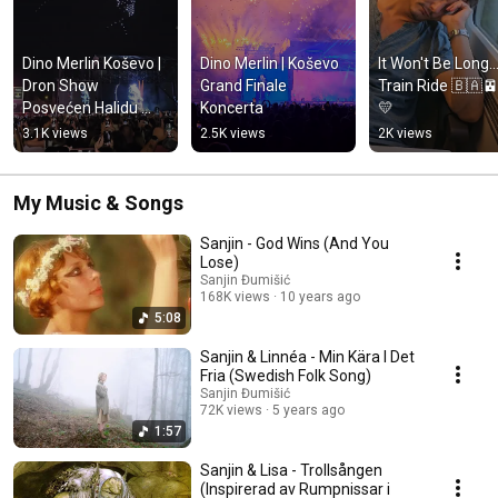
Dino Merlin Koševo | 
Dino Merlin | Koševo 
It Won't Be Long...
Dron Show 
Grand Finale 
Train Ride 🇧🇦
Posvećen Halidu 
Koncerta
💛
Bešliću "Poljem Se 
3.1K views
2.5K views
2K views
Širi Miris Ljiljana..."
My Music & Songs
Sanjin - God Wins (And You
Lose)
Sanjin Đumišić
168K views
10 years ago
5:08
Sanjin & Linnéa - Min Kära I Det
Fria (Swedish Folk Song)
Sanjin Đumišić
72K views
5 years ago
1:57
Sanjin & Lisa - Trollsången
(Inspirerad av Rumpnissar i