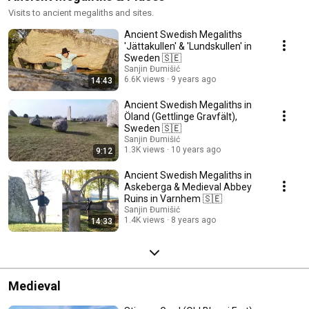
Visits to ancient megaliths and sites.
Ancient Swedish Megaliths
'Jättakullen' & 'Lundskullen' in
Sweden 🇸🇪
Sanjin Đumišić
6.6K views
9 years ago
14:43
Ancient Swedish Megaliths in
Öland (Gettlinge Gravfält),
Sweden 🇸🇪
Sanjin Đumišić
1.3K views
10 years ago
9:12
Ancient Swedish Megaliths in
Askeberga & Medieval Abbey
Ruins in Varnhem 🇸🇪
Sanjin Đumišić
1.4K views
8 years ago
14:33
Medieval