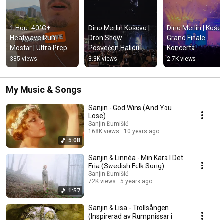
1 Hour 40°C+ 
Dino Merlin Koševo | 
Dino Merlin | Koše
Heatwave Run | 
Dron Show 
Grand Finale 
Mostar | Ultra Prep
Posvećen Halidu 
Koncerta
Bešliću "Poljem Se 
385 views
3.3K views
2.7K views
Širi Miris Ljiljana..."
My Music & Songs
Sanjin - God Wins (And You
Lose)
Sanjin Đumišić
168K views
10 years ago
5:08
Sanjin & Linnéa - Min Kära I Det
Fria (Swedish Folk Song)
Sanjin Đumišić
72K views
5 years ago
1:57
Sanjin & Lisa - Trollsången
(Inspirerad av Rumpnissar i