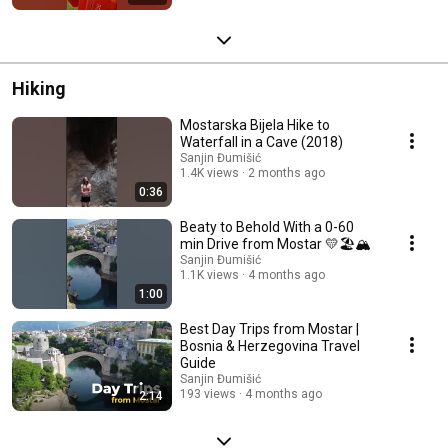
Hiking
Mostarska Bijela Hike to
Waterfall in a Cave (2018)
Sanjin Đumišić
1.4K views
2 months ago
0:36
Beaty to Behold With a 0-60
min Drive from Mostar 💛🏖️🏔️
Sanjin Đumišić
1.1K views
4 months ago
1:00
Best Day Trips from Mostar |
Bosnia & Herzegovina Travel
Guide
Sanjin Đumišić
193 views
4 months ago
2:14