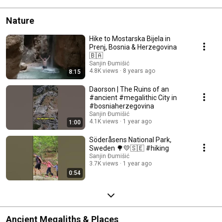
Nature
Hike to Mostarska Bijela in
Prenj, Bosnia & Herzegovina
🇧🇦
Sanjin Đumišić
4.8K views
8 years ago
8:15
Daorson | The Ruins of an
#ancient #megalithic City in
#bosniaherzegovina
Sanjin Đumišić
4.1K views
1 year ago
1:00
Söderåsens National Park,
Sweden 🌳💛🇸🇪 #hiking
Sanjin Đumišić
3.7K views
1 year ago
0:54
Ancient Megaliths & Places