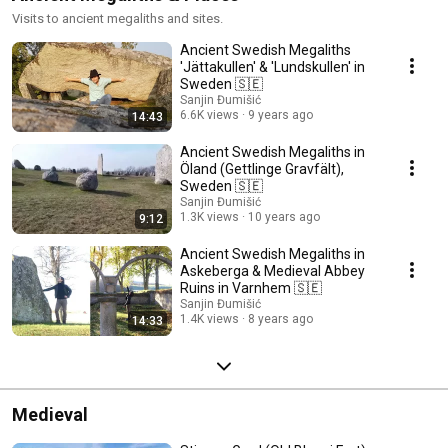
Visits to ancient megaliths and sites.
Ancient Swedish Megaliths
'Jättakullen' & 'Lundskullen' in
Sweden 🇸🇪
Sanjin Đumišić
6.6K views
9 years ago
14:43
Ancient Swedish Megaliths in
Öland (Gettlinge Gravfält),
Sweden 🇸🇪
Sanjin Đumišić
1.3K views
10 years ago
9:12
Ancient Swedish Megaliths in
Askeberga & Medieval Abbey
Ruins in Varnhem 🇸🇪
Sanjin Đumišić
1.4K views
8 years ago
14:33
Medieval