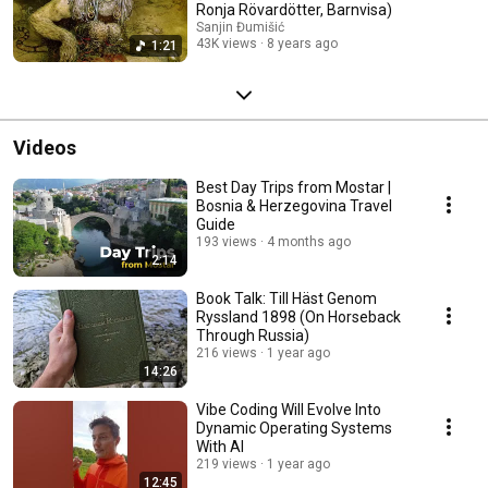
Ronja Rövardötter, Barnvisa)
Sanjin Đumišić
43K views
8 years ago
1:21
Videos
Best Day Trips from Mostar |
Bosnia & Herzegovina Travel
Guide
193 views
4 months ago
2:14
Book Talk: Till Häst Genom
Ryssland 1898 (On Horseback
Through Russia)
216 views
1 year ago
14:26
Vibe Coding Will Evolve Into
Dynamic Operating Systems
With AI
219 views
1 year ago
12:45