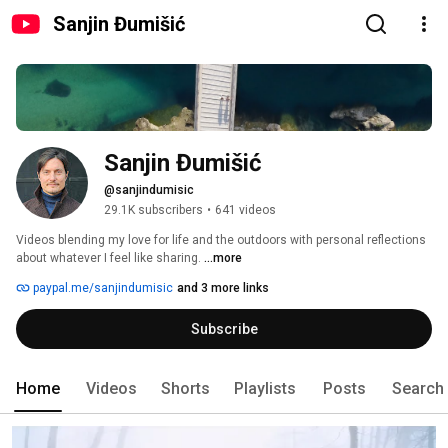
Sanjin Đumišić
Sanjin Đumišić
@sanjindumisic
29.1K subscribers
•
641 videos
Videos blending my love for life and the outdoors with personal reflections 
about whatever I feel like sharing. 
...more
paypal.me/sanjindumisic
and 3 more links
Subscribe
Home
Videos
Shorts
Playlists
Posts
Search