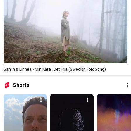
Sanjin & Linnéa - Min Kära I Det Fria (Swedish Folk Song)
Shorts