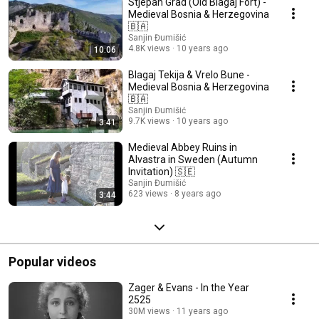
Stjepan Grad (Old Blagaj Fort) -
Medieval Bosnia & Herzegovina
🇧🇦
Sanjin Đumišić
4.8K views
10 years ago
10:06
Blagaj Tekija & Vrelo Bune -
Medieval Bosnia & Herzegovina
🇧🇦
Sanjin Đumišić
9.7K views
10 years ago
3:41
Medieval Abbey Ruins in
Alvastra in Sweden (Autumn
Invitation) 🇸🇪
Sanjin Đumišić
623 views
8 years ago
3:44
Popular videos
Zager & Evans - In the Year
2525
30M views
11 years ago