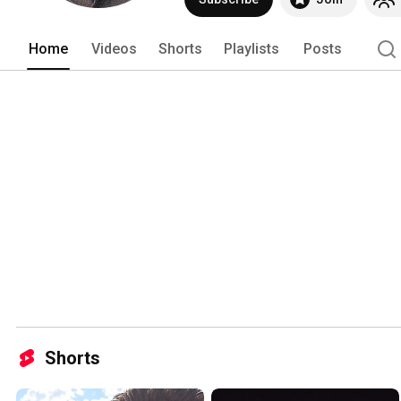
Home
Videos
Shorts
Playlists
Posts
Shorts