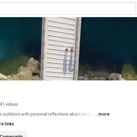
41 videos
e outdoors with personal reflections about whatever I 
...more
e links
Community