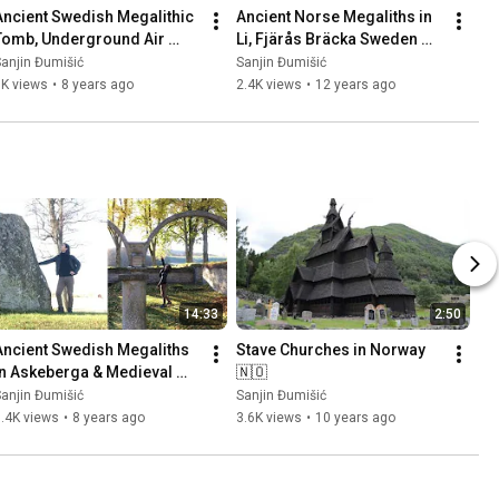
Ancient Swedish Megalithic 
Ancient Norse Megaliths in 
Tomb, Underground Air 
Li, Fjärås Bräcka Sweden 
Base (Säve Aeroseum) and 
🇸🇪 Part 1
anjin Đumišić
Sanjin Đumišić
Family Talk 🇸🇪
1K views
•
8 years ago
2.4K views
•
12 years ago
14:33
2:50
Ancient Swedish Megaliths 
Stave Churches in Norway 
in Askeberga & Medieval 
🇳🇴
Abbey Ruins in Varnhem 
anjin Đumišić
Sanjin Đumišić
🇸🇪
.4K views
•
8 years ago
3.6K views
•
10 years ago