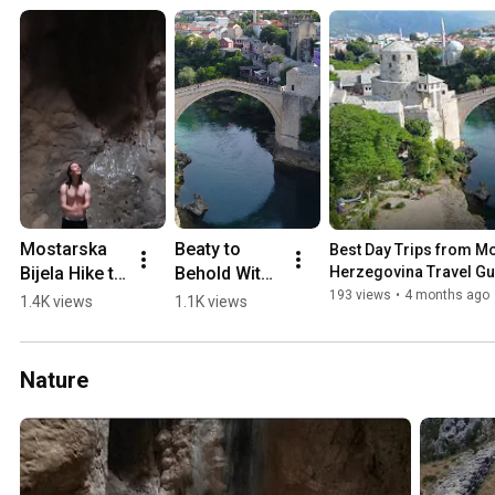
Mostarska 
Beaty to 
Best Day Trips from Mos
Bijela Hike to 
Behold With 
Herzegovina Travel Gu
Waterfall in 
a 0-60 min 
193 views
•
4 months ago
1.4K views
1.1K views
a Cave 
Drive from 
(2018)
Mostar 💛🏖️
🏔️
Nature