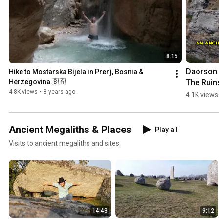
8:15
Daorson |
Hike to Mostarska Bijela in Prenj, Bosnia & 
The Ruins
Herzegovina 🇧🇦
an #ancie
4.8K views
•
8 years ago
4.1K views
#megalith
City in 
#bosnia
Ancient Megaliths & Places
Play all
egovina
Visits to ancient megaliths and sites.
14:43
9:12