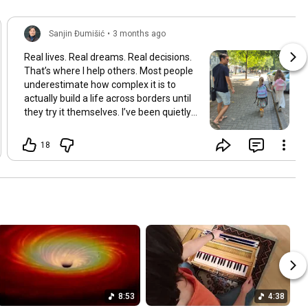
Sanjin Đumišić
•
3 months ago
Real lives. Real dreams. Real decisions.
That’s where I help others. Most people
underestimate how complex it is to
actually build a life across borders until
they try it themselves. I’ve been quietly
building something over the years.
Learning and figuring things out the
18
hard way so others don’t have to. In
many ways this started long ago. As a
child refugee I learned early how to step
into completely new systems and figure
them out from the inside until they felt
familiar. That instinct never really left.
Having lived in multiple countries and
dealt with different jurisdictions I also
understand the challenges people face
when coming from elsewhere in Europe
and beyond and how to bridge those
8:53
4:38
gaps in a practical way. I’ve gone