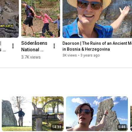
 
Söderåsens 
Daorson | The Ruins of an Ancient Meg
 of 
National 
in Bosnia & Herzegovina
nt 
Park, 
3K views
•
3 years ago
3.7K views
ic 
Sweden 🌳💛
🇸🇪 #hiking
herz
14:33
5:46