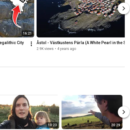
16:21
alithic City 
Åstol - Västkustens Pärla (A White Pearl in the Se
2.9K views
•
4 years ago
10:23
20:29