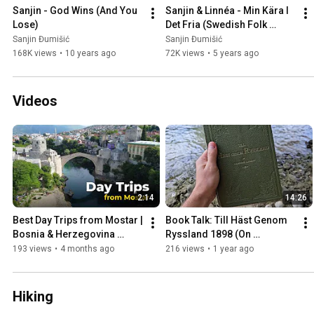
Sanjin - God Wins (And You 
Sanjin & Linnéa - Min Kära I 
Lose)
Det Fria (Swedish Folk 
Song)
Sanjin Đumišić
Sanjin Đumišić
168K views
•
10 years ago
72K views
•
5 years ago
Videos
2:14
14:26
Best Day Trips from Mostar | 
Book Talk: Till Häst Genom 
Bosnia & Herzegovina 
Ryssland 1898 (On 
Travel Guide
Horseback Through Russia)
193 views
•
4 months ago
216 views
•
1 year ago
Hiking