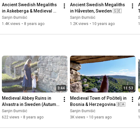
Ancient Swedish Megaliths 
Ancient Swedish Megaliths 
in Askeberga & Medieval 
in Håvesten, Sweden 🇸🇪
Abbey Ruins in Varnhem 
Sanjin Đumišić
Sanjin Đumišić
S
🇸🇪
1.4K views
•
8 years ago
1.2K views
•
10 years ago
3:44
11:53
Medieval Abbey Ruins in 
Medieval Town of Počitelj in 
Alvastra in Sweden (Autumn 
Bosnia & Herzegovina 🇧🇦
Invitation) 🇸🇪
Sanjin Đumišić
Sanjin Đumišić
S
622 views
•
8 years ago
3K views
•
10 years ago
1