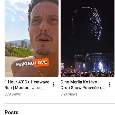
1 Hour 40°C+ Heatwave 
Dino Merlin Koševo | 
Run | Mostar | Ultra 
Dron Show Posvećen 
Prep
Halidu Bešliću "Poljem 
378 views
3.2K views
Se Širi Miris Ljiljana..."
Posts