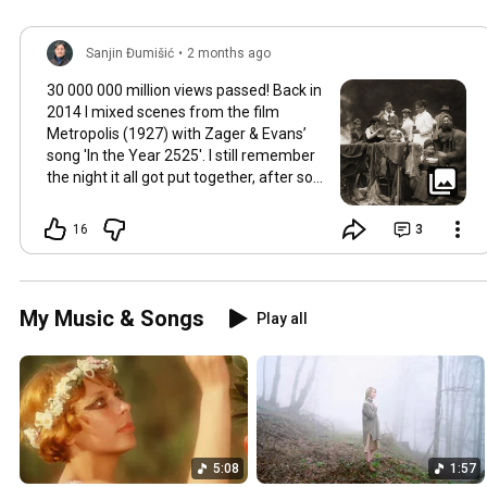
Sanjin Đumišić
•
2 months ago
30 000 000 million views passed! Back in
2014 I mixed scenes from the film
Metropolis (1927) with Zager & Evans’
song 'In the Year 2525'. I still remember
the night it all got put together, after so
much time thinking about how they fit
together. It worked in the back of my
16
3
mind for months. Then one late evening
into night time it happened, the cut
fitted and the video was made. Now I
still watch Metropolis once every year at
My Music & Songs
Play all
least, it's a pioneering film, a great great
classic that will be relevant in its
cinematography as well as topic as long
as humans will watch films. So for this
occasion here's some behind the scenes
photos. Thank you so much 💛
5:08
1:57