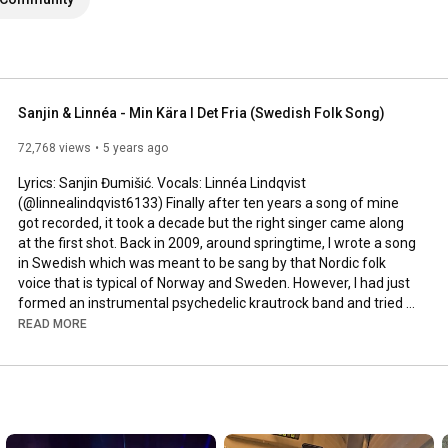
Sanjin & Linnéa - Min Kära I Det Fria (Swedish Folk Song)
72,768 views
5 years ago
Lyrics: Sanjin Đumišić. Vocals: Linnéa Lindqvist 
(@linnealindqvist6133) Finally after ten years a song of mine 
got recorded, it took a decade but the right singer came along 
at the first shot. Back in 2009, around springtime, I wrote a song 
in Swedish which was meant to be sang by that Nordic folk 
voice that is typical of Norway and Sweden. However, I had just 
formed an instrumental psychedelic krautrock band and tried 
to squeeze that song in. Interesting, but not how it was meant 
READ MORE
to be sung. Years passed by, I even ran a music site called 
AlltFörMusik.se, where I met all sorts of musical people - but still 
no voice to be found for my song. More years passed by, in 
between travels, love, work, new projects and family life - I still 
didn't find a voice.
