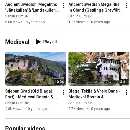
Ancient Swedish  Megaliths 
Ancient Swedish Megaliths 
'Jättakullen' & 'Lundskullen' 
in Öland (Gettlinge Gravfält), 
in Sweden 🇸🇪
Sweden 🇸🇪
Sanjin Đumišić
Sanjin Đumišić
6.6K views
•
9 years ago
1.3K views
•
10 years ago
Medieval
Play all
10:06
3:41
Stjepan Grad (Old Blagaj 
Blagaj Tekija & Vrelo Bune - 
Fort) - Medieval Bosnia & 
Medieval Bosnia & 
Herzegovina 🇧🇦
Herzegovina 🇧🇦
Sanjin Đumišić
Sanjin Đumišić
4.8K views
•
10 years ago
9.7K views
•
10 years ago
Popular videos