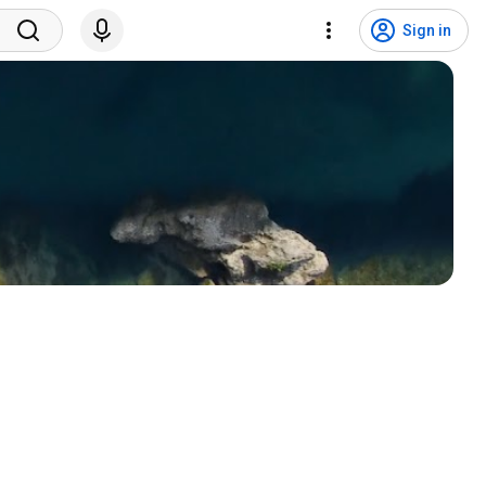
Sign in