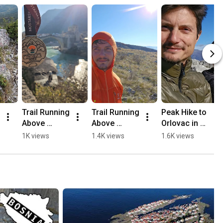
Trail Running 
Trail Running 
Peak Hike to 
Above 
Above 
Orlovac in 
Mostar, 
Mostar 🏃🏻
Mostar 🏔️💛
1K views
1.4K views
1.6K views
Opine & 
⛰️
🥾
Fortica ⛰️
🏃🏻💛