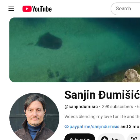
Sanjin Đumišić
@sanjindumisic
•
29K subscribers
•
6
Videos blending my love for life and th
feel like sharing. 
paypal.me/sanjindumisic
and 3 mor
Subscribe
Join