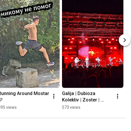
Running Around Mostar 
Galija | Dubioza 
💛
Kolektiv | Zoster | 
Mayales @ Mostar 
395 views
573 views
Summer Fest