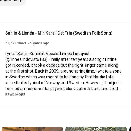
Sanjin & Linnéa - Min Kära I Det Fria (Swedish Folk Song)
72,722 views
5 years ago
Lyrics: Sanjin Đumišić. Vocals: Linnéa Lindqvist 
(@linnealindqvist6133) Finally after ten years a song of mine 
got recorded, it took a decade but the right singer came along 
at the first shot. Back in 2009, around springtime, I wrote a song 
in Swedish which was meant to be sang by that Nordic folk 
voice that is typical of Norway and Sweden. However, I had just 
formed an instrumental psychedelic krautrock band and tried 
to squeeze that song in. Interesting, but not how it was meant 
READ MORE
to be sung. Years passed by, I even ran a music site called 
AlltFörMusik.se, where I met all sorts of musical people - but still 
no voice to be found for my song. More years passed by, in 
between travels, love, work, new projects and family life - I still 
didn't find a voice.
