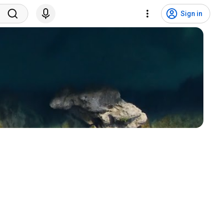
Sign in