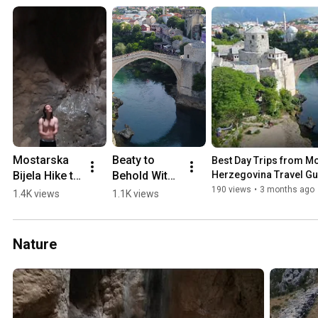
Mostarska 
Beaty to 
Best Day Trips from Mos
Bijela Hike to 
Behold With 
Herzegovina Travel Gu
Waterfall in 
a 0-60 min 
190 views
•
3 months ago
1.4K views
1.1K views
a Cave 
Drive from 
(2018)
Mostar 💛🏖️
🏔️
Nature