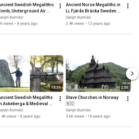
Ancient Swedish Megalithic 
Ancient Norse Megaliths in 
Tomb, Underground Air 
Li, Fjärås Bräcka Sweden 
Base (Säve Aeroseum) and 
🇸🇪 Part 1
anjin Đumišić
Sanjin Đumišić
Family Talk 🇸🇪
1K views
•
8 years ago
2.4K views
•
12 years ago
14:33
2:50
Ancient Swedish Megaliths 
Stave Churches in Norway 
in Askeberga & Medieval 
🇳🇴
Abbey Ruins in Varnhem 
anjin Đumišić
Sanjin Đumišić
🇸🇪
.4K views
•
8 years ago
3.6K views
•
10 years ago