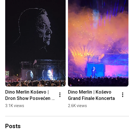
Dino Merlin Koševo | 
Dino Merlin | Koševo 
Dron Show Posvećen 
Grand Finale Koncerta
Halidu Bešliću "Poljem 
3.1K views
2.6K views
Se Širi Miris Ljiljana..."
Posts