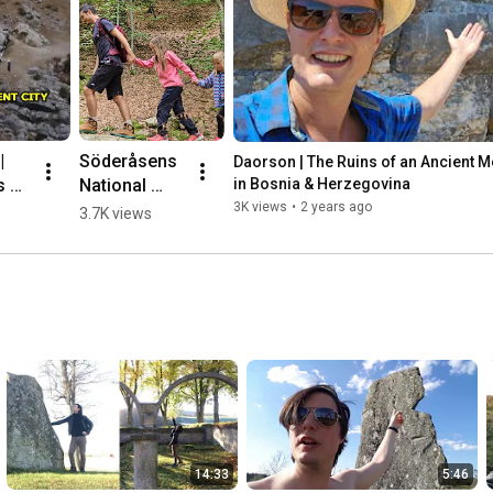
 
Söderåsens 
Daorson | The Ruins of an Ancient Meg
 of 
National 
in Bosnia & Herzegovina
nt 
Park, 
3K views
•
2 years ago
3.7K views
ic 
Sweden 🌳💛
🇸🇪 #hiking
herz
14:33
5:46