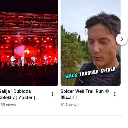
Galija | Dubioza 
Spider Web Trail Run 🕸
Kolektiv | Zoster | 
🕷⛰️🏃🏻‍♂️
Mayales @ Mostar 
569 views
514 views
Summer Fest