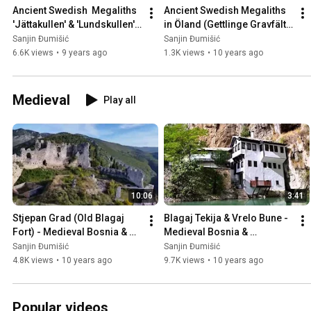
Ancient Swedish  Megaliths 
Ancient Swedish Megaliths 
'Jättakullen' & 'Lundskullen' 
in Öland (Gettlinge Gravfält), 
in Sweden 🇸🇪
Sweden 🇸🇪
Sanjin Đumišić
Sanjin Đumišić
6.6K views
•
9 years ago
1.3K views
•
10 years ago
Medieval
Play all
10:06
3:41
Stjepan Grad (Old Blagaj 
Blagaj Tekija & Vrelo Bune - 
Fort) - Medieval Bosnia & 
Medieval Bosnia & 
Herzegovina 🇧🇦
Herzegovina 🇧🇦
Sanjin Đumišić
Sanjin Đumišić
4.8K views
•
10 years ago
9.7K views
•
10 years ago
Popular videos