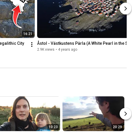
16:21
alithic City 
Åstol - Västkustens Pärla (A White Pearl in the Se
2.9K views
•
4 years ago
10:23
20:29