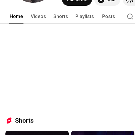
Home
Videos
Shorts
Playlists
Posts
Shorts