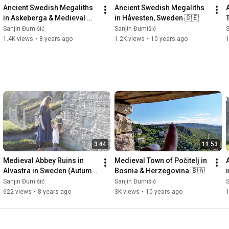
Ancient Swedish Megaliths 
Ancient Swedish Megaliths 
in Askeberga & Medieval 
in Håvesten, Sweden 🇸🇪
Abbey Ruins in Varnhem 
Sanjin Đumišić
Sanjin Đumišić
S
🇸🇪
1.4K views
•
8 years ago
1.2K views
•
10 years ago
3:44
11:53
Medieval Abbey Ruins in 
Medieval Town of Počitelj in 
Alvastra in Sweden (Autumn 
Bosnia & Herzegovina 🇧🇦
Invitation) 🇸🇪
Sanjin Đumišić
Sanjin Đumišić
S
622 views
•
8 years ago
3K views
•
10 years ago
1