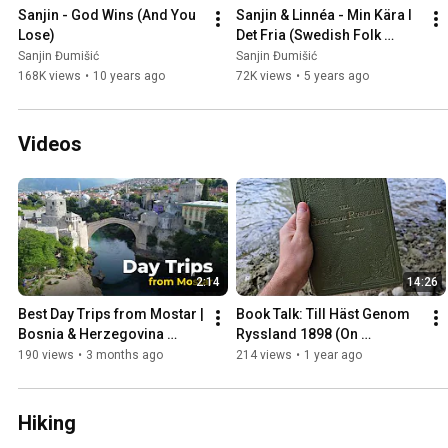
Sanjin - God Wins (And You 
Sanjin & Linnéa - Min Kära I 
Lose)
Det Fria (Swedish Folk 
Song)
Sanjin Đumišić
Sanjin Đumišić
168K views
•
10 years ago
72K views
•
5 years ago
Videos
2:14
14:26
Best Day Trips from Mostar | 
Book Talk: Till Häst Genom 
Bosnia & Herzegovina 
Ryssland 1898 (On 
Travel Guide
Horseback Through Russia)
190 views
•
3 months ago
214 views
•
1 year ago
Hiking