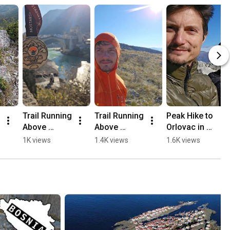
Trail Running 
Trail Running 
Peak Hike to 
Above 
Above 
Orlovac in 
Mostar, 
Mostar 🏃🏻
Mostar 🏔️💛
1K views
1.4K views
1.6K views
Opine & 
⛰️
🥾
Fortica ⛰️
🏃🏻💛