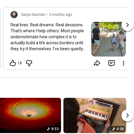
Sanjin Đumišić
•
3 months ago
Real lives. Real dreams. Real decisions.
That’s where I help others. Most people
underestimate how complex it is to
actually build a life across borders until
they try it themselves. I’ve been quietly
building something over the years.
Learning and figuring things out the
18
hard way so others don’t have to. In
many ways this started long ago. As a
child refugee I learned early how to step
into completely new systems and figure
them out from the inside until they felt
familiar. That instinct never really left.
Having lived in multiple countries and
dealt with different jurisdictions I also
understand the challenges people face
when coming from elsewhere in Europe
and beyond and how to bridge those
8:53
4:38
gaps in a practical way. I’ve gone