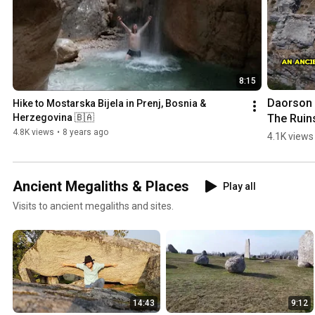
8:15
Daorson |
Hike to Mostarska Bijela in Prenj, Bosnia & 
The Ruins
Herzegovina 🇧🇦
an #ancie
4.8K views
•
8 years ago
4.1K views
#megalith
City in 
#bosnia
Ancient Megaliths & Places
Play all
egovina
Visits to ancient megaliths and sites.
14:43
9:12