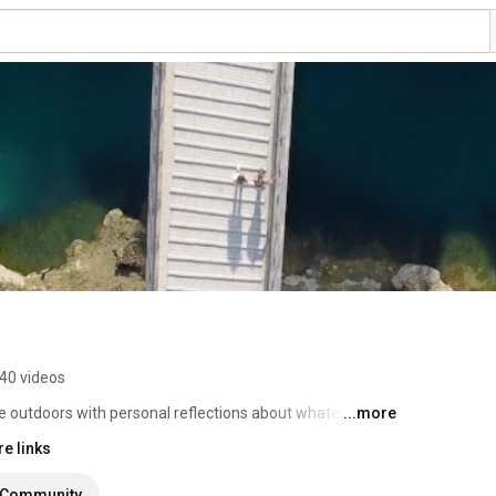
40 videos
e outdoors with personal reflections about whatever I 
...more
e links
Community