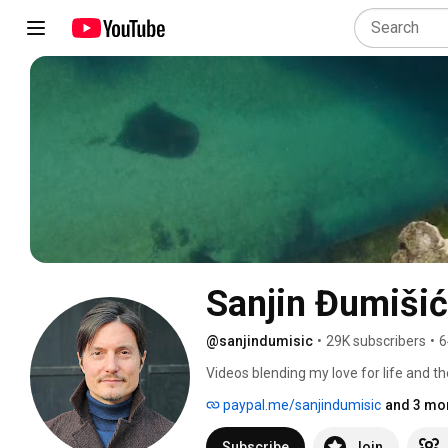
Sanjin Đumišić
@sanjindumisic
•
29K subscribers
•
6
Videos blending my love for life and th
feel like sharing. 
paypal.me/sanjindumisic
and 3 mor
Subscribe
Join