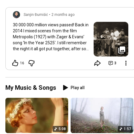
Sanjin Đumišić
•
2 months ago
30 000 000 million views passed! Back in
2014 I mixed scenes from the film
Metropolis (1927) with Zager & Evans’
song 'In the Year 2525'. I still remember
the night it all got put together, after so
much time thinking about how they fit
together. It worked in the back of my
16
3
mind for months. Then one late evening
into night time it happened, the cut
fitted and the video was made. Now I
still watch Metropolis once every year at
My Music & Songs
Play all
least, it's a pioneering film, a great great
classic that will be relevant in its
cinematography as well as topic as long
as humans will watch films. So for this
occasion here's some behind the scenes
photos. Thank you so much 💛
5:08
1:57