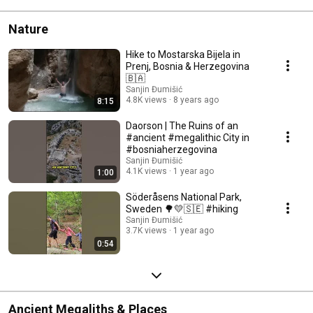
Nature
Hike to Mostarska Bijela in
Prenj, Bosnia & Herzegovina
🇧🇦
Sanjin Đumišić
4.8K views
8 years ago
8:15
Daorson | The Ruins of an
#ancient #megalithic City in
#bosniaherzegovina
Sanjin Đumišić
4.1K views
1 year ago
1:00
Söderåsens National Park,
Sweden 🌳💛🇸🇪 #hiking
Sanjin Đumišić
3.7K views
1 year ago
0:54
Ancient Megaliths & Places