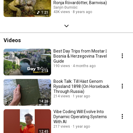
Ronja Rövardötter, Barnvisa)
Sanjin Đumišić
43K views
8 years ago
1:21
Videos
Best Day Trips from Mostar |
Bosnia & Herzegovina Travel
Guide
190 views
4 months ago
2:14
Book Talk: Till Häst Genom
Ryssland 1898 (On Horseback
Through Russia)
214 views
1 year ago
14:26
Vibe Coding Will Evolve Into
Dynamic Operating Systems
With AI
217 views
1 year ago
12:45