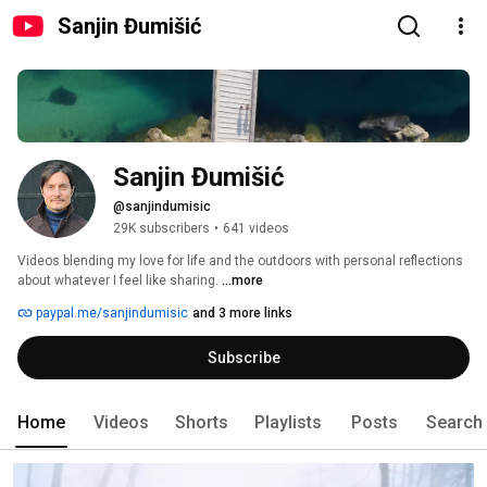
Sanjin Đumišić
Sanjin Đumišić
@sanjindumisic
29K subscribers
•
641 videos
Videos blending my love for life and the outdoors with personal reflections 
about whatever I feel like sharing. 
...more
paypal.me/sanjindumisic
and 3 more links
Subscribe
Home
Videos
Shorts
Playlists
Posts
Search