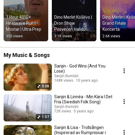
1 Hour 40°C+ 
Dino Merlin Koševo | 
Dino Merlin | Koše
Heatwave Run | 
Dron Show 
Grand Finale 
Mostar | Ultra Prep
Posvećen Halidu 
Koncerta
Bešliću "Poljem Se 
350 views
3.1K views
2.6K views
Širi Miris Ljiljana..."
My Music & Songs
Sanjin - God Wins (And You
Lose)
Sanjin Đumišić
168K views
10 years ago
5:08
Sanjin & Linnéa - Min Kära I Det
Fria (Swedish Folk Song)
Sanjin Đumišić
72K views
5 years ago
1:57
Sanjin & Lisa - Trollsången
(Inspirerad av Rumpnissar i