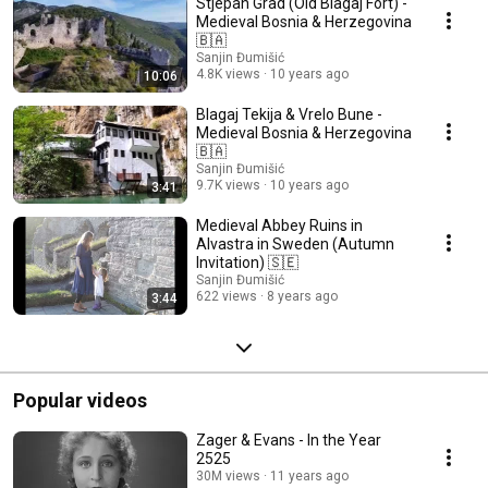
Stjepan Grad (Old Blagaj Fort) -
Medieval Bosnia & Herzegovina
🇧🇦
Sanjin Đumišić
4.8K views
10 years ago
10:06
Blagaj Tekija & Vrelo Bune -
Medieval Bosnia & Herzegovina
🇧🇦
Sanjin Đumišić
9.7K views
10 years ago
3:41
Medieval Abbey Ruins in
Alvastra in Sweden (Autumn
Invitation) 🇸🇪
Sanjin Đumišić
622 views
8 years ago
3:44
Popular videos
Zager & Evans - In the Year
2525
30M views
11 years ago