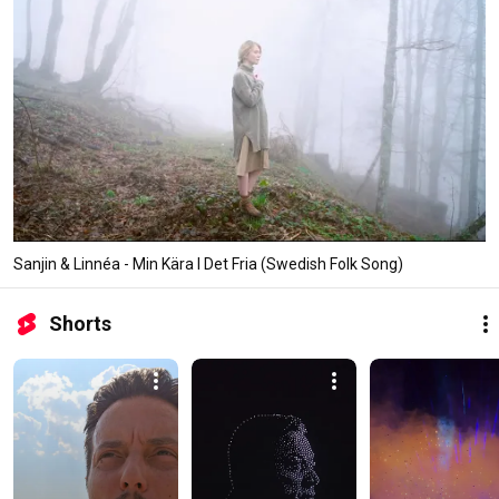
Sanjin & Linnéa - Min Kära I Det Fria (Swedish Folk Song)
Shorts