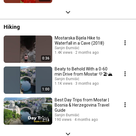
Hiking
Mostarska Bijela Hike to
Waterfall in a Cave (2018)
Sanjin Đumišić
1.4K views
2 months ago
0:36
Beaty to Behold With a 0-60
min Drive from Mostar 💛🏖️🏔️
Sanjin Đumišić
1.1K views
3 months ago
1:00
Best Day Trips from Mostar |
Bosnia & Herzegovina Travel
Guide
Sanjin Đumišić
190 views
4 months ago
2:14