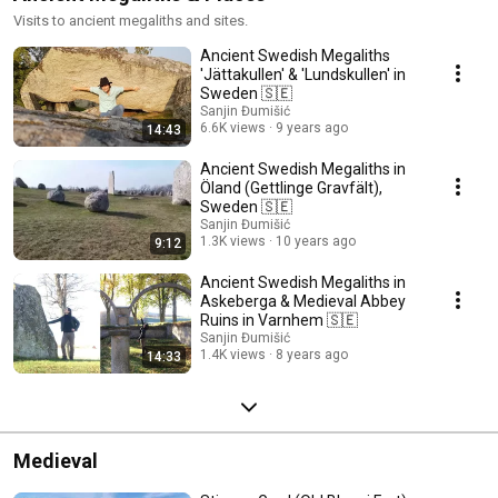
Visits to ancient megaliths and sites.
Ancient Swedish Megaliths
'Jättakullen' & 'Lundskullen' in
Sweden 🇸🇪
Sanjin Đumišić
6.6K views
9 years ago
14:43
Ancient Swedish Megaliths in
Öland (Gettlinge Gravfält),
Sweden 🇸🇪
Sanjin Đumišić
1.3K views
10 years ago
9:12
Ancient Swedish Megaliths in
Askeberga & Medieval Abbey
Ruins in Varnhem 🇸🇪
Sanjin Đumišić
1.4K views
8 years ago
14:33
Medieval