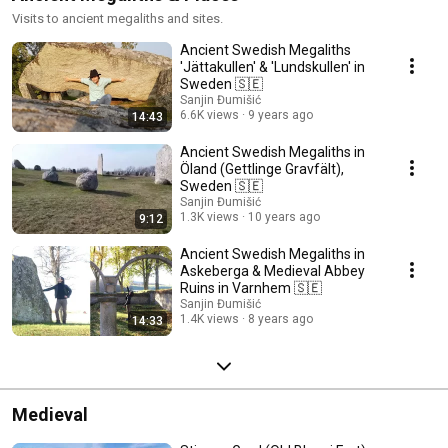
Visits to ancient megaliths and sites.
Ancient Swedish Megaliths
'Jättakullen' & 'Lundskullen' in
Sweden 🇸🇪
Sanjin Đumišić
6.6K views
9 years ago
14:43
Ancient Swedish Megaliths in
Öland (Gettlinge Gravfält),
Sweden 🇸🇪
Sanjin Đumišić
1.3K views
10 years ago
9:12
Ancient Swedish Megaliths in
Askeberga & Medieval Abbey
Ruins in Varnhem 🇸🇪
Sanjin Đumišić
1.4K views
8 years ago
14:33
Medieval