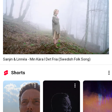
Sanjin & Linnéa - Min Kära I Det Fria (Swedish Folk Song)
Shorts