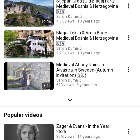
Stjepan Grad (Old Blagaj Fort) -
Medieval Bosnia & Herzegovina
🇧🇦
Sanjin Đumišić
4.8K views
10 years ago
10:06
Blagaj Tekija & Vrelo Bune -
Medieval Bosnia & Herzegovina
🇧🇦
Sanjin Đumišić
9.7K views
10 years ago
3:41
Medieval Abbey Ruins in
Alvastra in Sweden (Autumn
Invitation) 🇸🇪
Sanjin Đumišić
623 views
8 years ago
3:44
Popular videos
Zager & Evans - In the Year
2525
30M views
11 years ago