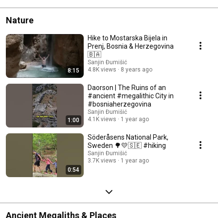
Nature
Hike to Mostarska Bijela in
Prenj, Bosnia & Herzegovina
🇧🇦
Sanjin Đumišić
4.8K views
8 years ago
8:15
Daorson | The Ruins of an
#ancient #megalithic City in
#bosniaherzegovina
Sanjin Đumišić
4.1K views
1 year ago
1:00
Söderåsens National Park,
Sweden 🌳💛🇸🇪 #hiking
Sanjin Đumišić
3.7K views
1 year ago
0:54
Ancient Megaliths & Places