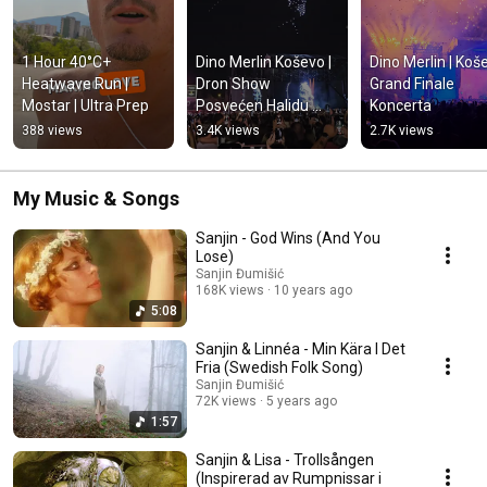
1 Hour 40°C+ 
Dino Merlin Koševo | 
Dino Merlin | Koše
Heatwave Run | 
Dron Show 
Grand Finale 
Mostar | Ultra Prep
Posvećen Halidu 
Koncerta
Bešliću "Poljem Se 
388 views
3.4K views
2.7K views
Širi Miris Ljiljana..."
My Music & Songs
Sanjin - God Wins (And You
Lose)
Sanjin Đumišić
168K views
10 years ago
5:08
Sanjin & Linnéa - Min Kära I Det
Fria (Swedish Folk Song)
Sanjin Đumišić
72K views
5 years ago
1:57
Sanjin & Lisa - Trollsången
(Inspirerad av Rumpnissar i