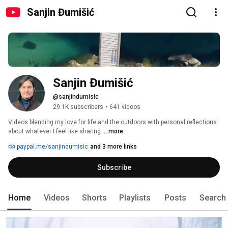
Sanjin Đumišić
Sanjin Đumišić
@sanjindumisic
29.1K subscribers
•
641 videos
Videos blending my love for life and the outdoors with personal reflections 
about whatever I feel like sharing. 
...more
paypal.me/sanjindumisic
and 3 more links
Subscribe
Home
Videos
Shorts
Playlists
Posts
Search