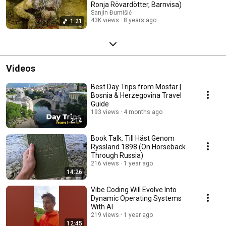
Ronja Rövardötter, Barnvisa)
Sanjin Đumišić
43K views
8 years ago
1:21
Videos
Best Day Trips from Mostar |
Bosnia & Herzegovina Travel
Guide
193 views
4 months ago
2:14
Book Talk: Till Häst Genom
Ryssland 1898 (On Horseback
Through Russia)
216 views
1 year ago
14:26
Vibe Coding Will Evolve Into
Dynamic Operating Systems
With AI
219 views
1 year ago
12:45