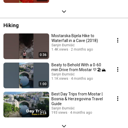
Hiking
Mostarska Bijela Hike to
Waterfall in a Cave (2018)
Sanjin Đumišić
1.4K views
2 months ago
0:36
Beaty to Behold With a 0-60
min Drive from Mostar 💛🏖️🏔️
Sanjin Đumišić
1.1K views
4 months ago
1:00
Best Day Trips from Mostar |
Bosnia & Herzegovina Travel
Guide
Sanjin Đumišić
193 views
4 months ago
2:14