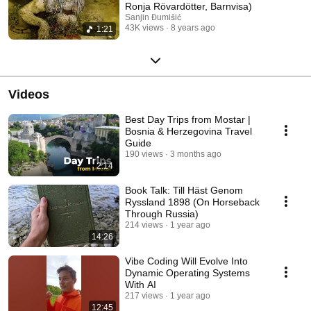
Ronja Rövardötter, Barnvisa)
Sanjin Đumišić
43K views
8 years ago
1:21
Videos
Best Day Trips from Mostar |
Bosnia & Herzegovina Travel
Guide
190 views
3 months ago
2:14
Book Talk: Till Häst Genom
Ryssland 1898 (On Horseback
Through Russia)
214 views
1 year ago
14:26
Vibe Coding Will Evolve Into
Dynamic Operating Systems
With AI
217 views
1 year ago
12:45