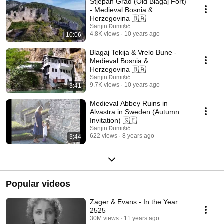
Stjepan Grad (Old Blagaj Fort)
- Medieval Bosnia &
Herzegovina 🇧🇦
Sanjin Đumišić
4.8K views
10 years ago
10:06
Blagaj Tekija & Vrelo Bune -
Medieval Bosnia &
Herzegovina 🇧🇦
Sanjin Đumišić
9.7K views
10 years ago
3:41
Medieval Abbey Ruins in
Alvastra in Sweden (Autumn
Invitation) 🇸🇪
Sanjin Đumišić
622 views
8 years ago
3:44
Popular videos
Zager & Evans - In the Year
2525
30M views
11 years ago