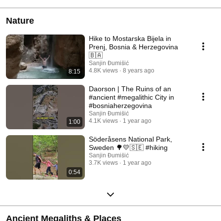
Nature
Hike to Mostarska Bijela in
Prenj, Bosnia & Herzegovina
🇧🇦
Sanjin Đumišić
4.8K views
8 years ago
8:15
Daorson | The Ruins of an
#ancient #megalithic City in
#bosniaherzegovina
Sanjin Đumišić
4.1K views
1 year ago
1:00
Söderåsens National Park,
Sweden 🌳💛🇸🇪 #hiking
Sanjin Đumišić
3.7K views
1 year ago
0:54
Ancient Megaliths & Places