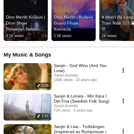
Dino Merlin Koševo | 
Dino Merlin | Koševo 
It Won't Be Long..
Dron Show 
Grand Finale 
Train Ride 🇧🇦
Posvećen Halidu 
Koncerta
💛
Bešliću "Poljem Se 
3.1K views
2.5K views
2K views
Širi Miris Ljiljana..."
My Music & Songs
Sanjin - God Wins (And You
Lose)
Sanjin Đumišić
168K views
10 years ago
5:08
Sanjin & Linnéa - Min Kära I
Det Fria (Swedish Folk Song)
Sanjin Đumišić
72K views
5 years ago
1:57
Sanjin & Lisa - Trollsången
(Inspirerad av Rumpnissar i