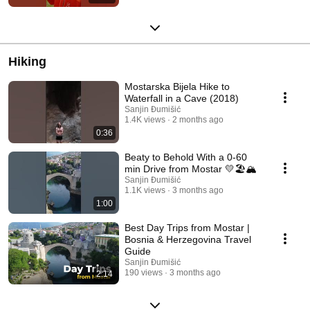
Hiking
Mostarska Bijela Hike to
Waterfall in a Cave (2018)
Sanjin Đumišić
1.4K views
2 months ago
0:36
Beaty to Behold With a 0-60
min Drive from Mostar 💛🏖️🏔️
Sanjin Đumišić
1.1K views
3 months ago
1:00
Best Day Trips from Mostar |
Bosnia & Herzegovina Travel
Guide
Sanjin Đumišić
190 views
3 months ago
2:14