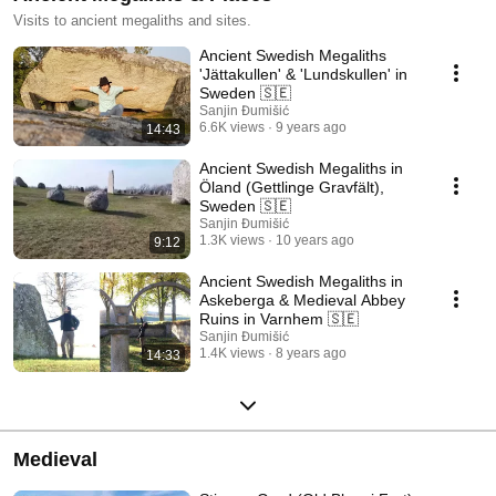
Visits to ancient megaliths and sites.
Ancient Swedish Megaliths
'Jättakullen' & 'Lundskullen' in
Sweden 🇸🇪
Sanjin Đumišić
6.6K views
9 years ago
14:43
Ancient Swedish Megaliths in
Öland (Gettlinge Gravfält),
Sweden 🇸🇪
Sanjin Đumišić
1.3K views
10 years ago
9:12
Ancient Swedish Megaliths in
Askeberga & Medieval Abbey
Ruins in Varnhem 🇸🇪
Sanjin Đumišić
1.4K views
8 years ago
14:33
Medieval