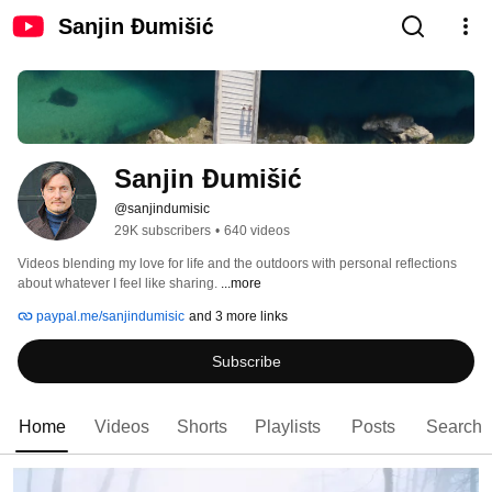
Sanjin Đumišić
Sanjin Đumišić
@sanjindumisic
29K subscribers
•
640 videos
Videos blending my love for life and the outdoors with personal reflections 
about whatever I feel like sharing. 
...more
paypal.me/sanjindumisic
and 3 more links
Subscribe
Home
Videos
Shorts
Playlists
Posts
Search