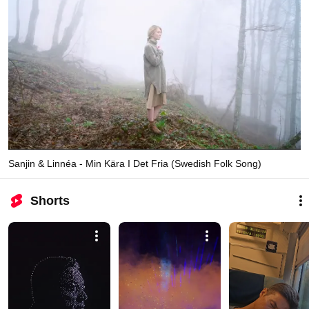
Sanjin & Linnéa - Min Kära I Det Fria (Swedish Folk Song)
Shorts