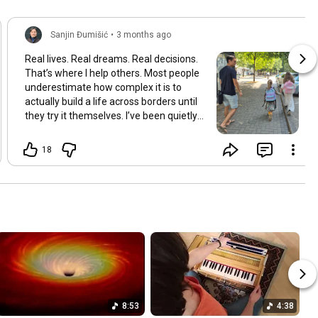
Sanjin Đumišić
•
3 months ago
Real lives. Real dreams. Real decisions.
That’s where I help others. Most people
underestimate how complex it is to
actually build a life across borders until
they try it themselves. I’ve been quietly
building something over the years.
Learning and figuring things out the
18
hard way so others don’t have to. In
many ways this started long ago. As a
child refugee I learned early how to step
into completely new systems and figure
them out from the inside until they felt
familiar. That instinct never really left.
Having lived in multiple countries and
dealt with different jurisdictions I also
understand the challenges people face
when coming from elsewhere in Europe
and beyond and how to bridge those
8:53
4:38
gaps in a practical way. I’ve gone