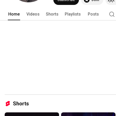
Home
Videos
Shorts
Playlists
Posts
Shorts