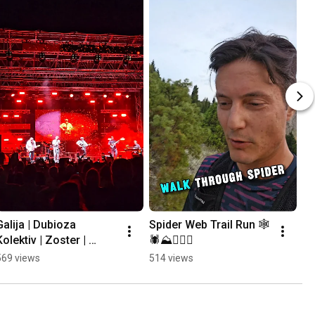
Galija | Dubioza 
Spider Web Trail Run 🕸
Kolektiv | Zoster | 
🕷⛰️🏃🏻‍♂️
Mayales @ Mostar 
569 views
514 views
Summer Fest