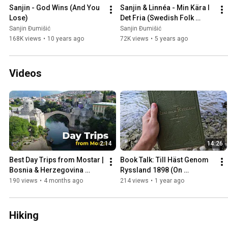
Sanjin - God Wins (And You 
Sanjin & Linnéa - Min Kära I 
Lose)
Det Fria (Swedish Folk 
Song)
Sanjin Đumišić
Sanjin Đumišić
168K views
•
10 years ago
72K views
•
5 years ago
Videos
2:14
14:26
Best Day Trips from Mostar | 
Book Talk: Till Häst Genom 
Bosnia & Herzegovina 
Ryssland 1898 (On 
Travel Guide
Horseback Through Russia)
190 views
•
4 months ago
214 views
•
1 year ago
Hiking