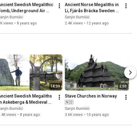
Ancient Swedish Megalithic 
Ancient Norse Megaliths in 
Tomb, Underground Air 
Li, Fjärås Bräcka Sweden 
Base (Säve Aeroseum) and 
🇸🇪 Part 1
anjin Đumišić
Sanjin Đumišić
Family Talk 🇸🇪
1K views
•
8 years ago
2.4K views
•
12 years ago
14:33
2:50
Ancient Swedish Megaliths 
Stave Churches in Norway 
in Askeberga & Medieval 
🇳🇴
Abbey Ruins in Varnhem 
anjin Đumišić
Sanjin Đumišić
🇸🇪
.4K views
•
8 years ago
3.6K views
•
10 years ago