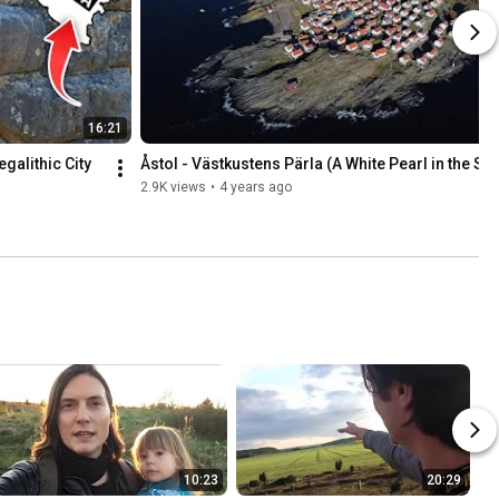
16:21
alithic City 
Åstol - Västkustens Pärla (A White Pearl in the Se
2.9K views
•
4 years ago
10:23
20:29