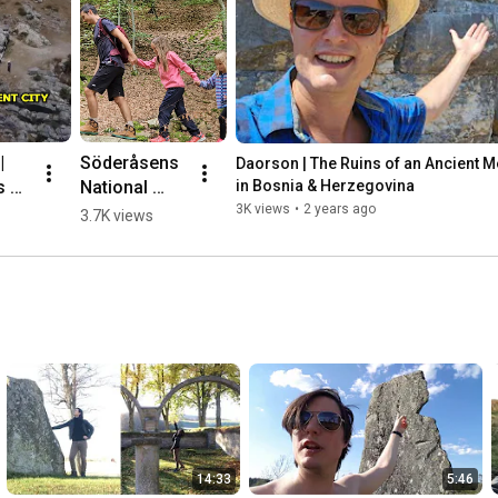
 
Söderåsens 
Daorson | The Ruins of an Ancient Meg
 of 
National 
in Bosnia & Herzegovina
nt 
Park, 
3K views
•
2 years ago
3.7K views
ic 
Sweden 🌳💛
🇸🇪 #hiking
herz
14:33
5:46