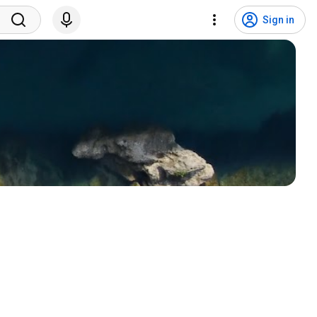
Sign in