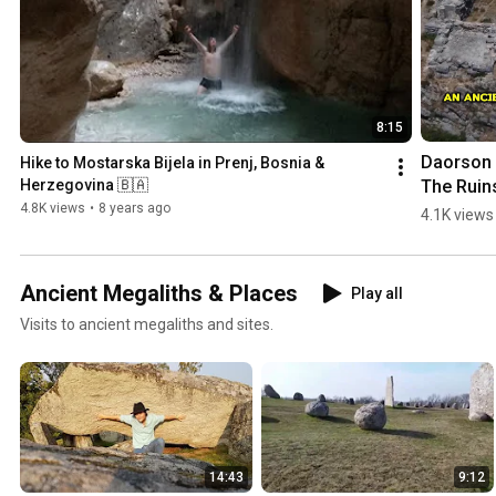
8:15
Daorson |
Hike to Mostarska Bijela in Prenj, Bosnia & 
The Ruins
Herzegovina 🇧🇦
an #ancie
4.8K views
•
8 years ago
4.1K views
#megalith
City in 
#bosnia
Ancient Megaliths & Places
Play all
egovina
Visits to ancient megaliths and sites.
14:43
9:12