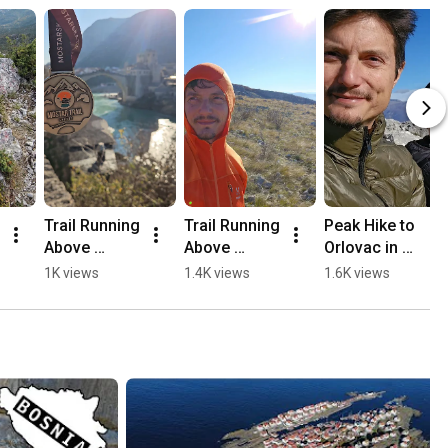
Trail Running 
Trail Running 
Peak Hike to 
Above 
Above 
Orlovac in 
Mostar, 
Mostar 🏃🏻
Mostar 🏔️💛
1K views
1.4K views
1.6K views
Opine & 
⛰️
🥾
Fortica ⛰️
🏃🏻💛