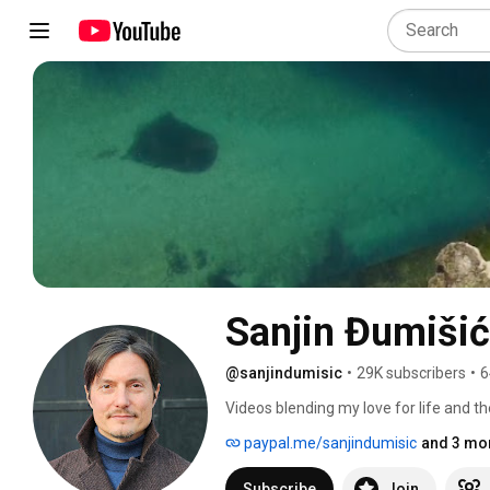
Sanjin Đumišić
@sanjindumisic
•
29K subscribers
•
6
Videos blending my love for life and th
feel like sharing. 
paypal.me/sanjindumisic
and 3 mor
Subscribe
Join