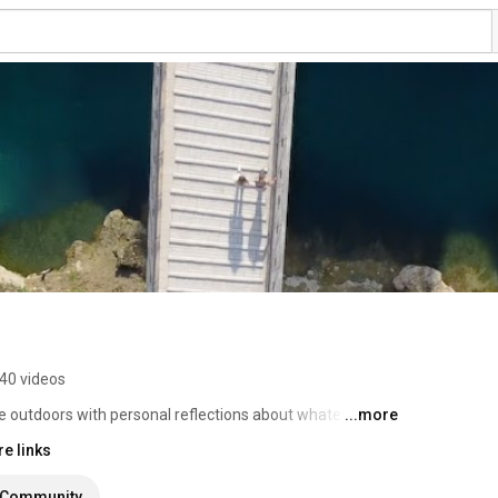
40 videos
e outdoors with personal reflections about whatever I 
...more
e links
Community