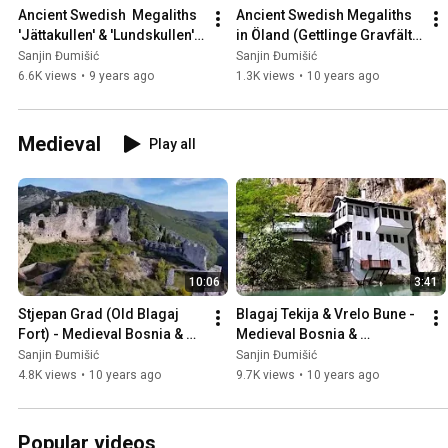
Ancient Swedish  Megaliths 
Ancient Swedish Megaliths 
'Jättakullen' & 'Lundskullen' 
in Öland (Gettlinge Gravfält), 
in Sweden 🇸🇪
Sweden 🇸🇪
Sanjin Đumišić
Sanjin Đumišić
6.6K views
•
9 years ago
1.3K views
•
10 years ago
Medieval
Play all
10:06
3:41
Stjepan Grad (Old Blagaj 
Blagaj Tekija & Vrelo Bune - 
Fort) - Medieval Bosnia & 
Medieval Bosnia & 
Herzegovina 🇧🇦
Herzegovina 🇧🇦
Sanjin Đumišić
Sanjin Đumišić
4.8K views
•
10 years ago
9.7K views
•
10 years ago
Popular videos