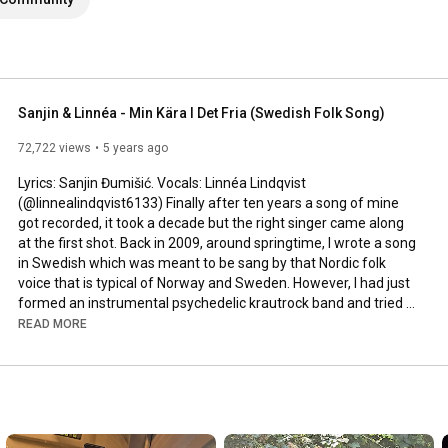
Sanjin & Linnéa - Min Kära I Det Fria (Swedish Folk Song)
72,722 views
5 years ago
Lyrics: Sanjin Đumišić. Vocals: Linnéa Lindqvist 
(@linnealindqvist6133) Finally after ten years a song of mine 
got recorded, it took a decade but the right singer came along 
at the first shot. Back in 2009, around springtime, I wrote a song 
in Swedish which was meant to be sang by that Nordic folk 
voice that is typical of Norway and Sweden. However, I had just 
formed an instrumental psychedelic krautrock band and tried 
to squeeze that song in. Interesting, but not how it was meant 
READ MORE
to be sung. Years passed by, I even ran a music site called 
AlltFörMusik.se, where I met all sorts of musical people - but still 
no voice to be found for my song. More years passed by, in 
between travels, love, work, new projects and family life - I still 
didn't find a voice.
