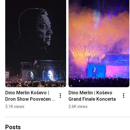
Dino Merlin Koševo | 
Dino Merlin | Koševo 
Dron Show Posvećen 
Grand Finale Koncerta
Halidu Bešliću "Poljem 
3.1K views
2.6K views
Se Širi Miris Ljiljana..."
Posts