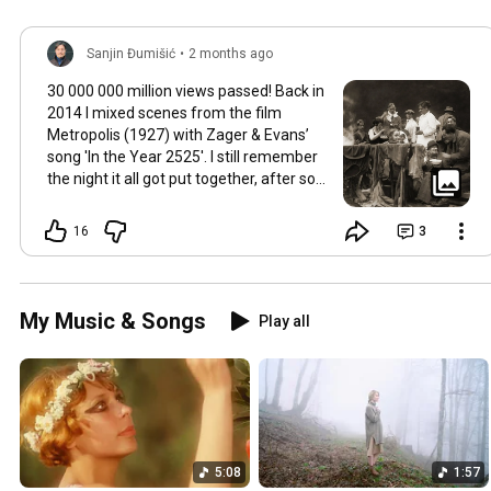
Sanjin Đumišić
•
2 months ago
30 000 000 million views passed! Back in
2014 I mixed scenes from the film
Metropolis (1927) with Zager & Evans’
song 'In the Year 2525'. I still remember
the night it all got put together, after so
much time thinking about how they fit
together. It worked in the back of my
16
3
mind for months. Then one late evening
into night time it happened, the cut
fitted and the video was made. Now I
still watch Metropolis once every year at
My Music & Songs
Play all
least, it's a pioneering film, a great great
classic that will be relevant in its
cinematography as well as topic as long
as humans will watch films. So for this
occasion here's some behind the scenes
photos. Thank you so much 💛
5:08
1:57