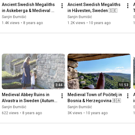
Ancient Swedish Megaliths 
Ancient Swedish Megaliths 
in Askeberga & Medieval 
in Håvesten, Sweden 🇸🇪
Abbey Ruins in Varnhem 
Sanjin Đumišić
Sanjin Đumišić
S
🇸🇪
1.4K views
•
8 years ago
1.2K views
•
10 years ago
3:44
11:53
Medieval Abbey Ruins in 
Medieval Town of Počitelj in 
Alvastra in Sweden (Autumn 
Bosnia & Herzegovina 🇧🇦
Invitation) 🇸🇪
Sanjin Đumišić
Sanjin Đumišić
S
622 views
•
8 years ago
3K views
•
10 years ago
1