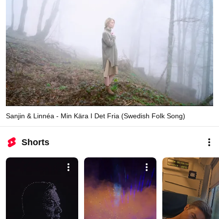
Sanjin & Linnéa - Min Kära I Det Fria (Swedish Folk Song)
Shorts