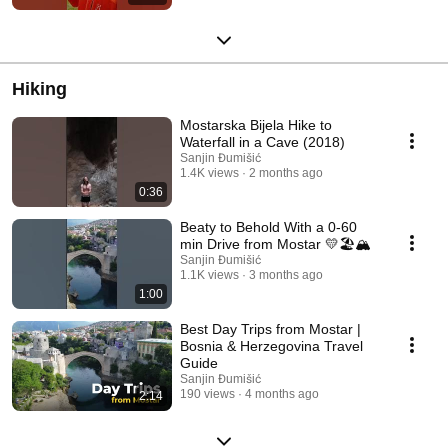
Hiking
Mostarska Bijela Hike to
Waterfall in a Cave (2018)
Sanjin Đumišić
1.4K views
2 months ago
0:36
Beaty to Behold With a 0-60
min Drive from Mostar 💛🏖️🏔️
Sanjin Đumišić
1.1K views
3 months ago
1:00
Best Day Trips from Mostar |
Bosnia & Herzegovina Travel
Guide
Sanjin Đumišić
190 views
4 months ago
2:14