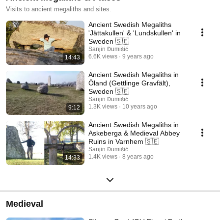
Visits to ancient megaliths and sites.
Ancient Swedish Megaliths
'Jättakullen' & 'Lundskullen' in
Sweden 🇸🇪
Sanjin Đumišić
6.6K views
9 years ago
14:43
Ancient Swedish Megaliths in
Öland (Gettlinge Gravfält),
Sweden 🇸🇪
Sanjin Đumišić
1.3K views
10 years ago
9:12
Ancient Swedish Megaliths in
Askeberga & Medieval Abbey
Ruins in Varnhem 🇸🇪
Sanjin Đumišić
1.4K views
8 years ago
14:33
Medieval