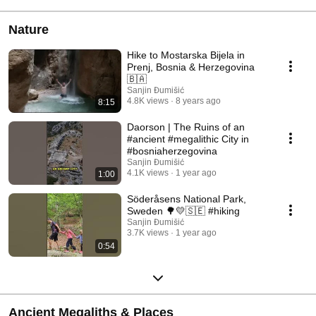
Nature
Hike to Mostarska Bijela in
Prenj, Bosnia & Herzegovina
🇧🇦
Sanjin Đumišić
4.8K views
8 years ago
8:15
Daorson | The Ruins of an
#ancient #megalithic City in
#bosniaherzegovina
Sanjin Đumišić
4.1K views
1 year ago
1:00
Söderåsens National Park,
Sweden 🌳💛🇸🇪 #hiking
Sanjin Đumišić
3.7K views
1 year ago
0:54
Ancient Megaliths & Places