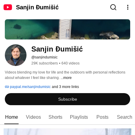
Sanjin Đumišić
Sanjin Đumišić
@sanjindumisic
29K subscribers
•
640 videos
Videos blending my love for life and the outdoors with personal reflections 
about whatever I feel like sharing. 
...more
paypal.me/sanjindumisic
and 3 more links
Subscribe
Home
Videos
Shorts
Playlists
Posts
Search