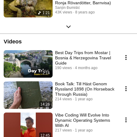
Ronja Rövardötter, Barnvisa)
Sanjin Đumišić
43K views
8 years ago
1:21
Videos
Best Day Trips from Mostar |
Bosnia & Herzegovina Travel
Guide
190 views
4 months ago
2:14
Book Talk: Till Häst Genom
Ryssland 1898 (On Horseback
Through Russia)
214 views
1 year ago
14:26
Vibe Coding Will Evolve Into
Dynamic Operating Systems
With AI
217 views
1 year ago
12:45