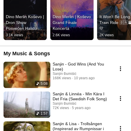
Dino Merlin Koševo | 
Dino Merlin | Koševo 
It Won't Be Long..
Dron Show 
Grand Finale 
Train Ride 🇧🇦
Posvećen Halidu 
Koncerta
💛
Bešliću "Poljem Se 
3.1K views
2.6K views
2K views
Širi Miris Ljiljana..."
My Music & Songs
Sanjin - God Wins (And You
Lose)
Sanjin Đumišić
168K views
10 years ago
5:08
Sanjin & Linnéa - Min Kära I
Det Fria (Swedish Folk Song)
Sanjin Đumišić
72K views
5 years ago
1:57
Sanjin & Lisa - Trollsången
(Inspirerad av Rumpnissar i