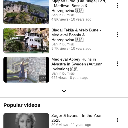
Stjepan Grad (Old Blagaj Fort)
- Medieval Bosnia &
Herzegovina 🇧🇦
Sanjin Đumišić
4.8K views
10 years ago
10:06
Blagaj Tekija & Vrelo Bune -
Medieval Bosnia &
Herzegovina 🇧🇦
Sanjin Đumišić
9.7K views
10 years ago
3:41
Medieval Abbey Ruins in
Alvastra in Sweden (Autumn
Invitation) 🇸🇪
Sanjin Đumišić
622 views
8 years ago
3:44
Popular videos
Zager & Evans - In the Year
2525
30M views
11 years ago