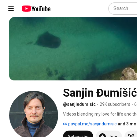
Sanjin Đumišić
@sanjindumisic
•
29K subscribers
•
6
Videos blending my love for life and th
feel like sharing. 
paypal.me/sanjindumisic
and 3 mor
Subscribe
Join