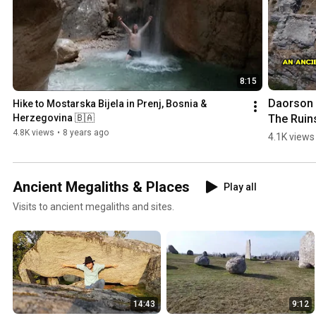
8:15
Daorson |
Hike to Mostarska Bijela in Prenj, Bosnia & 
The Ruins
Herzegovina 🇧🇦
an #ancie
4.8K views
•
8 years ago
4.1K views
#megalith
City in 
#bosnia
Ancient Megaliths & Places
Play all
egovina
Visits to ancient megaliths and sites.
14:43
9:12