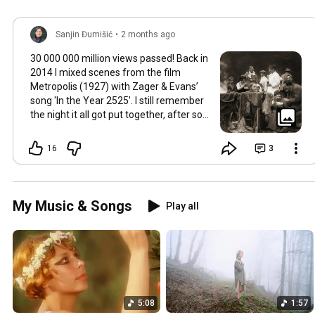
Sanjin Đumišić
•
2 months ago
30 000 000 million views passed! Back in
2014 I mixed scenes from the film
Metropolis (1927) with Zager & Evans’
song 'In the Year 2525'. I still remember
the night it all got put together, after so
much time thinking about how they fit
together. It worked in the back of my
16
3
mind for months. Then one late evening
into night time it happened, the cut
fitted and the video was made. Now I
still watch Metropolis once every year at
My Music & Songs
Play all
least, it's a pioneering film, a great great
classic that will be relevant in its
cinematography as well as topic as long
as humans will watch films. So for this
occasion here's some behind the scenes
photos. Thank you so much 💛
5:08
1:57