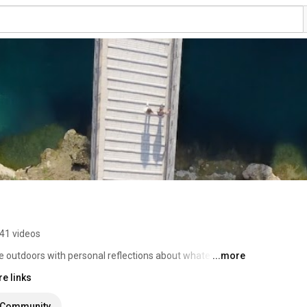
41 videos
e outdoors with personal reflections about whatever I 
...more
e links
Community