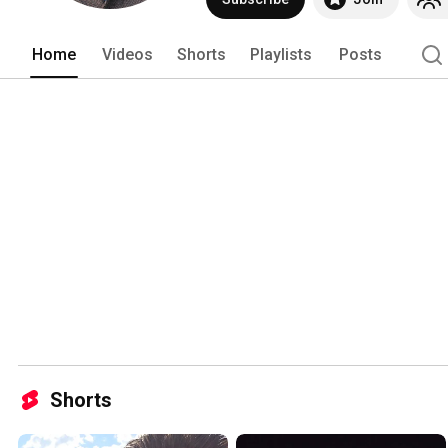
Home
Videos
Shorts
Playlists
Posts
Shorts