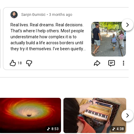
Sanjin Đumišić
•
3 months ago
Real lives. Real dreams. Real decisions.
That’s where I help others. Most people
underestimate how complex it is to
actually build a life across borders until
they try it themselves. I’ve been quietly
building something over the years.
Learning and figuring things out the
18
hard way so others don’t have to. In
many ways this started long ago. As a
child refugee I learned early how to step
into completely new systems and figure
them out from the inside until they felt
familiar. That instinct never really left.
Having lived in multiple countries and
dealt with different jurisdictions I also
understand the challenges people face
when coming from elsewhere in Europe
and beyond and how to bridge those
8:53
4:38
gaps in a practical way. I’ve gone