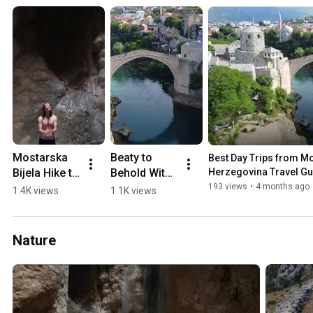
Mostarska 
Beaty to 
Best Day Trips from Mos
Bijela Hike to 
Behold With 
Herzegovina Travel Gu
Waterfall in 
a 0-60 min 
193 views
•
4 months ago
1.4K views
1.1K views
a Cave 
Drive from 
(2018)
Mostar 💛🏖️
🏔️
Nature