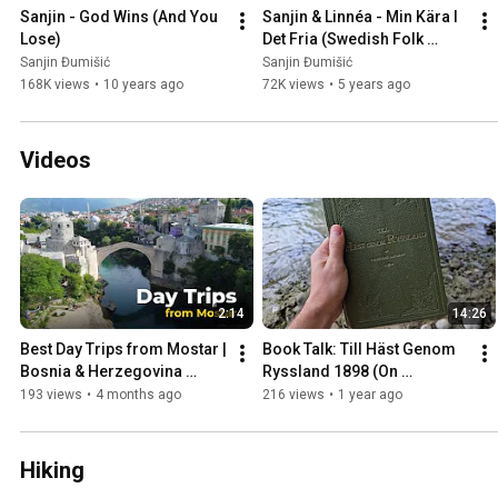
Sanjin - God Wins (And You 
Sanjin & Linnéa - Min Kära I 
Lose)
Det Fria (Swedish Folk 
Song)
Sanjin Đumišić
Sanjin Đumišić
168K views
•
10 years ago
72K views
•
5 years ago
Videos
2:14
14:26
Best Day Trips from Mostar | 
Book Talk: Till Häst Genom 
Bosnia & Herzegovina 
Ryssland 1898 (On 
Travel Guide
Horseback Through Russia)
193 views
•
4 months ago
216 views
•
1 year ago
Hiking