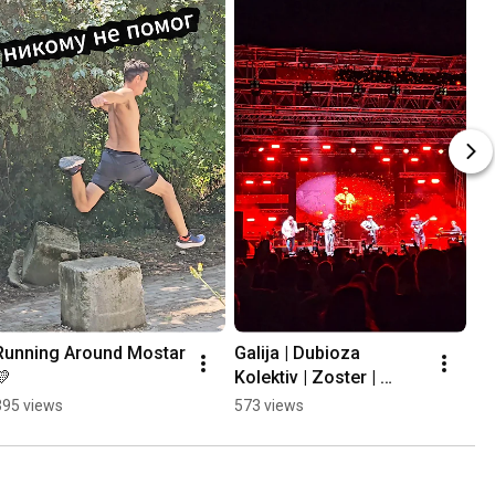
Running Around Mostar 
Galija | Dubioza 
💛
Kolektiv | Zoster | 
Mayales @ Mostar 
395 views
573 views
Summer Fest