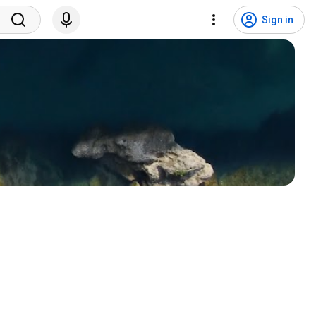
Sign in