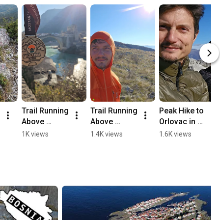
Trail Running 
Trail Running 
Peak Hike to 
Above 
Above 
Orlovac in 
Mostar, 
Mostar 🏃🏻
Mostar 🏔️💛
1K views
1.4K views
1.6K views
Opine & 
⛰️
🥾
Fortica ⛰️
🏃🏻💛