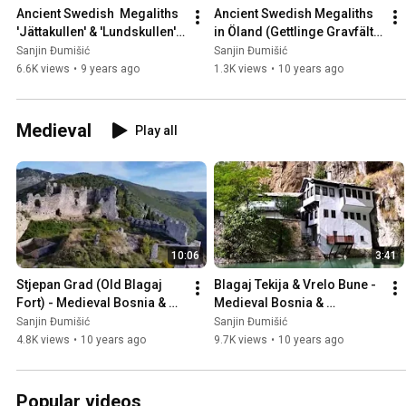
Ancient Swedish  Megaliths 
Ancient Swedish Megaliths 
'Jättakullen' & 'Lundskullen' 
in Öland (Gettlinge Gravfält), 
in Sweden 🇸🇪
Sweden 🇸🇪
Sanjin Đumišić
Sanjin Đumišić
6.6K views
•
9 years ago
1.3K views
•
10 years ago
Medieval
Play all
10:06
3:41
Stjepan Grad (Old Blagaj 
Blagaj Tekija & Vrelo Bune - 
Fort) - Medieval Bosnia & 
Medieval Bosnia & 
Herzegovina 🇧🇦
Herzegovina 🇧🇦
Sanjin Đumišić
Sanjin Đumišić
4.8K views
•
10 years ago
9.7K views
•
10 years ago
Popular videos