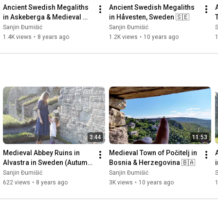
Ancient Swedish Megaliths 
Ancient Swedish Megaliths 
in Askeberga & Medieval 
in Håvesten, Sweden 🇸🇪
Abbey Ruins in Varnhem 
Sanjin Đumišić
Sanjin Đumišić
S
🇸🇪
1.4K views
•
8 years ago
1.2K views
•
10 years ago
3:44
11:53
Medieval Abbey Ruins in 
Medieval Town of Počitelj in 
Alvastra in Sweden (Autumn 
Bosnia & Herzegovina 🇧🇦
Invitation) 🇸🇪
Sanjin Đumišić
Sanjin Đumišić
S
622 views
•
8 years ago
3K views
•
10 years ago
1