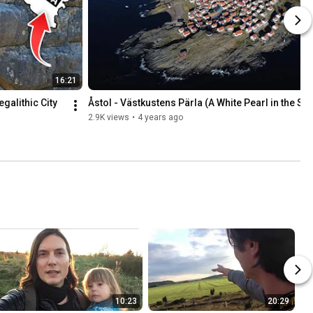
16:21
alithic City 
Åstol - Västkustens Pärla (A White Pearl in the Se
2.9K views
•
4 years ago
10:23
20:29