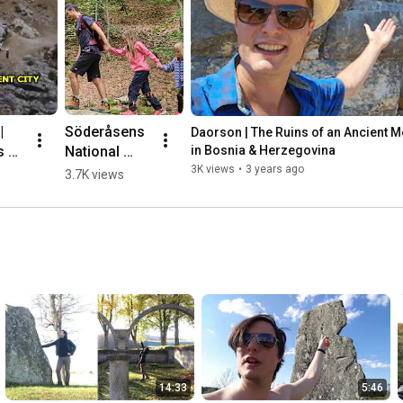
 
Söderåsens 
Daorson | The Ruins of an Ancient Meg
 of 
National 
in Bosnia & Herzegovina
nt 
Park, 
3K views
•
3 years ago
3.7K views
ic 
Sweden 🌳💛
🇸🇪 #hiking
herz
14:33
5:46