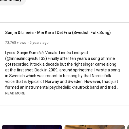
Sanjin & Linnéa - Min Kära I Det Fria (Swedish Folk Song)
72,768 views
5 years ago
Lyrics: Sanjin Đumišić. Vocals: Linnéa Lindqvist 
(@linnealindqvist6133) Finally after ten years a song of mine 
got recorded, it took a decade but the right singer came along 
at the first shot. Back in 2009, around springtime, I wrote a song 
in Swedish which was meant to be sang by that Nordic folk 
voice that is typical of Norway and Sweden. However, I had just 
formed an instrumental psychedelic krautrock band and tried 
to squeeze that song in. Interesting, but not how it was meant 
READ MORE
to be sung. Years passed by, I even ran a music site called 
AlltFörMusik.se, where I met all sorts of musical people - but still 
no voice to be found for my song. More years passed by, in 
between travels, love, work, new projects and family life - I still 
didn't find a voice.
