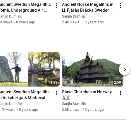
Ancient Swedish Megalithic 
Ancient Norse Megaliths in 
Tomb, Underground Air 
Li, Fjärås Bräcka Sweden 
Base (Säve Aeroseum) and 
🇸🇪 Part 1
anjin Đumišić
Sanjin Đumišić
Family Talk 🇸🇪
1K views
•
8 years ago
2.4K views
•
12 years ago
14:33
2:50
Ancient Swedish Megaliths 
Stave Churches in Norway 
in Askeberga & Medieval 
🇳🇴
Abbey Ruins in Varnhem 
anjin Đumišić
Sanjin Đumišić
🇸🇪
.4K views
•
8 years ago
3.6K views
•
10 years ago