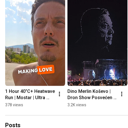
1 Hour 40°C+ Heatwave 
Dino Merlin Koševo | 
Run | Mostar | Ultra 
Dron Show Posvećen 
Prep
Halidu Bešliću "Poljem 
378 views
3.2K views
Se Širi Miris Ljiljana..."
Posts